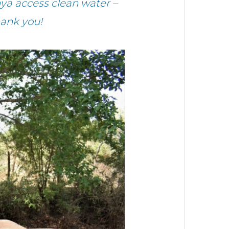
ya access clean water –
hank you!