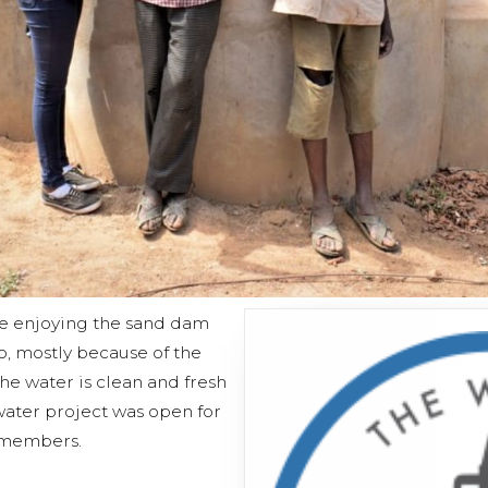
 enjoying the sand dam
o, mostly because of the
The water is clean and fresh
water project was open for
 members.