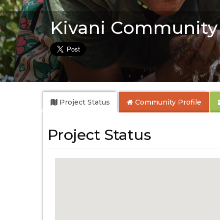
Kivani Community
Project Status
Community
Profile
Project Status