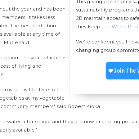
This giving community s
hout the year and has been
sustainability programs t
 members. It takes less
2B maintain access to safe
ter. The best part about
they keep
The Water Pro
s available at any time of
We’re confident you'll lov
. Mutie said.
changing group committed
roughout the year which has
ost of living and
s.
mproved my life. Due to the
d vegetables at my vegetable
 community members," said Robert Kioka.
ng water after school and they are now practicing perso
dily available."