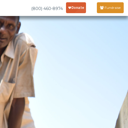
Fundraise
(800) 460-8974