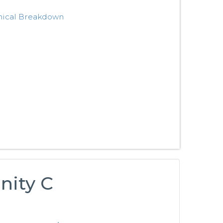
nical Breakdown
nity C