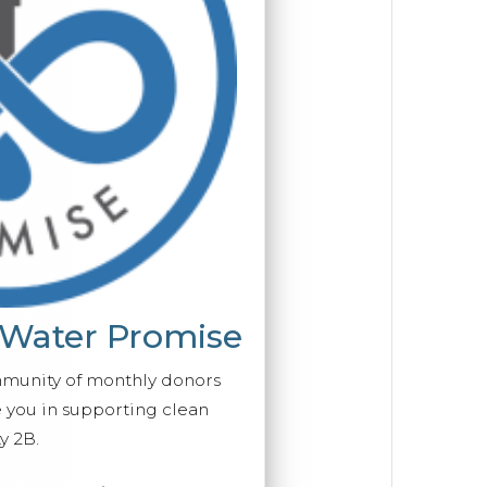
 Water Promise
mmunity of monthly donors
you in supporting clean
y 2B.