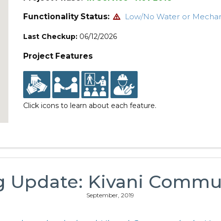
Functionality Status:
Low/No Water or Mecha
Last Checkup:
06/12/2026
Project Features
Click icons to learn about each feature.
g Update: Kivani Commu
September, 2019