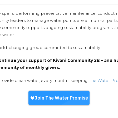
y spells, performing preventative maintenance, conducti
nity leaders to manage water points are all normal parts
e community supports ongoing sustainability programs t
e water.
world-changing group committed to sustainability.
ntinue your support of Kivani Community 2B – and hu
community of monthly givers.
provide clean water, every month... keeping
The Water Pr