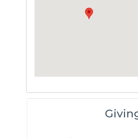
Givin