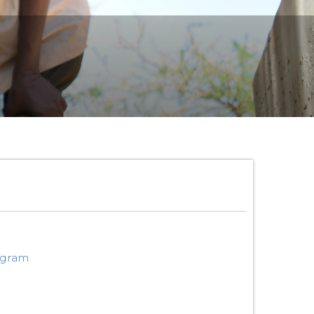
ogram