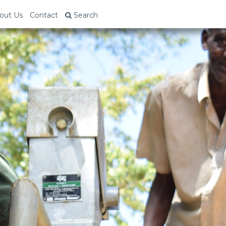
out Us
Contact
Search