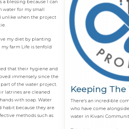
is a blessing because I can
h water for my small
 unlike when the project
ie.
ove my diet by planting
 my farm Life is tenfold
d that their hygiene and
roved immensely since the
 part of the water project.
Keeping The
r latrines are cleaned
 hands with soap. Water
There's an incredible co
d habit because they are
who have come alongside 
ective methods such as
water in Kivani Communit