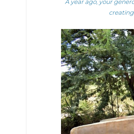
A year ago, your gener
creating