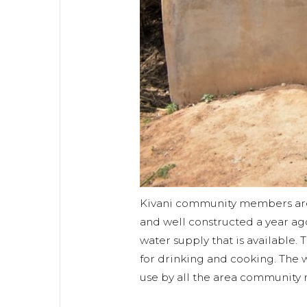
Kivani community members are
and well constructed a year ag
water supply that is available. 
for drinking and cooking. The 
use by all the area community