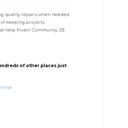
ng quality repairs when needed
 of keeping projects
hat help Kivani Community 2B
ndreds of other places just
omise
.