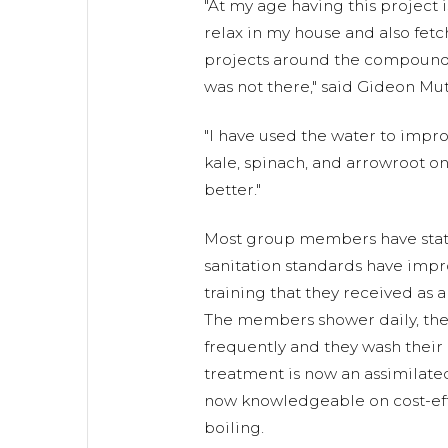
"At my age having this project 
relax in my house and also fetc
projects around the compound
was not there," said Gideon Mut
"I have used the water to impr
kale, spinach, and arrowroot on
better."
Most group members have state
sanitation standards have imp
training that they received as a
The members shower daily, thei
frequently and they wash their
treatment is now an assimilate
now knowledgeable on cost-eff
boiling.