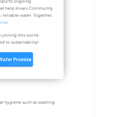
upports ongoing
hat help Kivani Community
, reliable water. Together,
mise
.
e joining this world-
 to sustainability!
nal hygiene such as washing