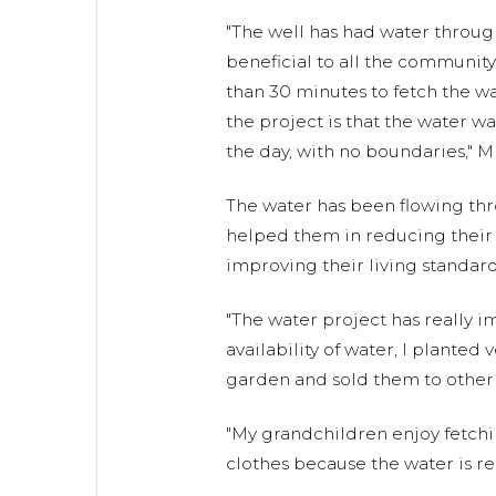
"The well has had water throug
beneficial to all the community
than 30 minutes to fetch the wa
the project is that the water wa
the day, with no boundaries," Mr
The water has been flowing th
helped them in reducing their c
improving their living standard
"The water project has really i
availability of water, I plante
garden and sold them to other
"My grandchildren enjoy fetchi
clothes because the water is rea