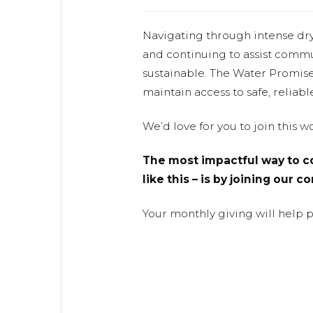
Navigating through intense dr
and continuing to assist commu
sustainable. The Water Promis
maintain access to safe, reliabl
We’d love for you to join this 
The most impactful way to co
like this – is by joining our 
Your monthly giving will help 