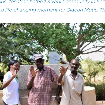
ous donation helped Kivani Community in Ken
 a life-changing moment for Gideon Mutie. T