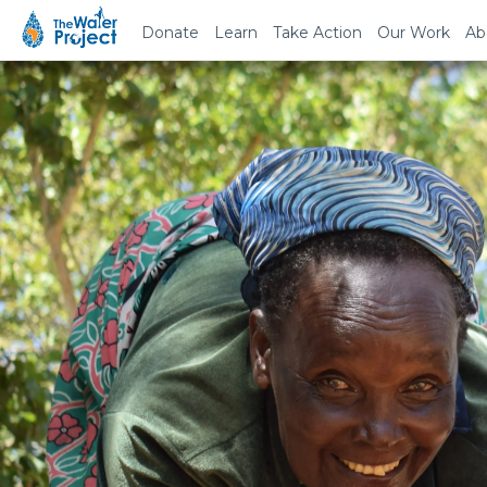
Donate
Learn
Take Action
Our Work
Ab