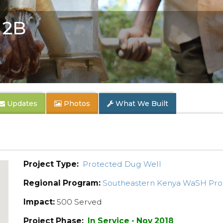
 2B
Updates
Photos
What We Built
Project Type:
Protected Dug Well
Regional Program:
Southeastern Kenya WaSH Pr
Impact:
500 Served
Project Phase:
In Service - Nov 2018