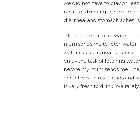
we did not have to play or read.
result of drinking this water; s
diarrhea, and stomach aches," s
"Now, there's a lot of water at
mum sends me to fetch water, I 
water source is near and user-fri
enjoy the task of fetching water.
before my mum sends me. These
and play with my friends and y
is very fresh to drink. We rarely