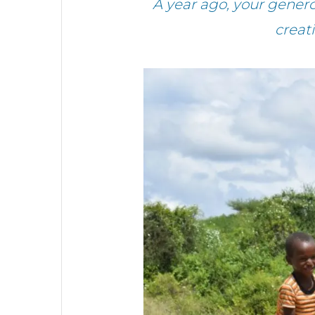
A year ago, your gene
creat