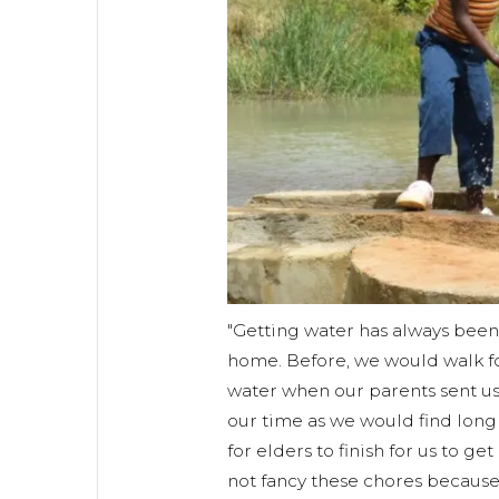
"Getting water has always been 
home. Before, we would walk fo
water when our parents sent us.
our time as we would find long
for elders to finish for us to get
not fancy these chores becaus