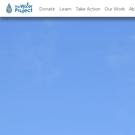
Donate
Learn
Take Action
Our Work
Ab