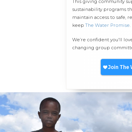
This giving community s
sustainability programs 
maintain access to safe, r
keep
The Water Promise
.
We’re confident you'll lov
changing group committed