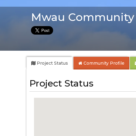
Mwau Community 
Project Status
Community
Profile
Project Status