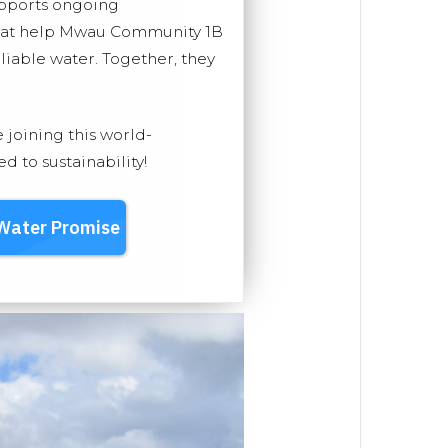
upports ongoing
that help Mwau Community 1B
eliable water. Together, they
e joining this world-
 to sustainability!