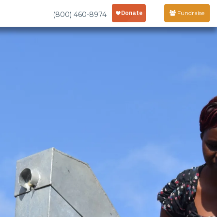
Fundraise
(800) 460-8974