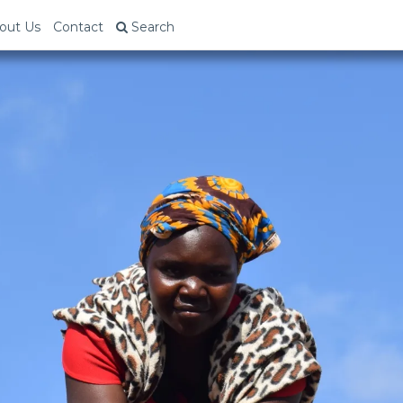
out Us
Contact
Search