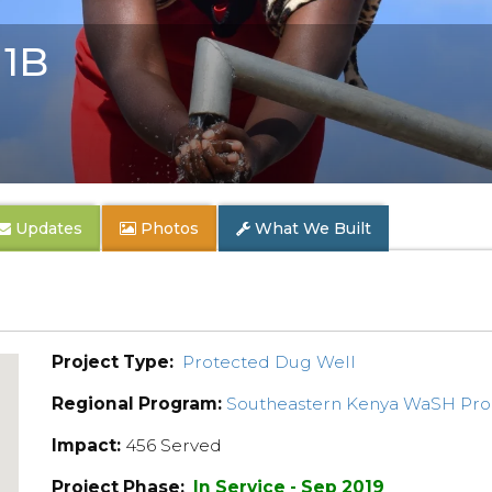
1B
Updates
Photos
What We Built
Project Type:
Protected Dug Well
Regional Program:
Southeastern Kenya WaSH Pr
Impact:
456 Served
Project Phase:
In Service - Sep 2019