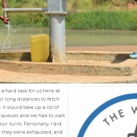
a hard task for us here at
r long distances to fetch
 It would take up a lot of
 queues and we had to wait
 our turns. Personally, I did
e they were exhausted, and