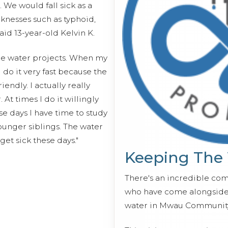
 We would fall sick as a
icknesses such as typhoid,
aid 13-year-old Kelvin K.
 the water projects. When my
do it very fast because the
endly. I actually really
 At times I do it willingly
 days I have time to study
ounger siblings. The water
 get sick these days."
Keeping The
There's an incredible co
who have come alongside 
water in Mwau Community