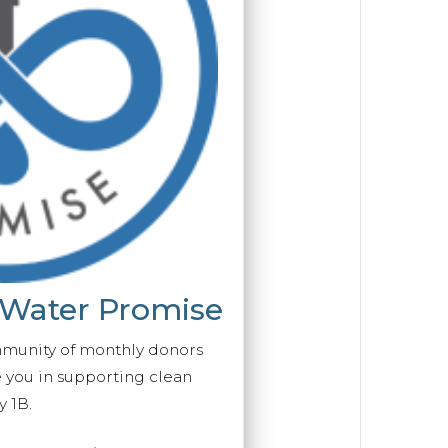
 Water Promise
mmunity of monthly donors
you in supporting clean
 1B.