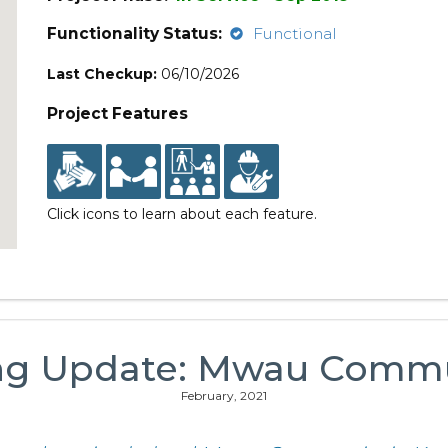
Functionality Status:
Functional
Last Checkup:
06/10/2026
Project Features
Click icons to learn about each feature.
ng Update: Mwau Comm
February, 2021