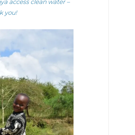
a access clean water –
k you!