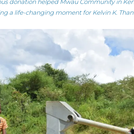
rous donation helped Mwau Community in Keny
ing a life-changing moment for Kelvin K. Than