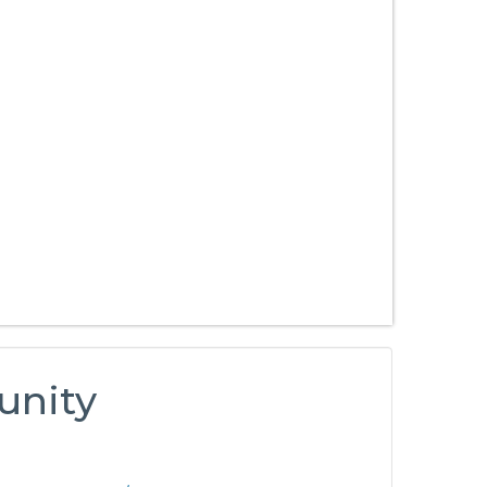
unity