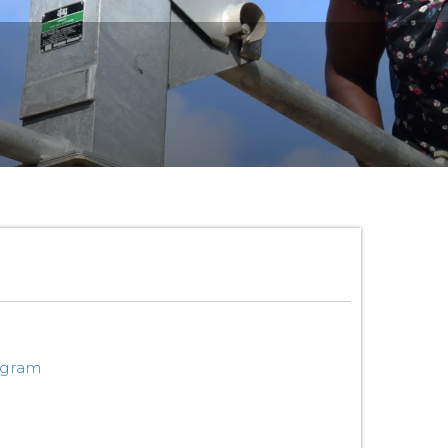
ogram