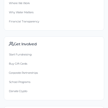
Where We Work
Why Water Matters
Financial Transparency
Get Involved
Start Fundraising
Buy Gift Cards
Corporate Partnerships
School Programs
Donate Crypto