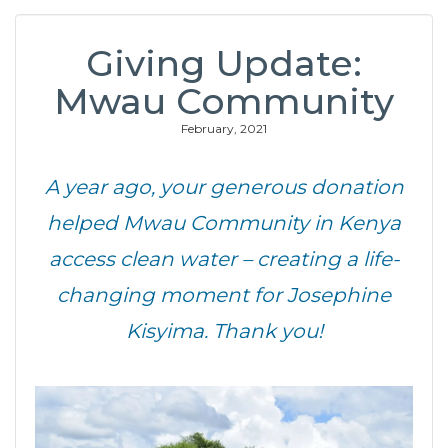
Giving Update:
Mwau Community
February, 2021
A year ago, your generous donation
helped Mwau Community in Kenya
access clean water – creating a life-
changing moment for Josephine
Kisyima. Thank you!