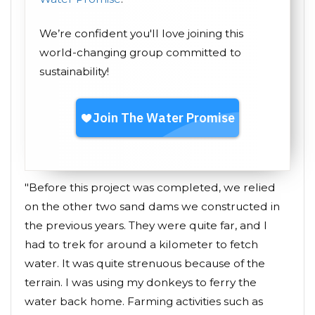
We’re confident you'll love joining this
world-changing group committed to
sustainability!
"Before this project was completed, we relied
on the other two sand dams we constructed in
the previous years. They were quite far, and I
had to trek for around a kilometer to fetch
water. It was quite strenuous because of the
terrain. I was using my donkeys to ferry the
water back home. Farming activities such as