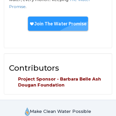
Promise
.
Contributors
Project Sponsor - Barbara Belle Ash
Dougan Foundation
Make Clean Water Possible