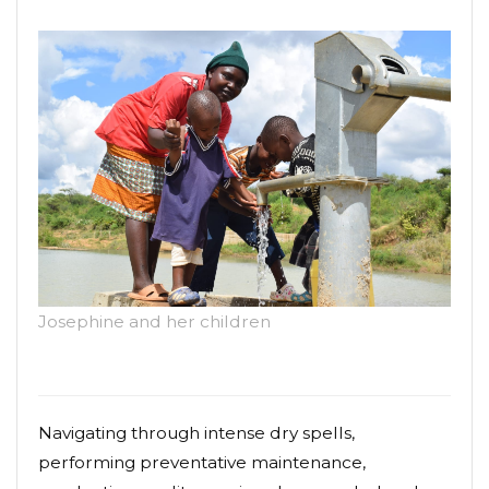
Josephine and her children
Navigating through intense dry spells,
performing preventative maintenance,