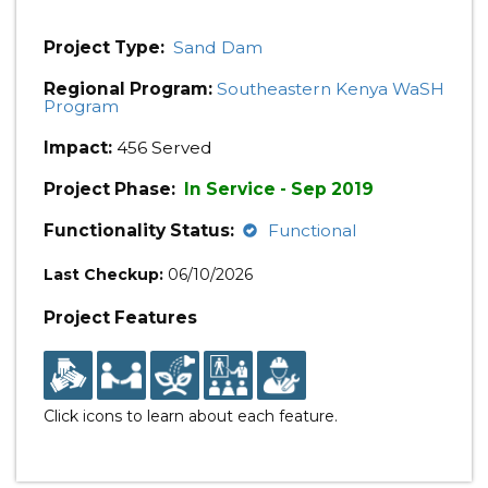
Project Type:
Sand Dam
Regional Program:
Southeastern Kenya WaSH
Program
Impact:
456 Served
Project Phase:
In Service - Sep 2019
Functionality Status:
Functional
Last Checkup:
06/10/2026
Project Features
Click icons to learn about each feature.