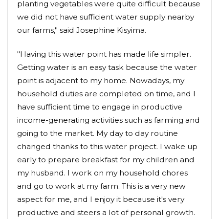
planting vegetables were quite difficult because
we did not have sufficient water supply nearby
our farms," said Josephine Kisyima.
"Having this water point has made life simpler.
Getting water is an easy task because the water
point is adjacent to my home. Nowadays, my
household duties are completed on time, and I
have sufficient time to engage in productive
income-generating activities such as farming and
going to the market. My day to day routine
changed thanks to this water project. I wake up
early to prepare breakfast for my children and
my husband. I work on my household chores
and go to work at my farm. This is a very new
aspect for me, and I enjoy it because it's very
productive and steers a lot of personal growth.