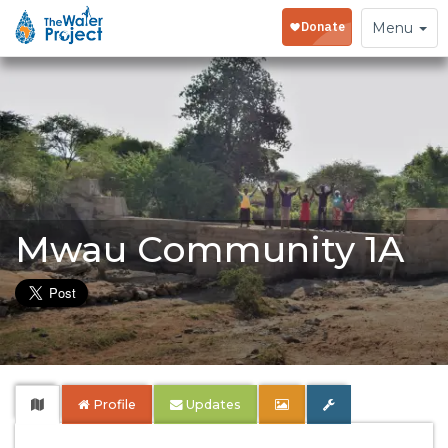
Toggle
Menu
navigation
Mwau Community 1A
Profile
Updates