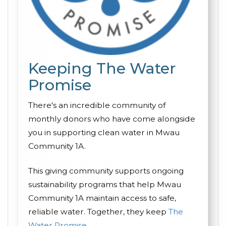
Keeping The Water
Promise
There's an incredible community of
monthly donors who have come alongside
you in supporting clean water in Mwau
Community 1A.
This giving community supports ongoing
sustainability programs that help Mwau
Community 1A maintain access to safe,
reliable water. Together, they keep
The
Water Promise
.