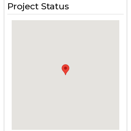
Project Status