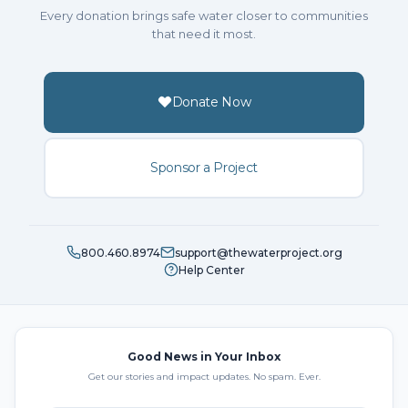
Every donation brings safe water closer to communities
that need it most.
Donate Now
Sponsor a Project
800.460.8974
support@thewaterproject.org
Help Center
Good News in Your Inbox
Get our stories and impact updates. No spam. Ever.