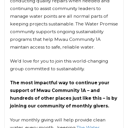
conducting quality repairs when needed and
continuing to assist community leaders to
manage water points are all normal parts of
keeping projects sustainable. The Water Promise
community supports ongoing sustainability
programs that help Mwau Community 1A
maintain access to safe, reliable water.
We’d love for you to join this world-changing
group committed to sustainability.
The most impactful way to continue your
support of Mwau Community 1A – and
hundreds of other places just like this – is by
joining our community of monthly givers.
Your monthly giving will help provide clean
water, every month... keeping
The Water