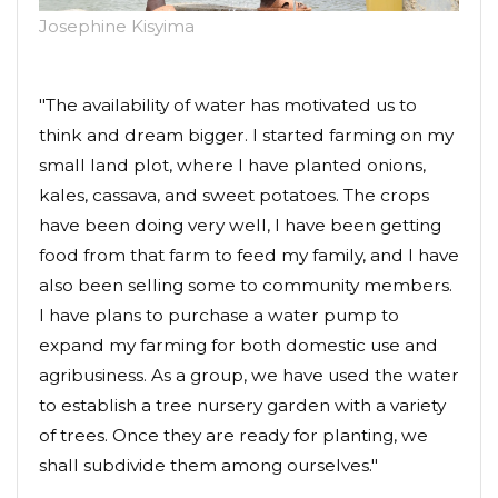
Josephine Kisyima
"The availability of water has motivated us to
think and dream bigger. I started farming on my
small land plot, where I have planted onions,
kales, cassava, and sweet potatoes. The crops
have been doing very well, I have been getting
food from that farm to feed my family, and I have
also been selling some to community members.
I have plans to purchase a water pump to
expand my farming for both domestic use and
agribusiness. As a group, we have used the water
to establish a tree nursery garden with a variety
of trees. Once they are ready for planting, we
shall subdivide them among ourselves."