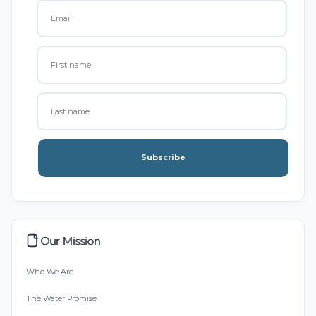
Subscribe
Our Mission
Who We Are
The Water Promise