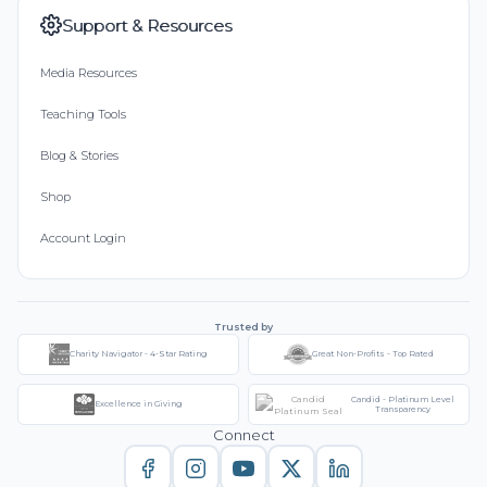
Support & Resources
Media Resources
Teaching Tools
Blog & Stories
Shop
Account Login
Trusted by
Charity Navigator - 4-Star Rating
Great Non-Profits - Top Rated
Candid - Platinum Level
Excellence in Giving
Transparency
Connect