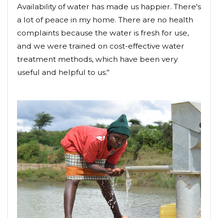
Availability of water has made us happier. There's
a lot of peace in my home. There are no health
complaints because the water is fresh for use,
and we were trained on cost-effective water
treatment methods, which have been very
useful and helpful to us."