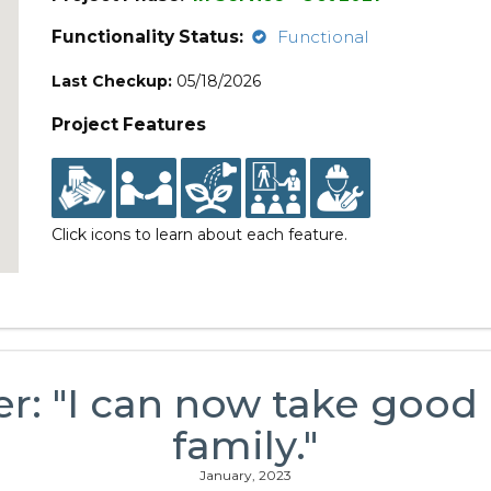
Functionality Status:
Functional
Last Checkup:
05/18/2026
Project Features
Click icons to learn about each feature.
er: "I can now take good
family."
January, 2023