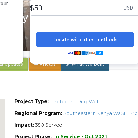
nity 1B
Updates
Photos
What We Built
Project Type:
Protected Dug Well
Regional Program:
Southeastern Kenya WaSH Pr
Impact:
350 Served
Project Phase:
In Service - Oct 2021