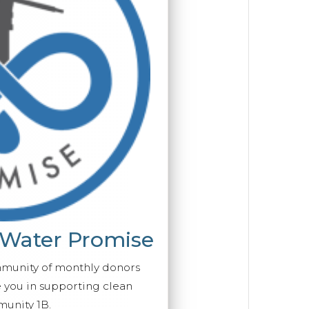
 Water Promise
mmunity of monthly donors
you in supporting clean
unity 1B.