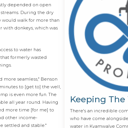
stly depended on open
 streams. During the dry
we would walk for more than
er with donkeys, which was
ccess to water has
 that formerly wasted
ings.
nd more seamless," Benson
 minutes to [get to] the well,
mp is even more fun. The
Keeping The
able all year round. Having
d more time [for me] to
There's an incredible co
nd other income-
who have come alongside 
e settled and stable."
water in Kyamwalye Comm