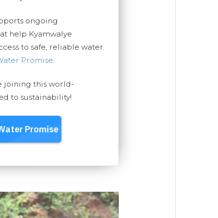
upports ongoing
that help Kyamwalye
ess to safe, reliable water.
Water Promise
.
e joining this world-
 to sustainability!