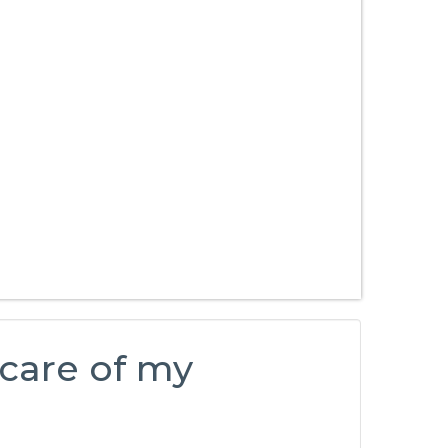
 care of my