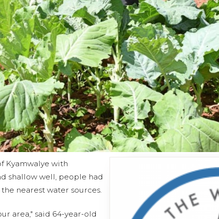
of Kyamwalye with
d shallow well, people had
 the nearest water sources.
ur area," said 64-year-old