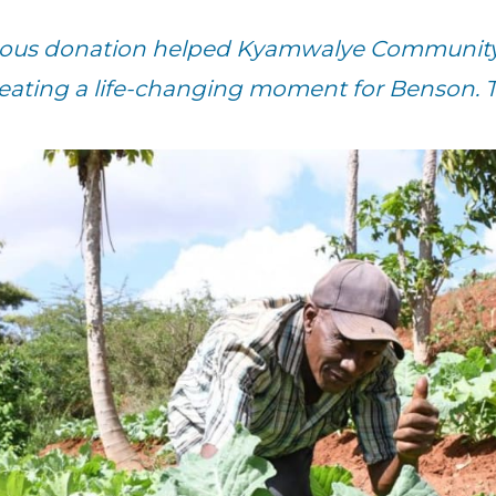
erous donation helped Kyamwalye Community 
reating a life-changing moment for Benson. 