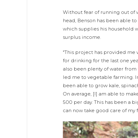
Without fear of running out of
head, Benson has been able to e
which supplies his household 
surplus income.
"This project has provided me
for drinking for the last one ye
also been plenty of water from
led me to vegetable farming. In
been able to grow kale, spina
On average, [I] am able to mak
500 per day. This has been a bi
can now take good care of my f