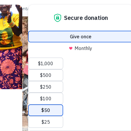
out Us
Contact
Search