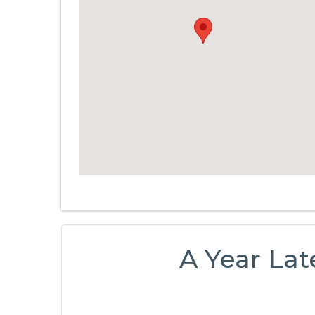
A Year Lat