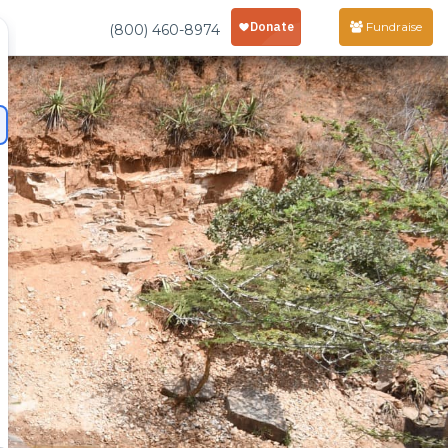
Fundraise
(800) 460-8974