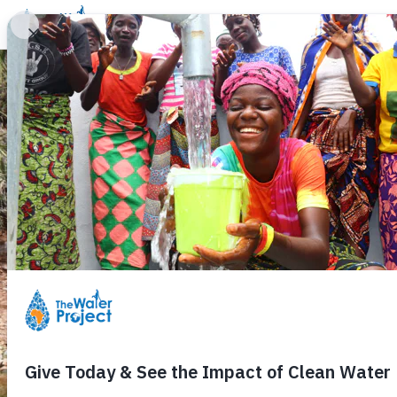
Donate
Learn
Take Action
Our Work
Ab