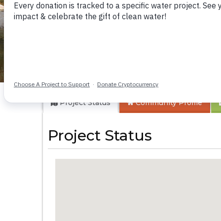
Kyamwalye Commu
Project Status
Community
Profile
Project Status