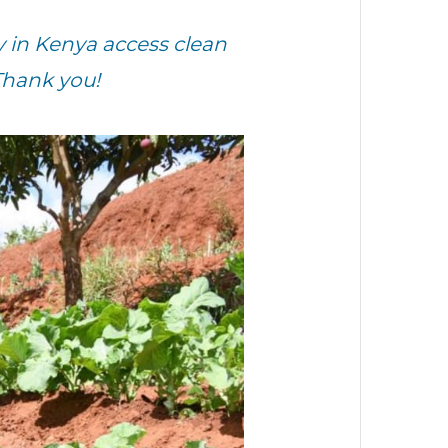
in Kenya access clean
Thank you!