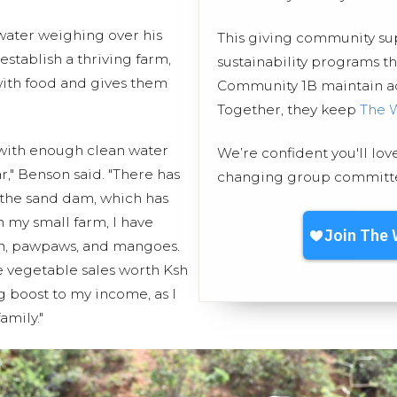
 water weighing over his
This giving community s
stablish a thriving farm,
sustainability programs 
with food and gives them
Community 1B maintain acc
Together, they keep
The 
 with enough clean water
We’re confident you'll lov
ar," Benson said. "There has
changing group committed
 the sand dam, which has
 my small farm, I have
ch, pawpaws, and mangoes.
e vegetable sales worth Ksh
g boost to my income, as I
amily."