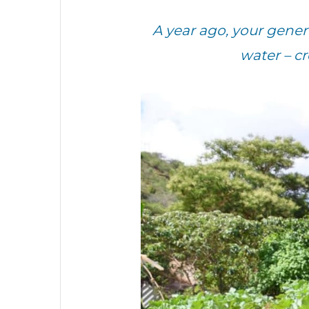
A year ago, your gen
water – c