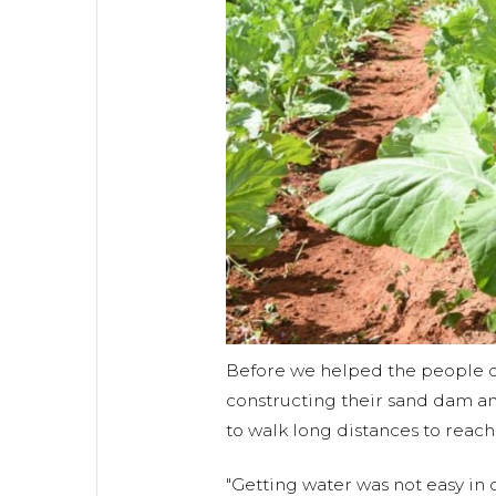
Before we helped the people 
constructing their sand dam an
to walk long distances to reach
"Getting water was not easy in o