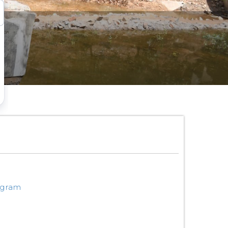
ogram