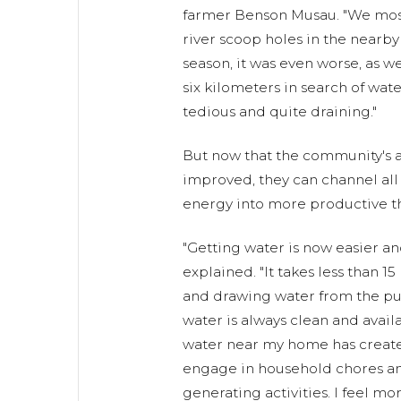
farmer Benson Musau. "We mo
river scoop holes in the nearby
season, it was even worse, as 
six kilometers in search of wat
tedious and quite draining."
But now that the community's a
improved, they can channel all
energy into more productive th
"Getting water is now easier a
explained. "It takes less than 15
and drawing water from the pu
water is always clean and avail
water near my home has create
engage in household chores a
generating activities. I feel mor