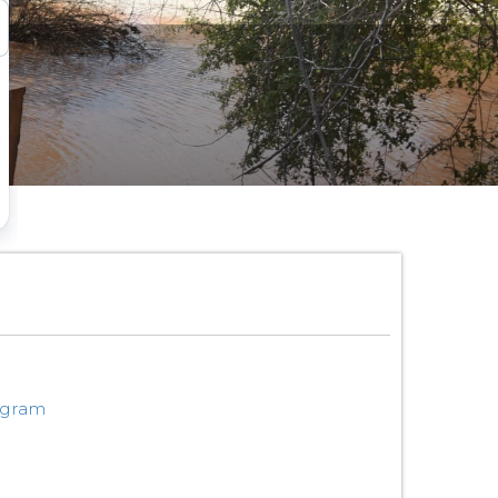
ogram