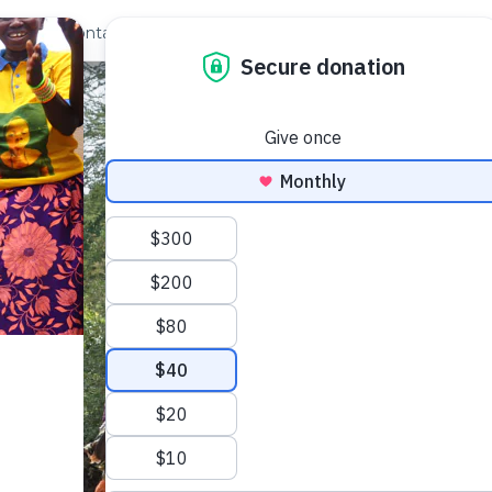
out Us
Contact
Search