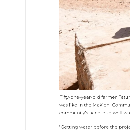
Fifty-one-year-old farmer Fatum
was like in the Makioni Commu
community's hand-dug well was 
"Getting water before the pro