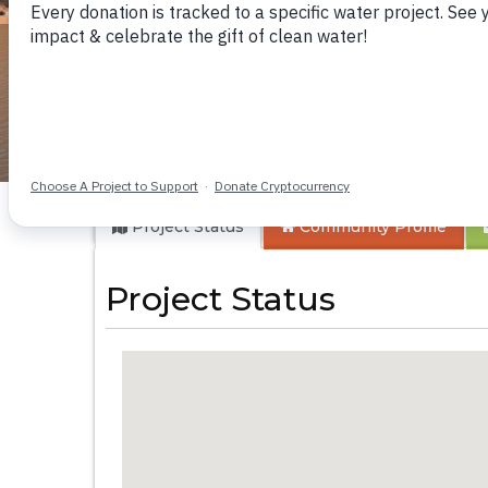
Makioni Communit
Project Status
Community
Profile
Project Status