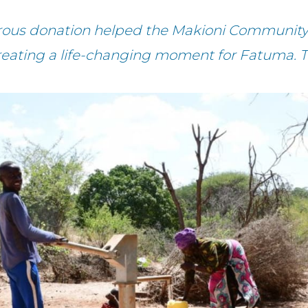
rous donation helped the Makioni Community
reating a life-changing moment for Fatuma. 