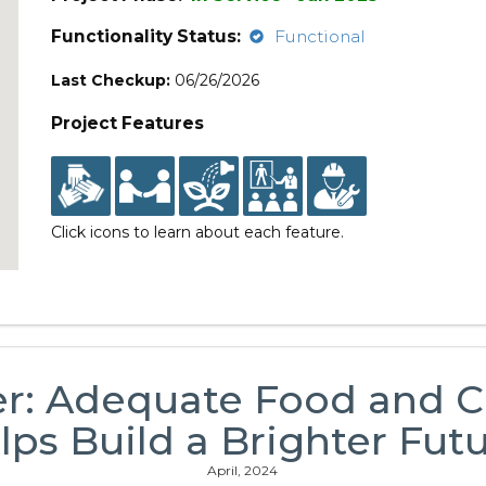
Functionality Status:
Functional
Last Checkup:
06/26/2026
Project Features
Click icons to learn about each feature.
er: Adequate Food and 
lps Build a Brighter Futu
April, 2024