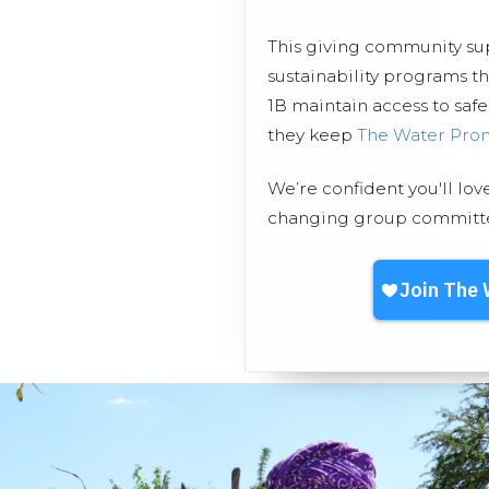
This giving community s
sustainability programs 
1B maintain access to safe
they keep
The Water Pro
We’re confident you'll lov
changing group committed