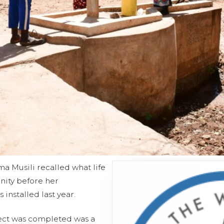
a Musili recalled what life
nity before her
installed last year.
ject was completed was a