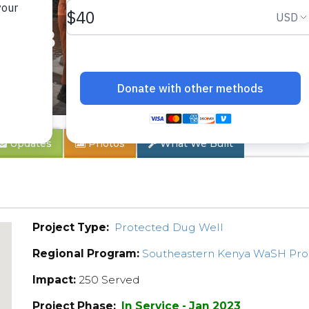
y 1B
Updates
Photos
What We Built
Project Type:
Protected Dug Well
Regional Program:
Southeastern Kenya WaSH Pr
Impact:
250 Served
Project Phase:
In Service - Jan 2023