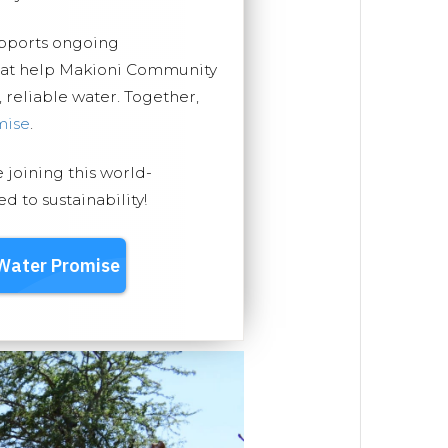
upports ongoing
that help Makioni Community
, reliable water. Together,
mise
.
e joining this world-
 to sustainability!