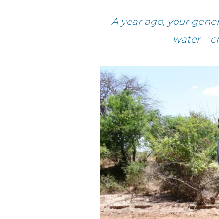
A year ago, your gene
water – c