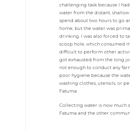
challenging task because I had 
water from the distant, shallow
spend about two hours to go a
home, but the water was primar
drinking. I was also forced to t
scoop hole, which consumed mo
difficult to perform other activ
got exhausted from the long jo
not enough to conduct any far
poor hygiene because the wate
washing clothes, utensils, or pe
Fatuma.
Collecting water is now much s
Fatuma and the other communi