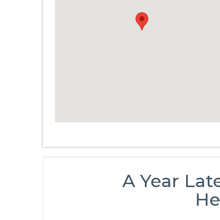
A Year Lat
He