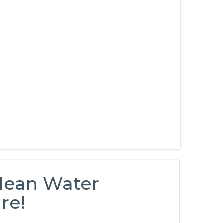
Clean Water
re!