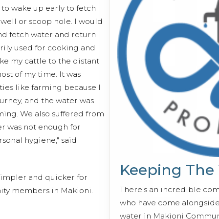
to wake up early to fetch
 well or scoop hole. I would
nd fetch water and return
ily used for cooking and
ake my cattle to the distant
st of my time. It was
ities like farming because I
urney, and the water was
ming. We also suffered from
r was not enough for
rsonal hygiene," said
Keeping The
impler and quicker for
There's an incredible co
ty members in Makioni.
who have come alongside 
water in Makioni Communi