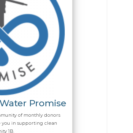
 Water Promise
mmunity of monthly donors
you in supporting clean
ty 1B.