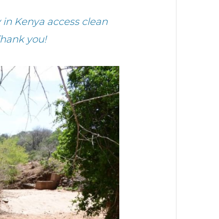
 in Kenya access clean
Thank you!