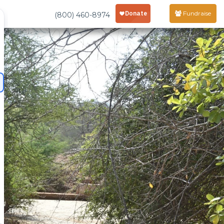
Fundraise
(800) 460-8974