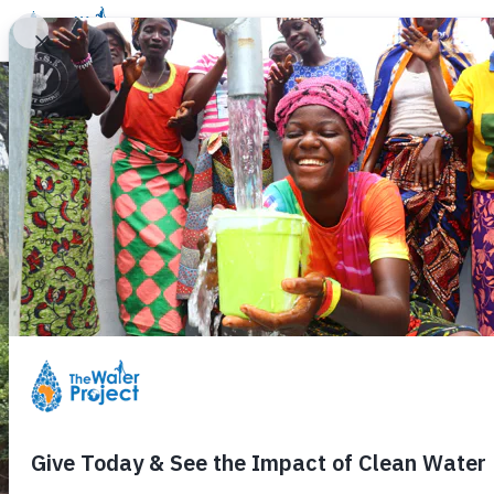
Donate
Learn
Take Action
Our Work
Ab