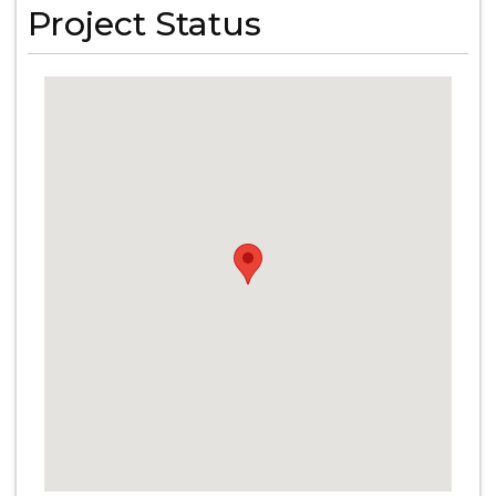
Project Status