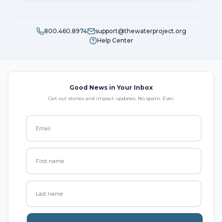
800.460.8974
support@thewaterproject.org
Help Center
Good News in Your Inbox
Get our stories and impact updates. No spam. Ever.