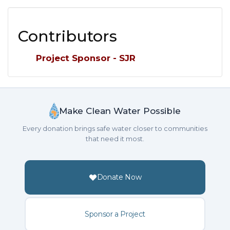
Contributors
Project Sponsor - SJR
Make Clean Water Possible
Every donation brings safe water closer to communities
that need it most.
Donate Now
Sponsor a Project