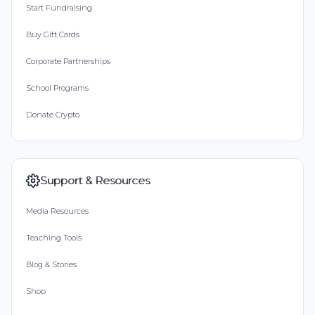
Start Fundraising
Buy Gift Cards
Corporate Partnerships
School Programs
Donate Crypto
Support & Resources
Media Resources
Teaching Tools
Blog & Stories
Shop