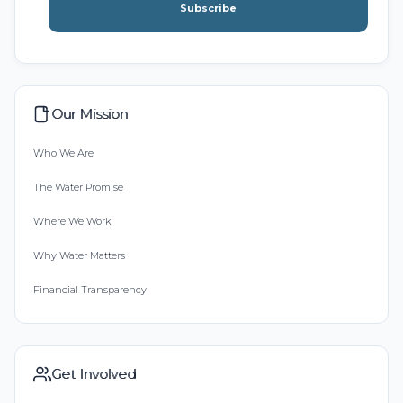
Subscribe
Our Mission
Who We Are
The Water Promise
Where We Work
Why Water Matters
Financial Transparency
Get Involved