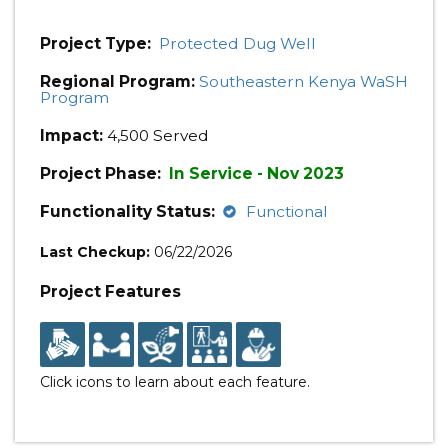
Project Type:
Protected Dug Well
Regional Program:
Southeastern Kenya WaSH
Program
Impact:
4,500 Served
Project Phase:
In Service - Nov 2023
Functionality Status:
Functional
Last Checkup:
06/22/2026
Project Features
Click icons to learn about each feature.