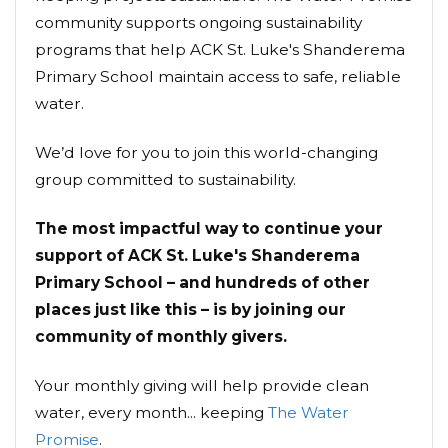
community supports ongoing sustainability
programs that help ACK St. Luke's Shanderema
Primary School maintain access to safe, reliable
water.
We’d love for you to join this world-changing
group committed to sustainability.
The most impactful way to continue your
support of ACK St. Luke's Shanderema
Primary School – and hundreds of other
places just like this – is by joining our
community of monthly givers.
Your monthly giving will help provide clean
water, every month... keeping
The Water
Promise
.