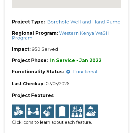
Project Type:
Borehole Well and Hand Pump
Regional Program:
Western Kenya WaSH
Program
Impact:
950 Served
Project Phase:
In Service - Jan 2022
Functionality Status:
Functional
Last Checkup:
07/05/2026
Project Features
Click icons to learn about each feature.