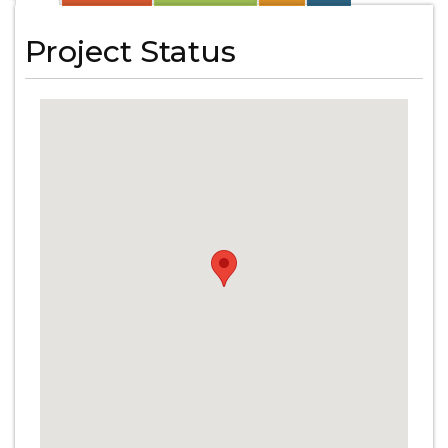
Project Status