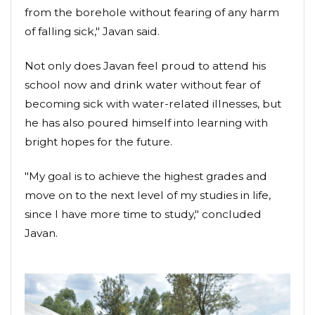
from the borehole without fearing of any harm
of falling sick," Javan said.
Not only does Javan feel proud to attend his
school now and drink water without fear of
becoming sick with water-related illnesses, but
he has also poured himself into learning with
bright hopes for the future.
"My goal is to achieve the highest grades and
move on to the next level of my studies in life,
since I have more time to study," concluded
Javan.