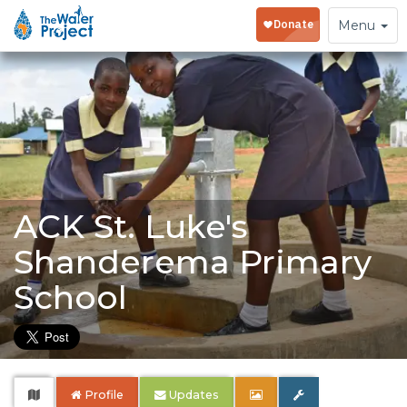
Toggle
Menu
navigation
ACK St. Luke's
Shanderema Primary
School
Profile
Updates