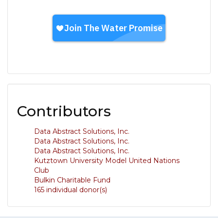
Contributors
Data Abstract Solutions, Inc.
Data Abstract Solutions, Inc.
Data Abstract Solutions, Inc.
Kutztown University Model United Nations
Club
Bulkin Charitable Fund
165 individual donor(s)