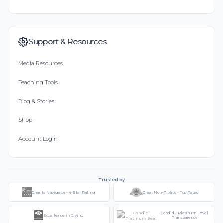
Support & Resources
Media Resources
Teaching Tools
Blog & Stories
Shop
Account Login
Trusted by
Charity Navigator - 4-Star Rating
Great Non-Profits - Top Rated
Candid - Platinum Level
Excellence in Giving
Transparency