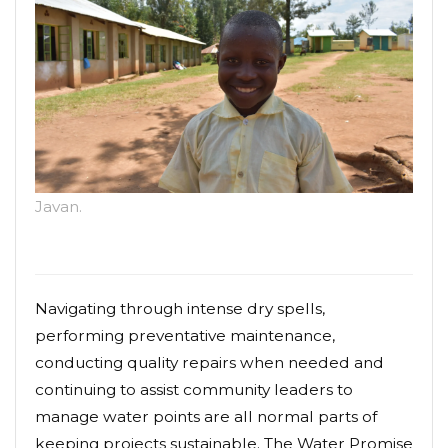
Javan.
Navigating through intense dry spells,
performing preventative maintenance,
conducting quality repairs when needed and
continuing to assist community leaders to
manage water points are all normal parts of
keeping projects sustainable. The Water Promise