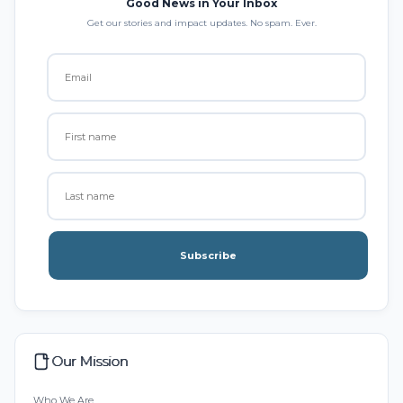
Good News in Your Inbox
Get our stories and impact updates. No spam. Ever.
Subscribe
Our Mission
Who We Are