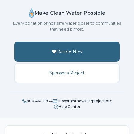
Make Clean Water Possible
Every donation brings safe water closer to communities
that need it most.
Donate Now
Sponsor a Project
800.460.8974
support@thewaterproject.org
Help Center