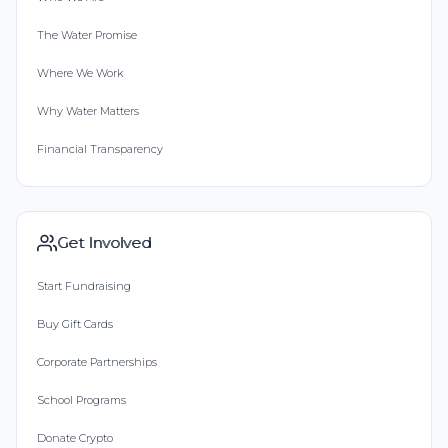
The Water Promise
Where We Work
Why Water Matters
Financial Transparency
Get Involved
Start Fundraising
Buy Gift Cards
Corporate Partnerships
School Programs
Donate Crypto