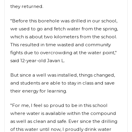
they returned.
"Before this borehole was drilled in our school,
we used to go and fetch water from the spring,
which is about two kilometers from the school.
This resulted in time wasted and community
fights due to overcrowding at the water point,"
said 12-year-old Javan L.
But since a well was installed, things changed,
and students are able to stay in class and save
their energy for learning.
"For me, I feel so proud to be in this school
where water is available within the compound
as well as clean and safe. Ever since the drilling
of this water until now, I proudly drink water