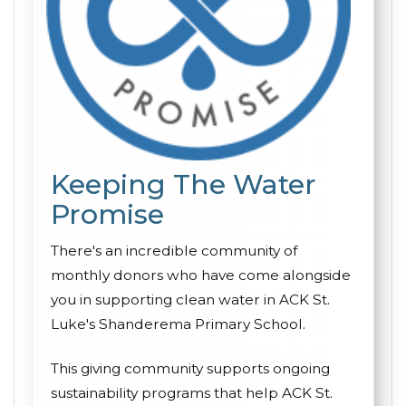
Keeping The Water
Promise
There's an incredible community of
monthly donors who have come alongside
you in supporting clean water in ACK St.
Luke's Shanderema Primary School.
This giving community supports ongoing
sustainability programs that help ACK St.