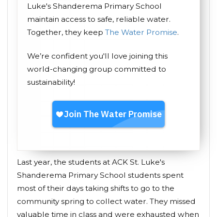
Luke's Shanderema Primary School
maintain access to safe, reliable water.
Together, they keep
The Water Promise
.
We’re confident you'll love joining this
world-changing group committed to
sustainability!
Last year, the students at ACK St. Luke's
Shanderema Primary School students spent
most of their days taking shifts to go to the
community spring to collect water. They missed
valuable time in class and were exhausted when