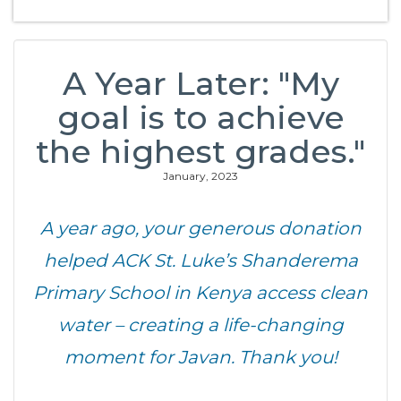
A Year Later: "My
goal is to achieve
the highest grades."
January, 2023
A year ago, your generous donation
helped ACK St. Luke’s Shanderema
Primary School in Kenya access clean
water – creating a life-changing
moment for Javan. Thank you!