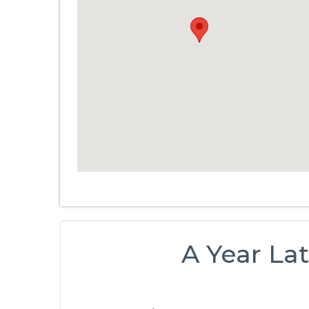
A Year Lat