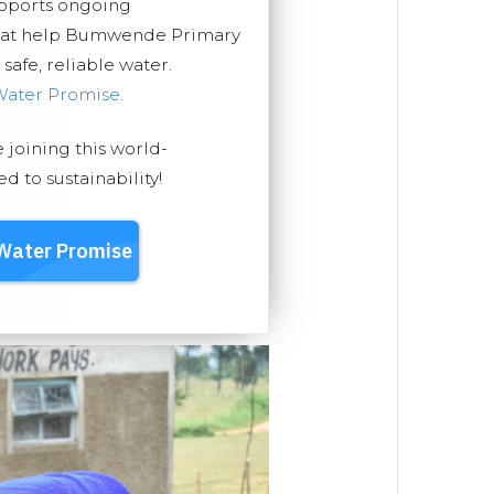
upports ongoing
that help Bumwende Primary
safe, reliable water.
Water Promise
.
e joining this world-
 to sustainability!