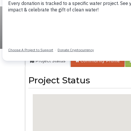
Bumwende Primar
Project Status
Community
Profile
Project Status