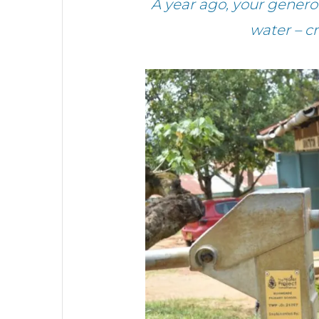
A year ago, your gener
water – c