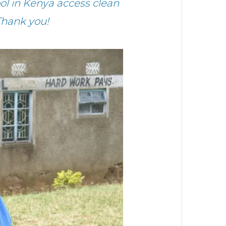
l in Kenya access clean
Thank you!