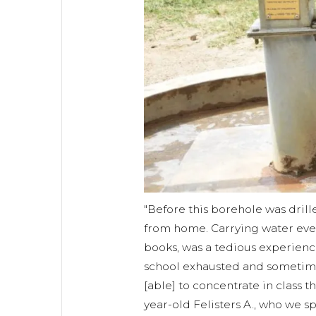
"Before this borehole was drill
from home. Carrying water ever
books, was a tedious experience
school exhausted and sometime
[able] to concentrate in class the
year-old Felisters A., who we sp