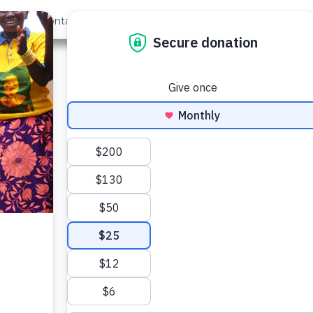
out Us
Contact
Search