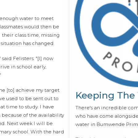
y enough water to meet
 classmates would then be
 their class time, missing
 situation has changed.
said Felisters. "[I] now
rive in school early,
"
me [to] achieve my target
Keeping The
we used to be sent out to
t time to study. I have
There's an incredible co
because of the availability
who have come alongside 
d. Next week I will be
water in Bumwende Prima
rimary school. With the hard