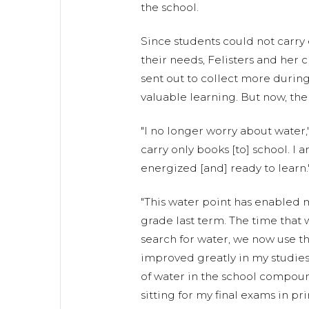
the school.
Since students could not carr
their needs, Felisters and her
sent out to collect more during
valuable learning. But now, the
"I no longer worry about water," 
carry only books [to] school. I ar
energized [and] ready to learn.
"This water point has enabled 
grade last term. The time that 
search for water, we now use tha
improved greatly in my studies 
of water in the school compoun
sitting for my final exams in p