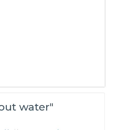
bout water"