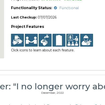
Functionality Status:
Functional
Last Checkup:
07/07/2026
Project Features
Click icons to learn about each feature.
er: "I no longer worry a
December, 2022