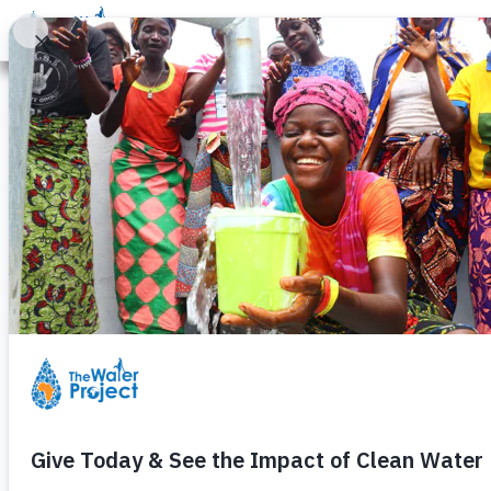
Donate
Learn
Take Action
Our Work
Ab