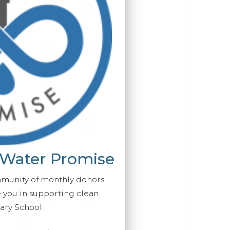
 Water Promise
mmunity of monthly donors
you in supporting clean
ry School.