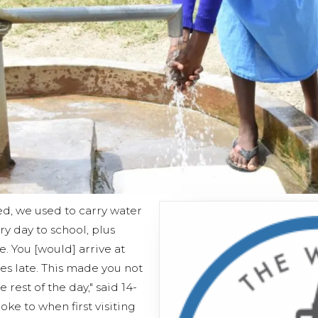
ed, we used to carry water
y day to school, plus
. You [would] arrive at
s late. This made you not
 rest of the day," said 14-
oke to when first visiting