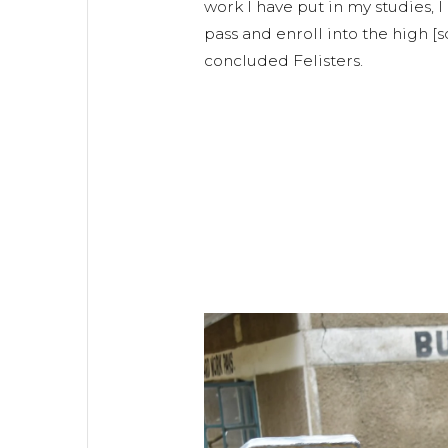
work I have put in my studies, I
pass and enroll into the high [
concluded Felisters.