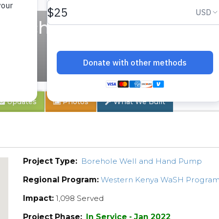
y School
Updates
Photos
What We Built
Project Type:
Borehole Well and Hand Pump
Regional Program:
Western Kenya WaSH Progra
Impact:
1,098 Served
Project Phase:
In Service - Jan 2022