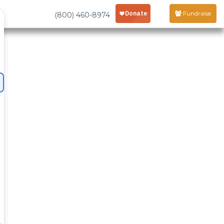
Fundraise
(800) 460-8974