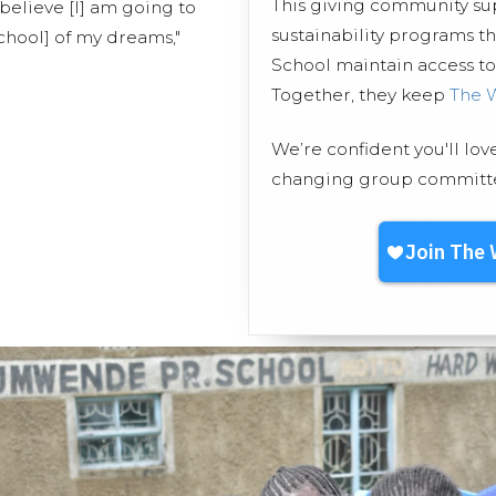
This giving community s
 believe [I] am going to
sustainability programs 
school] of my dreams,"
School maintain access to 
Together, they keep
The 
We’re confident you'll lov
changing group committed