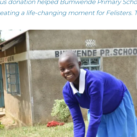
ous donation helped Bumwende Primary Schoo
reating a life-changing moment for Felisters. 