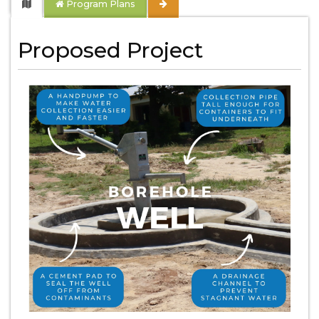
Program Plans
Proposed Project