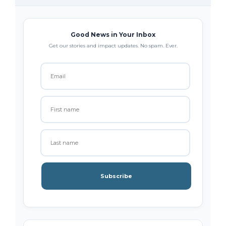
Good News in Your Inbox
Get our stories and impact updates. No spam. Ever.
Subscribe