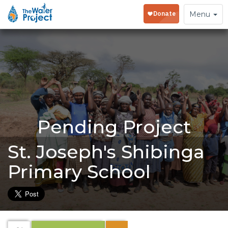
Toggle
Menu
navigation
Pending Project
St. Joseph's Shibinga
Primary School