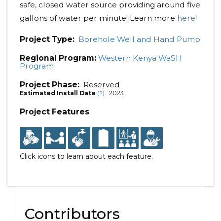
safe, closed water source providing around five
gallons of water per minute! Learn more
here
!
Project Type:
Borehole Well and Hand Pump
Regional Program:
Western Kenya WaSH
Program
Project Phase:
Reserved
Estimated Install Date
: 2023
(?)
Project Features
Click icons to learn about each feature.
Contributors