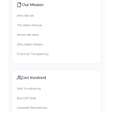
Our Mission
Who We Are
The Water Promise
Where We Work
Why Water Matters
Financial Transparency
Get Involved
Start Fundraising
Buy Gift Cards
Corporate Partnerships