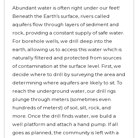
Abundant water is often right under our feet!
Beneath the Earth’s surface, rivers called
aquifers flow through layers of sediment and
rock, providing a constant supply of safe water.
For borehole wells, we drill deep into the
earth, allowing us to access this water which is
naturally filtered and protected from sources
of contamination at the surface level. First, we
decide where to drill by surveying the area and
determining where aquifers are likely to sit. To
reach the underground water, our drill rigs
plunge through meters (sometimes even
hundreds of meters!) of soil, silt, rock, and
more. Once the drill finds water, we build a
well platform and attach a hand pump. If all
goes as planned, the community is left with a