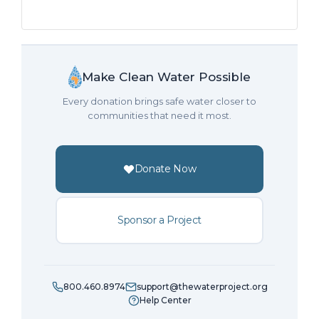
Make Clean Water Possible
Every donation brings safe water closer to
communities that need it most.
Donate Now
Sponsor a Project
800.460.8974
support@thewaterproject.org
Help Center