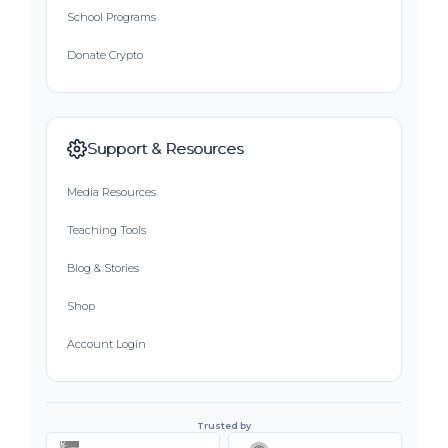
School Programs
Donate Crypto
Support & Resources
Media Resources
Teaching Tools
Blog & Stories
Shop
Account Login
Trusted by