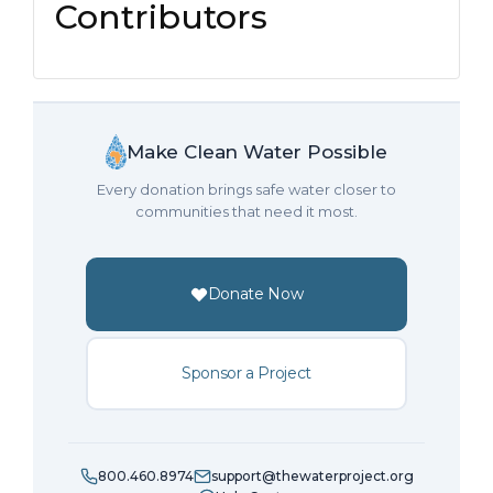
Contributors
Make Clean Water Possible
Every donation brings safe water closer to
communities that need it most.
Donate Now
Sponsor a Project
800.460.8974
support@thewaterproject.org