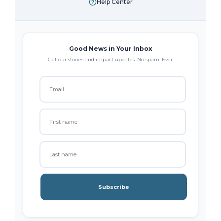
Help Center
Good News in Your Inbox
Get our stories and impact updates. No spam. Ever.
Subscribe