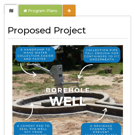
Program Plans
Proposed Project