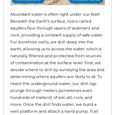
Abundant water is often right under our feet!
Beneath the Earth’s surface, rivers called
aquifers flow through layers of sediment and
rock, providing a constant supply of safe water.
For borehole wells, we drill deep into the
earth, allowing us to access this water which is
naturally filtered and protected from sources
of contamination at the surface level. First, we
decide where to drill by surveying the area and
determining where aquifers are likely to sit. To
reach the underground water, our drill rigs
plunge through meters (sometimes even
hundreds of meters!) of soil, silt, rock, and
more. Once the drill finds water, we build a
well platform and attach a hand pump. If all