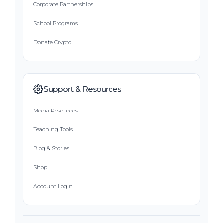
Corporate Partnerships
School Programs
Donate Crypto
Support & Resources
Media Resources
Teaching Tools
Blog & Stories
Shop
Account Login