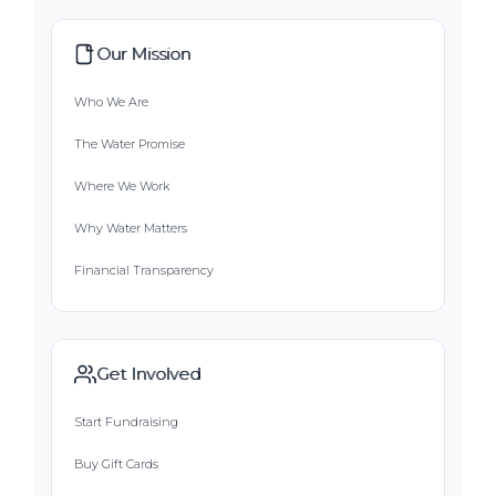
Our Mission
Who We Are
The Water Promise
Where We Work
Why Water Matters
Financial Transparency
Get Involved
Start Fundraising
Buy Gift Cards