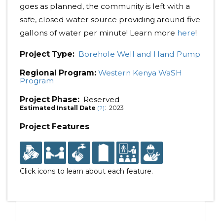
goes as planned, the community is left with a
safe, closed water source providing around five
gallons of water per minute! Learn more
here
!
Project Type:
Borehole Well and Hand Pump
Regional Program:
Western Kenya WaSH
Program
Project Phase:
Reserved
Estimated Install Date
: 2023
(?)
Project Features
Click icons to learn about each feature.