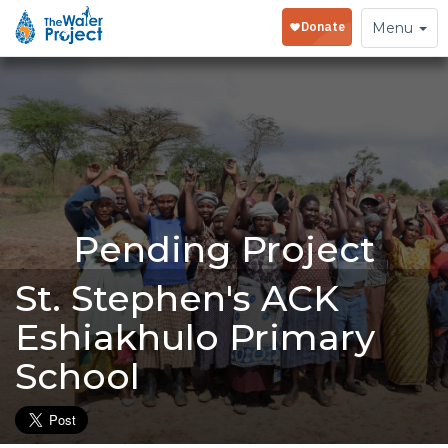
Toggle
Menu
navigation
Pending Project
St. Stephen's ACK
Eshiakhulo Primary
School