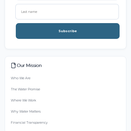
Subscribe
Our Mission
Who We Are
The Water Promise
Where We Work
Why Water Matters
Financial Transparency