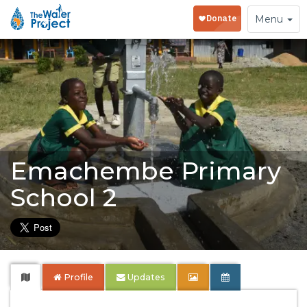
Toggle
Menu
navigation
Emachembe Primary
School 2
Profile
Updates