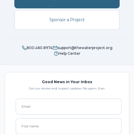
Sponsor a Project
800.460.8974
support@thewaterproject.org
Help Center
Good News in Your Inbox
Get our stories and impact updates. No spam. Ever.