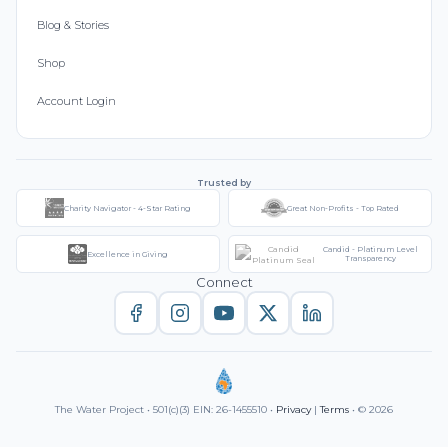
Blog & Stories
Shop
Account Login
Trusted by
Charity Navigator - 4-Star Rating
Great Non-Profits - Top Rated
Candid - Platinum Level
Excellence in Giving
Transparency
Connect
The Water Project • 501(c)(3) EIN: 26-1455510 •
Privacy
|
Terms
• © 2026