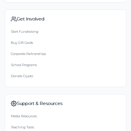
Get Involved
Start Fundraising
Buy Gift Cards
Corporate Partnerships
School Programs
Donate Crypto
Support & Resources
Media Resources
Teaching Tools