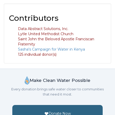
Contributors
Data Abstract Solutions, Inc.
Lytle United Methodist Church
Saint John the Beloved Apostle Franciscan
Fraternity
Sasha's Campaign for Water in Kenya
125 individual donor(s)
Make Clean Water Possible
Every donation brings safe water closer to communities
that need it most.
Donate Now