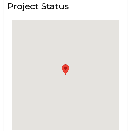
Project Status