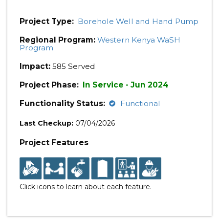
Project Type:
Borehole Well and Hand Pump
Regional Program:
Western Kenya WaSH
Program
Impact:
585 Served
Project Phase:
In Service - Jun 2024
Functionality Status:
Functional
Last Checkup:
07/04/2026
Project Features
Click icons to learn about each feature.