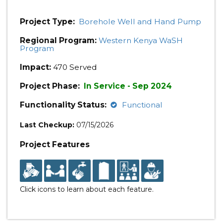
Project Type:
Borehole Well and Hand Pump
Regional Program:
Western Kenya WaSH
Program
Impact:
470 Served
Project Phase:
In Service - Sep 2024
Functionality Status:
Functional
Last Checkup:
07/15/2026
Project Features
Click icons to learn about each feature.