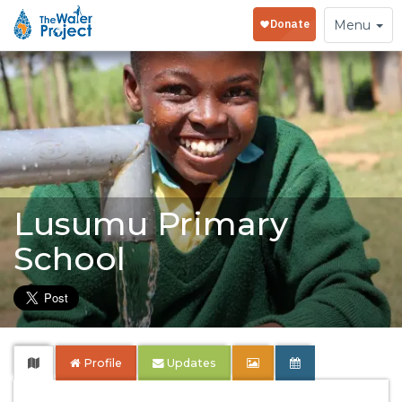
Toggle
Menu
navigation
Lusumu Primary
School
Profile
Updates