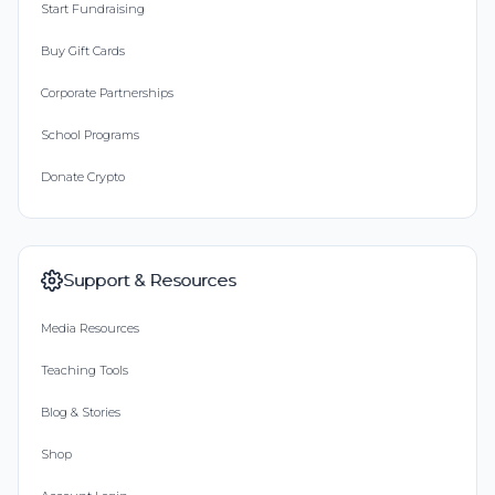
Start Fundraising
Buy Gift Cards
Corporate Partnerships
School Programs
Donate Crypto
Support & Resources
Media Resources
Teaching Tools
Blog & Stories
Shop