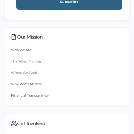
Subscribe
Our Mission
Who We Are
The Water Promise
Where We Work
Why Water Matters
Financial Transparency
Get Involved