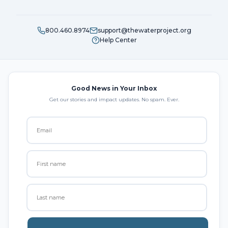
800.460.8974
support@thewaterproject.org
Help Center
Good News in Your Inbox
Get our stories and impact updates. No spam. Ever.