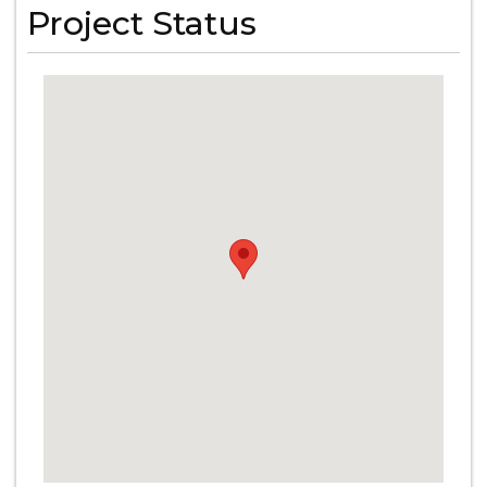
Project Status