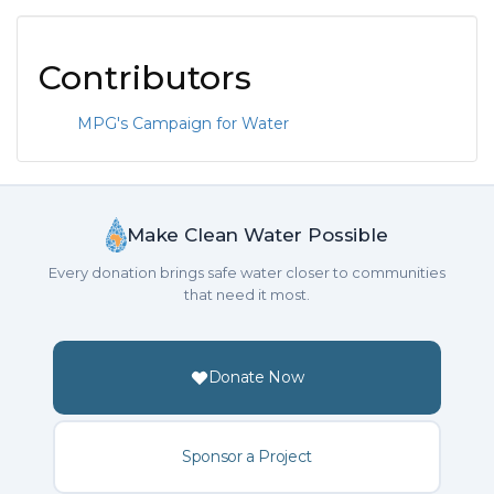
Contributors
MPG's Campaign for Water
Make Clean Water Possible
Every donation brings safe water closer to communities
that need it most.
Donate Now
Sponsor a Project