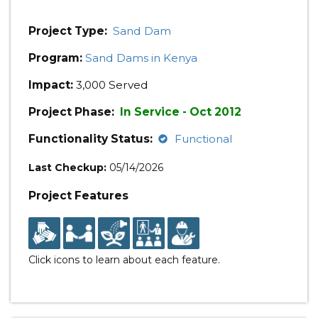
Project Type:
Sand Dam
Program:
Sand Dams in Kenya
Impact:
3,000 Served
Project Phase:
In Service - Oct 2012
Functionality Status:
Functional
Last Checkup:
05/14/2026
Project Features
Click icons to learn about each feature.