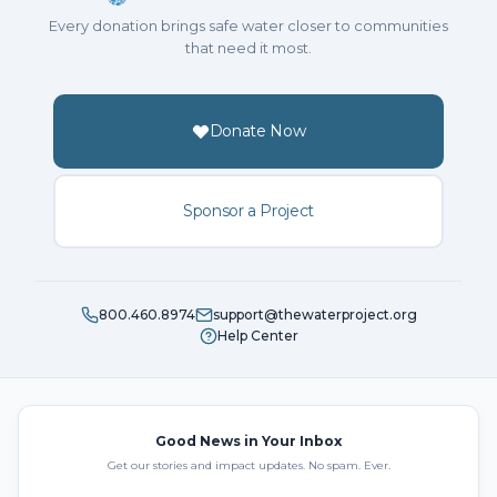
Every donation brings safe water closer to communities
that need it most.
Donate Now
Sponsor a Project
800.460.8974
support@thewaterproject.org
Help Center
Good News in Your Inbox
Get our stories and impact updates. No spam. Ever.