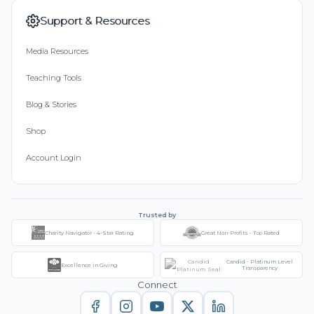
Support & Resources
Media Resources
Teaching Tools
Blog & Stories
Shop
Account Login
Trusted by
Charity Navigator - 4-Star Rating
Great Non-Profits - Top Rated
Candid - Platinum Level
Excellence in Giving
Transparency
Connect