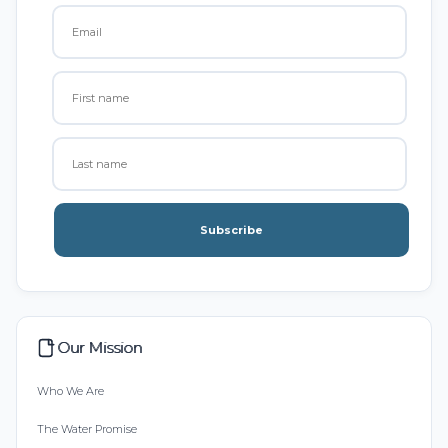
Subscribe
Our Mission
Who We Are
The Water Promise