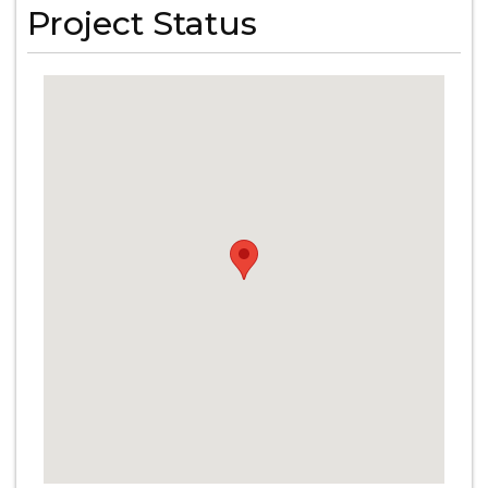
Project Status