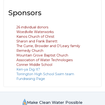
Sponsors
26 individual donors
Woedlville Waterworks
Kainos Church of Christ
Sharon and Frank Barrett
The Currie, Browder and O'Leary family
Remedy Church
Mountain Grove Baptist Church
Association of Water Technologies
Conner Middle School
Ken-ya Dig It?
Torrington High School Swim team
Fundraising Page
Make Clean Water Possible