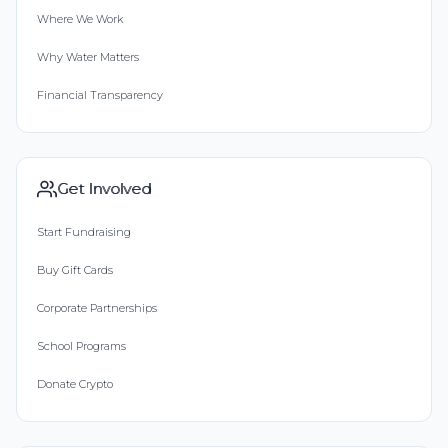
Where We Work
Why Water Matters
Financial Transparency
Get Involved
Start Fundraising
Buy Gift Cards
Corporate Partnerships
School Programs
Donate Crypto