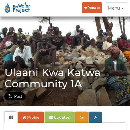
Toggle
Menu
navigation
Ulaani Kwa Katwa
Community 1A
Profile
Updates