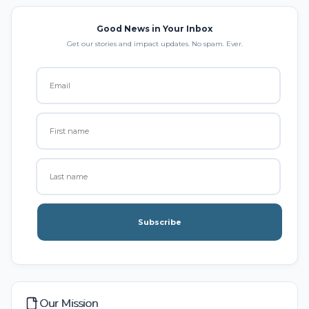
Good News in Your Inbox
Get our stories and impact updates. No spam. Ever.
Subscribe
Our Mission