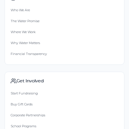
Who We Are
The Water Promise
Where We Work
Why Water Matters
Financial Transparency
Get Involved
Start Fundraising
Buy Gift Cards
Corporate Partnerships
School Programs