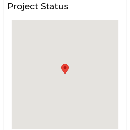
Project Status