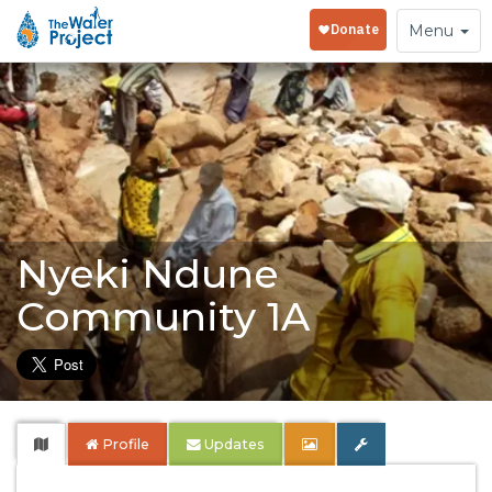
Toggle
Menu
navigation
Nyeki Ndune
Community 1A
Profile
Updates