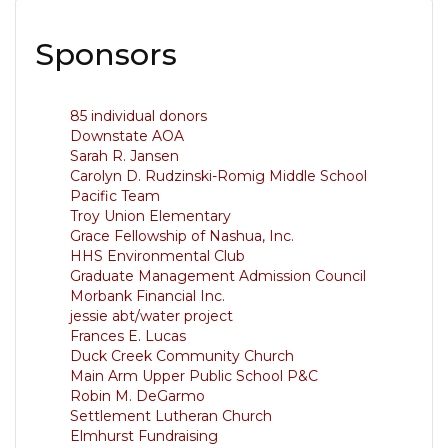
Sponsors
85 individual donors
Downstate AOA
Sarah R. Jansen
Carolyn D. Rudzinski-Romig Middle School
Pacific Team
Troy Union Elementary
Grace Fellowship of Nashua, Inc.
HHS Environmental Club
Graduate Management Admission Council
Morbank Financial Inc.
jessie abt/water project
Frances E. Lucas
Duck Creek Community Church
Main Arm Upper Public School P&C
Robin M. DeGarmo
Settlement Lutheran Church
Elmhurst Fundraising