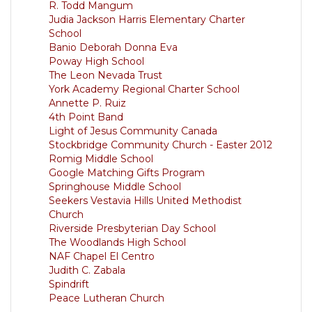
R. Todd Mangum
Judia Jackson Harris Elementary Charter
School
Banio Deborah Donna Eva
Poway High School
The Leon Nevada Trust
York Academy Regional Charter School
Annette P. Ruiz
4th Point Band
Light of Jesus Community Canada
Stockbridge Community Church - Easter 2012
Romig Middle School
Google Matching Gifts Program
Springhouse Middle School
Seekers Vestavia Hills United Methodist
Church
Riverside Presbyterian Day School
The Woodlands High School
NAF Chapel El Centro
Judith C. Zabala
Spindrift
Peace Lutheran Church