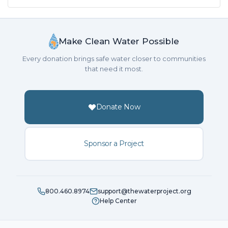
Make Clean Water Possible
Every donation brings safe water closer to communities
that need it most.
Donate Now
Sponsor a Project
800.460.8974
support@thewaterproject.org
Help Center