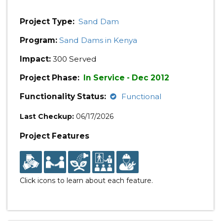
Project Type:
Sand Dam
Program:
Sand Dams in Kenya
Impact:
300 Served
Project Phase:
In Service - Dec 2012
Functionality Status:
Functional
Last Checkup:
06/17/2026
Project Features
Click icons to learn about each feature.