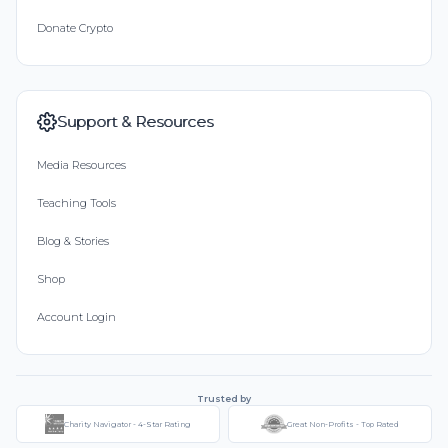
Donate Crypto
Support & Resources
Media Resources
Teaching Tools
Blog & Stories
Shop
Account Login
Trusted by
Charity Navigator - 4-Star Rating
Great Non-Profits - Top Rated