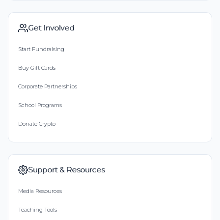
Get Involved
Start Fundraising
Buy Gift Cards
Corporate Partnerships
School Programs
Donate Crypto
Support & Resources
Media Resources
Teaching Tools