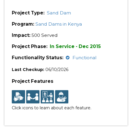
Project Type:
Sand Dam
Program:
Sand Dams in Kenya
Impact:
500 Served
Project Phase:
In Service - Dec 2015
Functionality Status:
Functional
Last Checkup:
06/10/2026
Project Features
Click icons to learn about each feature.