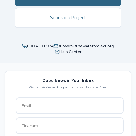
Sponsor a Project
800.460.8974
support@thewaterproject.org
Help Center
Good News in Your Inbox
Get our stories and impact updates. No spam. Ever.