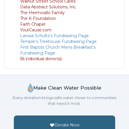
Walnut Street School Cares
Data Abstract Solutions, Inc.
The Hermosillo Family
The K Foundation
Faith Chapel
YourCause.com
Larissa Schultz's Fundraising Page
Temple's Treehouse Fundraising Page
First Baptist Church Mens Breakfast's
Fundraising Page
56 individual donor(s)
Make Clean Water Possible
Every donation brings safe water closer to communities
that need it most.
Donate Now