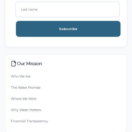
Subscribe
Our Mission
Who We Are
The Water Promise
Where We Work
Why Water Matters
Financial Transparency