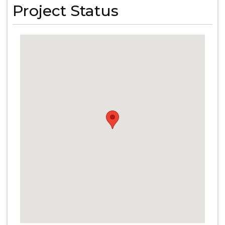
Project Status