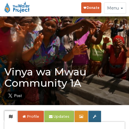
Toggle
Menu
navigation
Vinya wa Mwau
Community 1A
Profile
Updates