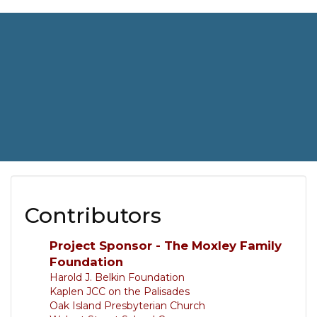
Contributors
Project Sponsor - The Moxley Family
Foundation
Harold J. Belkin Foundation
Kaplen JCC on the Palisades
Oak Island Presbyterian Church