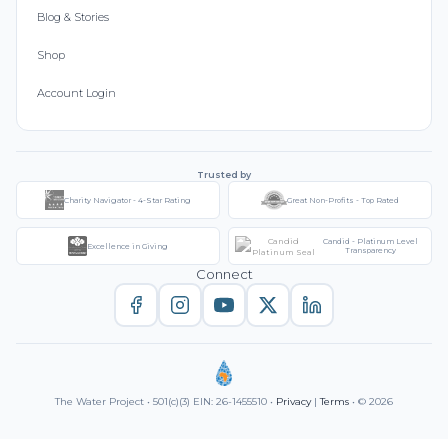
Blog & Stories
Shop
Account Login
Trusted by
Charity Navigator - 4-Star Rating
Great Non-Profits - Top Rated
Candid - Platinum Level
Excellence in Giving
Transparency
Connect
The Water Project • 501(c)(3) EIN: 26-1455510 •
Privacy
|
Terms
• © 2026