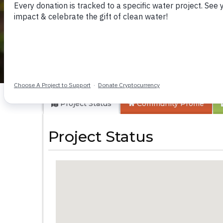
Itoo Community 1
Project Status
Community
Profile
Project Status