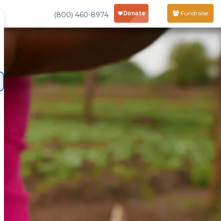
Fundraise
(800) 460-8974