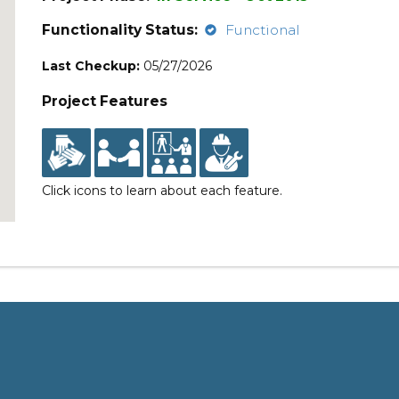
Functionality Status:
Functional
Last Checkup:
05/27/2026
Project Features
Click icons to learn about each feature.