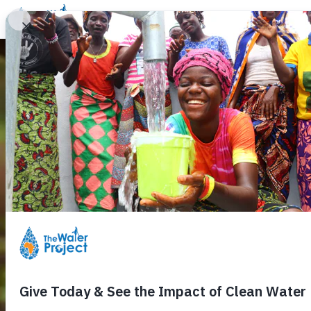
Donate
Learn
Take Action
Our Work
Ab