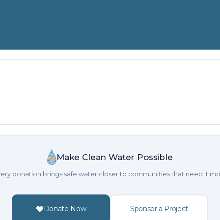
Make Clean Water Possible
ery donation brings safe water closer to communities that need it mo
Donate Now
Sponsor a Project