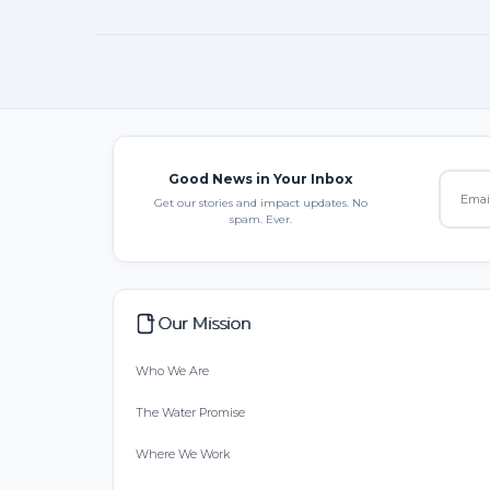
Good News in Your Inbox
Get our stories and impact updates. No
spam. Ever.
Our Mission
Who We Are
The Water Promise
Where We Work