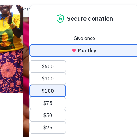
out Us
Contact
Search