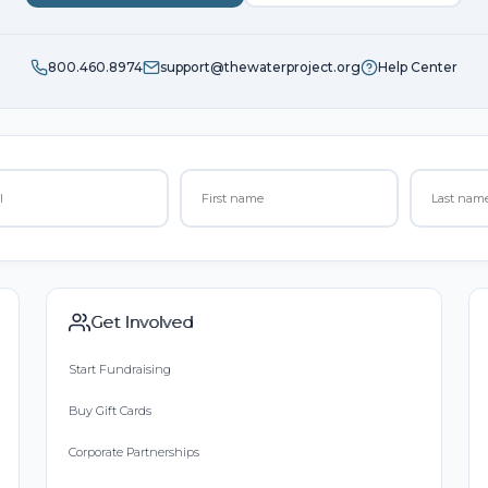
800.460.8974
support@thewaterproject.org
Help Center
Get Involved
Start Fundraising
Buy Gift Cards
Corporate Partnerships