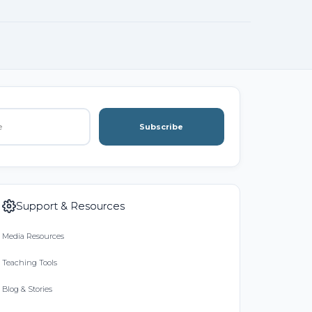
Subscribe
Support & Resources
Media Resources
Teaching Tools
Blog & Stories