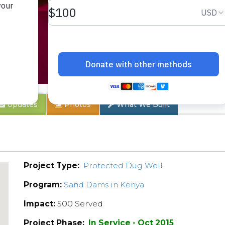
B
Updates
Photos
What We Built
Project Type:
Protected Dug Well
Program:
Sand Dams in Kenya
Impact:
500 Served
Project Phase:
In Service - Oct 2015