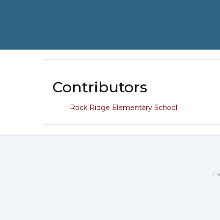
Contributors
Rock Ridge Elementary School
Ev