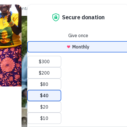
out Us
Contact
Search