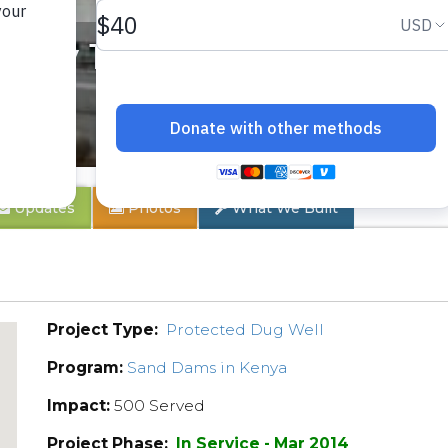
nity 1D
Updates
Photos
What We Built
Project Type:
Protected Dug Well
Program:
Sand Dams in Kenya
Impact:
500 Served
Project Phase:
In Service - Mar 2014