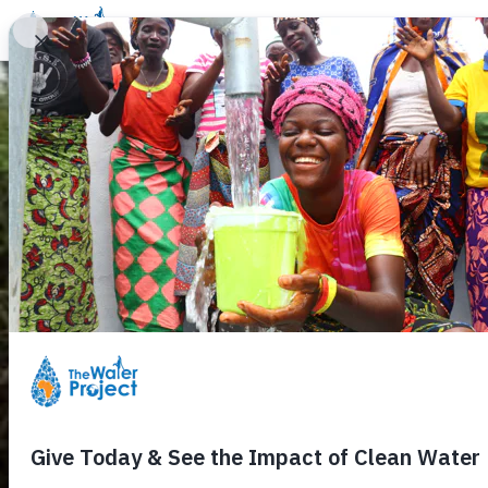
Donate
Learn
Take Action
Our Work
Ab