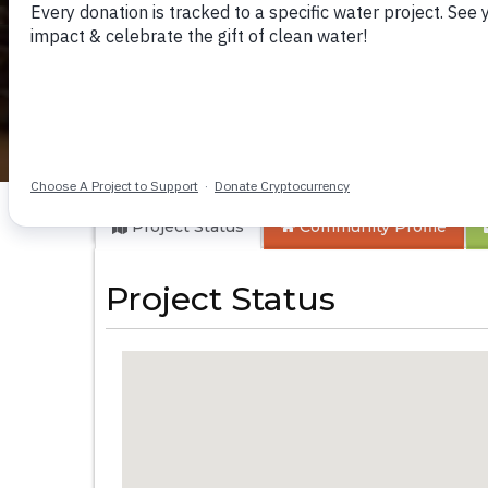
Kithaayoni Commu
Project Status
Community
Profile
Project Status