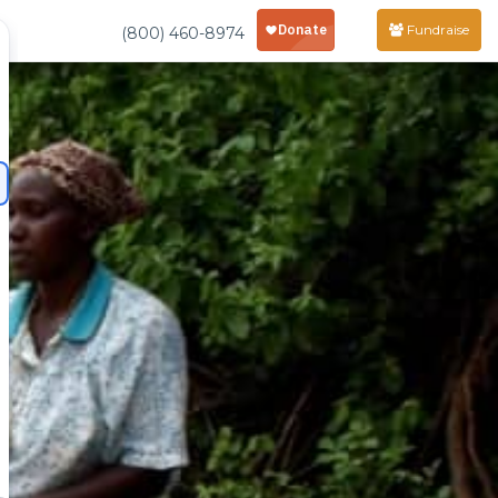
Fundraise
(800) 460-8974