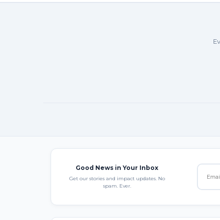
Ev
Good News in Your Inbox
Get our stories and impact updates. No
spam. Ever.