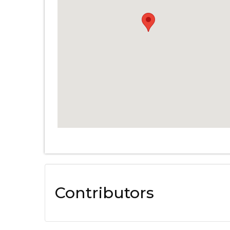
Contributors