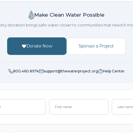
Make Clean Water Possible
ery donation brings safe water closer to communities that need it mo
Donate Now
Sponsor a Project
800.460.8974
support@thewaterproject.org
Help Center