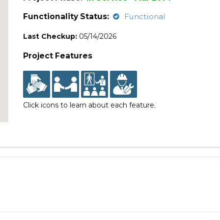
Functionality Status:
Functional
Last Checkup:
05/14/2026
Project Features
Click icons to learn about each feature.