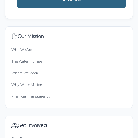
Our Mission
Who We Are
The Water Promise
Where We Work
Why Water Matters
Financial Transparency
Get Involved