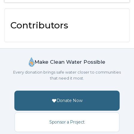
Contributors
Make Clean Water Possible
Every donation brings safe water closer to communities
that need it most.
Donate Now
Sponsor a Project