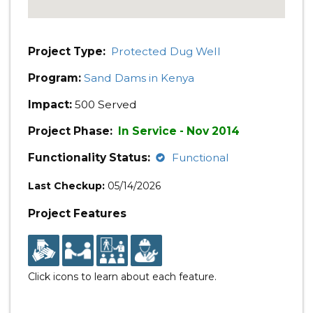
Project Type:
Protected Dug Well
Program:
Sand Dams in Kenya
Impact:
500 Served
Project Phase:
In Service - Nov 2014
Functionality Status:
Functional
Last Checkup:
05/14/2026
Project Features
Click icons to learn about each feature.