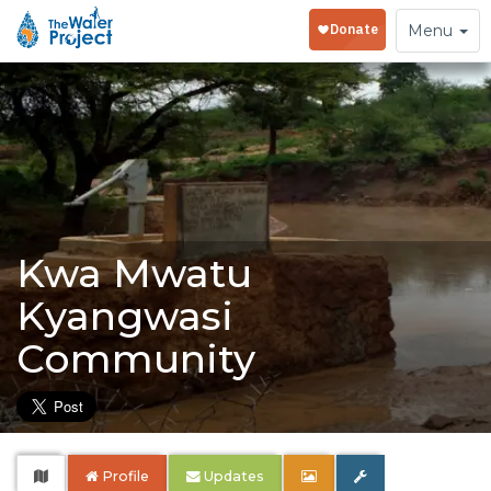
Toggle
Menu
navigation
Kwa Mwatu
Kyangwasi
Community
Profile
Updates