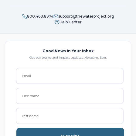
800.460.8974
support@thewaterproject.org
Help Center
Good News in Your Inbox
Get our stories and impact updates. No spam. Ever.
Subscribe