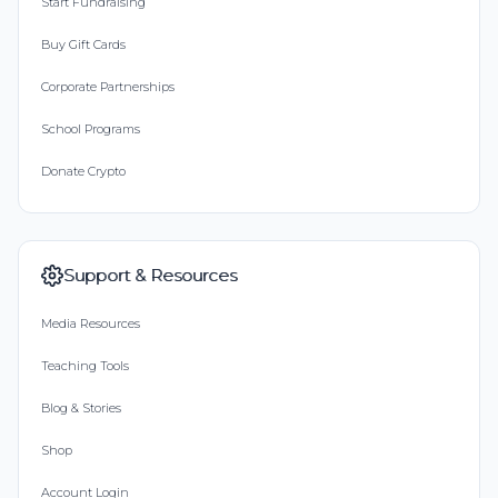
Start Fundraising
Buy Gift Cards
Corporate Partnerships
School Programs
Donate Crypto
Support & Resources
Media Resources
Teaching Tools
Blog & Stories
Shop
Account Login