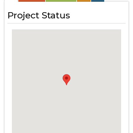
Project Status