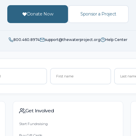
Donate Now
Sponsor a Project
800.460.8974
support@thewaterproject.org
Help Center
Get Involved
Start Fundraising
Buy Gift Cards