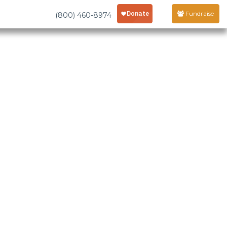
Fundraise
(800) 460-8974