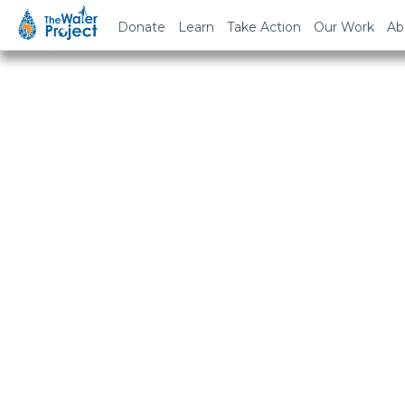
Donate
Learn
Take Action
Our Work
Ab