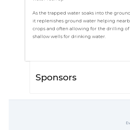
As the trapped water soaks into the ground
it replenishes ground water helping nearb
crops and often allowing for the drilling of
shallow wells for drinking water.
Sponsors
Ev