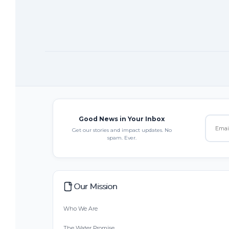
Good News in Your Inbox
Get our stories and impact updates. No
spam. Ever.
Our Mission
Who We Are
The Water Promise