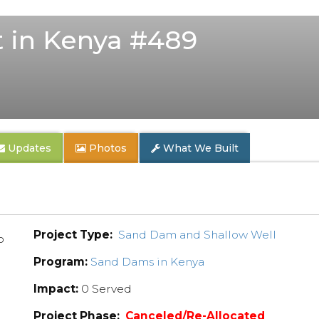
 in Kenya #489
Updates
Photos
What We Built
Project Type:
Sand Dam and Shallow Well
p
Program:
Sand Dams in Kenya
Impact:
0 Served
Project Phase:
Canceled/Re-Allocated