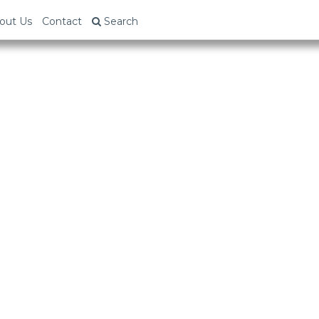
out Us
Contact
Search