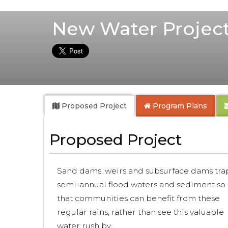
New Water Project
Proposed Project
Program Plans
Proposed Project
Sand dams, weirs and subsurface dams tra
semi-annual flood waters and sediment so
that communities can benefit from these
regular rains, rather than see this valuable
water rush by.