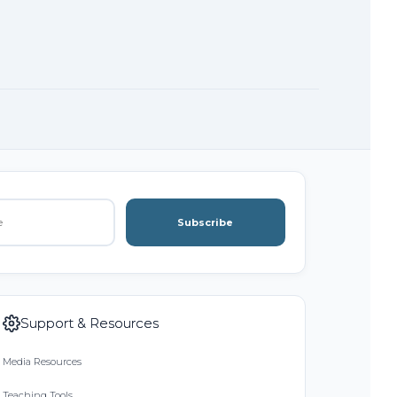
Subscribe
Support & Resources
Media Resources
Teaching Tools