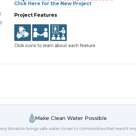
Click Here for the New Project
,
Project Features
y
Click icons to learn about each feature.
Make Clean Water Possible
ery donation brings safe water closer to communities that need it mo