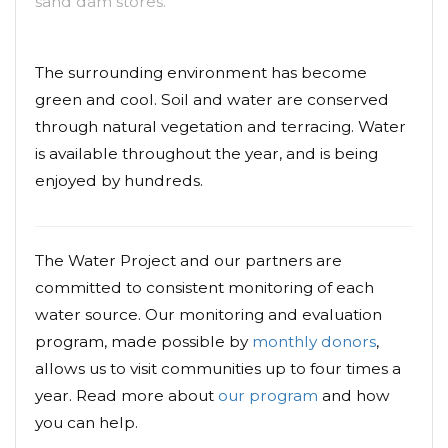
sand dam stores.
The surrounding environment has become
green and cool. Soil and water are conserved
through natural vegetation and terracing. Water
is available throughout the year, and is being
enjoyed by hundreds.
The Water Project and our partners are
committed to consistent monitoring of each
water source. Our monitoring and evaluation
program, made possible by
monthly donors
,
allows us to visit communities up to four times a
year. Read more about
our program
and how
you can help.