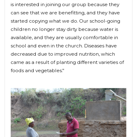
is interested in joining our group because they
can see that we are benefitting, and they have
started copying what we do. Our school-going
children no longer stay dirty because water is
available, and they are usually comfortable in
school and even in the church. Diseases have
decreased due to improved nutrition, which
came as a result of planting different varieties of
foods and vegetables."