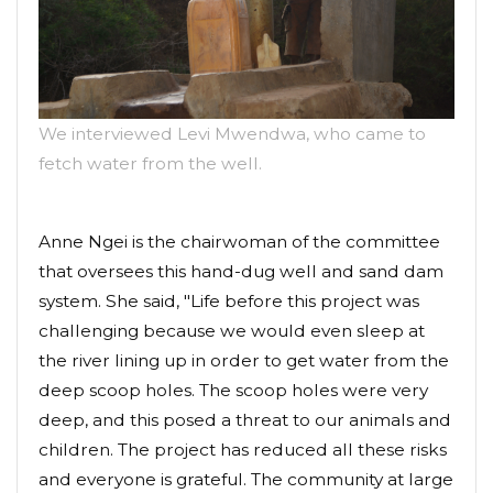
We interviewed Levi Mwendwa, who came to
fetch water from the well.
Anne Ngei is the chairwoman of the committee
that oversees this hand-dug well and sand dam
system. She said, "Life before this project was
challenging because we would even sleep at
the river lining up in order to get water from the
deep scoop holes. The scoop holes were very
deep, and this posed a threat to our animals and
children. The project has reduced all these risks
and everyone is grateful. The community at large