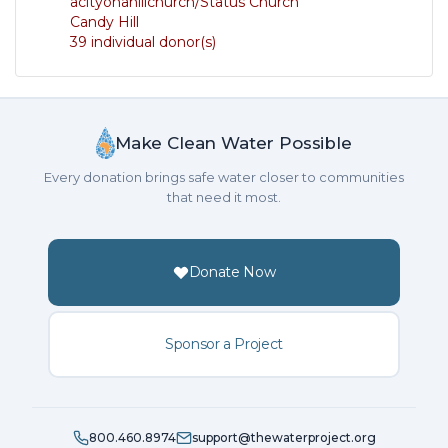
acityonahillchurch/Status Church
Candy Hill
39 individual donor(s)
Make Clean Water Possible
Every donation brings safe water closer to communities
that need it most.
Donate Now
Sponsor a Project
800.460.8974
support@thewaterproject.org