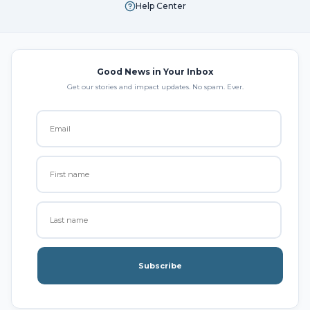
Help Center
Good News in Your Inbox
Get our stories and impact updates. No spam. Ever.
Subscribe