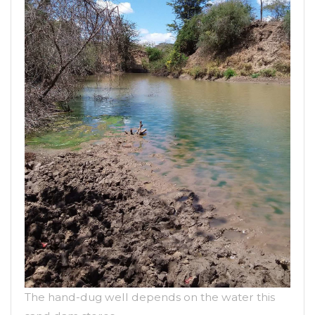
The hand-dug well depends on the water this