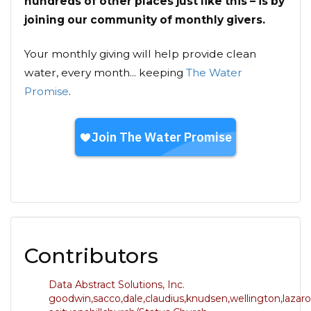
hundreds of other places just like this – is by
joining our community of monthly givers.
Your monthly giving will help provide clean
water, every month... keeping
The Water
Promise
.
Contributors
Data Abstract Solutions, Inc.
goodwin,sacco,dale,claudius,knudsen,wellington,lazaro