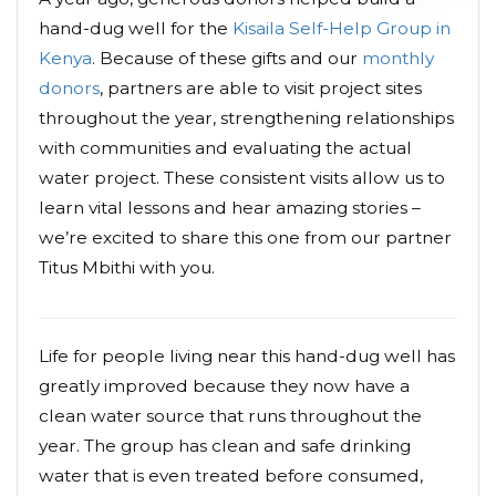
hand-dug well for the
Kisaila Self-Help Group in
Kenya
. Because of these gifts and our
monthly
donors
, partners are able to visit project sites
throughout the year, strengthening relationships
with communities and evaluating the actual
water project. These consistent visits allow us to
learn vital lessons and hear amazing stories –
we’re excited to share this one from our partner
Titus Mbithi with you.
Life for people living near this hand-dug well has
greatly improved because they now have a
clean water source that runs throughout the
year. The group has clean and safe drinking
water that is even treated before consumed,