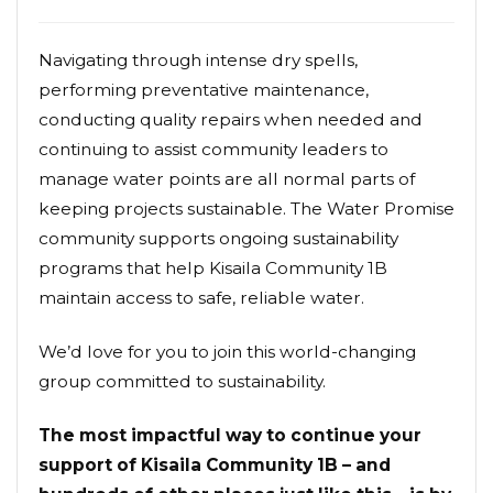
Navigating through intense dry spells,
performing preventative maintenance,
conducting quality repairs when needed and
continuing to assist community leaders to
manage water points are all normal parts of
keeping projects sustainable. The Water Promise
community supports ongoing sustainability
programs that help Kisaila Community 1B
maintain access to safe, reliable water.
We’d love for you to join this world-changing
group committed to sustainability.
The most impactful way to continue your
support of Kisaila Community 1B – and