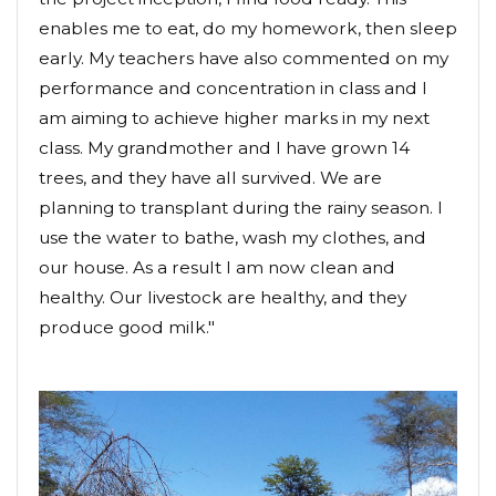
enables me to eat, do my homework, then sleep
early. My teachers have also commented on my
performance and concentration in class and I
am aiming to achieve higher marks in my next
class. My grandmother and I have grown 14
trees, and they have all survived. We are
planning to transplant during the rainy season. I
use the water to bathe, wash my clothes, and
our house. As a result I am now clean and
healthy. Our livestock are healthy, and they
produce good milk."