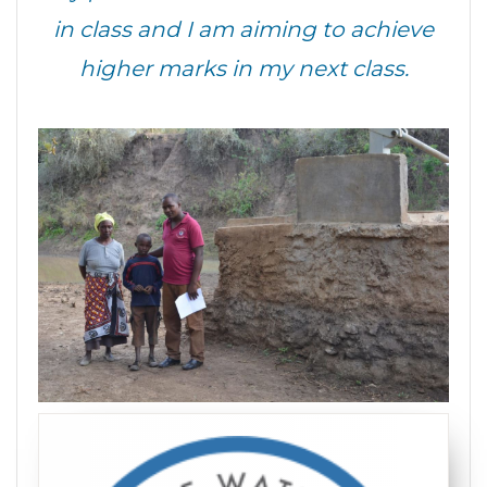
in class and I am aiming to achieve
higher marks in my next class.