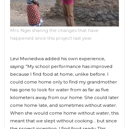
Mrs. Ngei sharing the changes that have
happened since this project last year.
Levi Mwnedwa added his own experience,
saying: "My school performance has improved
because I find food at home, unlike before. I
could come home only to find my grandmother
has gone to look for water from as far as five
kilometers away from our home. She could later
come home late, and sometimes without water.
When she would come home without water, this
meant that we slept without cooking… but since
the project inception, I find food ready. This