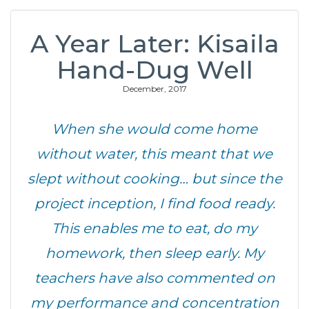
A Year Later: Kisaila
Hand-Dug Well
December, 2017
When she would come home
without water, this meant that we
slept without cooking… but since the
project inception, I find food ready.
This enables me to eat, do my
homework, then sleep early. My
teachers have also commented on
my performance and concentration