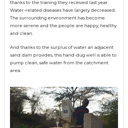
thanks to the training they received last year.
Water-related diseases have largely decreased.
The surrounding environment has become
more serene and the people are happy, healthy
and clean.
And thanks to the surplus of water an adjacent
sand dam provides, this hand-dug well is able to
pump clean, safe water from the catchment
area.