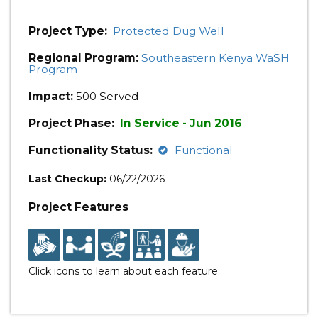
Project Type:
Protected Dug Well
Regional Program:
Southeastern Kenya WaSH
Program
Impact:
500 Served
Project Phase:
In Service - Jun 2016
Functionality Status:
Functional
Last Checkup:
06/22/2026
Project Features
Click icons to learn about each feature.