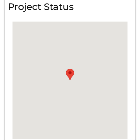
Project Status