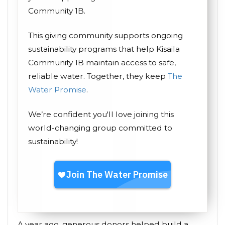
Community 1B.
This giving community supports ongoing
sustainability programs that help Kisaila
Community 1B maintain access to safe,
reliable water. Together, they keep
The
Water Promise
.
We’re confident you'll love joining this
world-changing group committed to
sustainability!
A year ago, generous donors helped build a