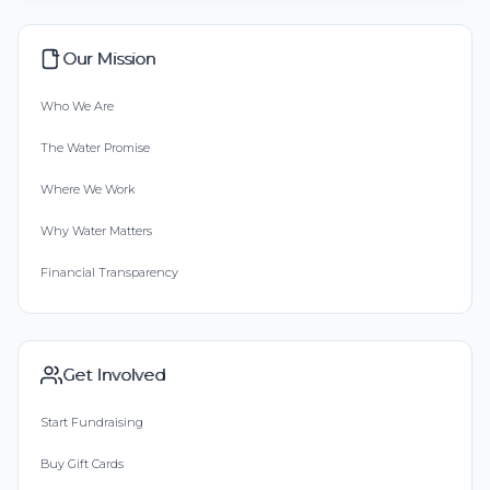
Our Mission
Who We Are
The Water Promise
Where We Work
Why Water Matters
Financial Transparency
Get Involved
Start Fundraising
Buy Gift Cards