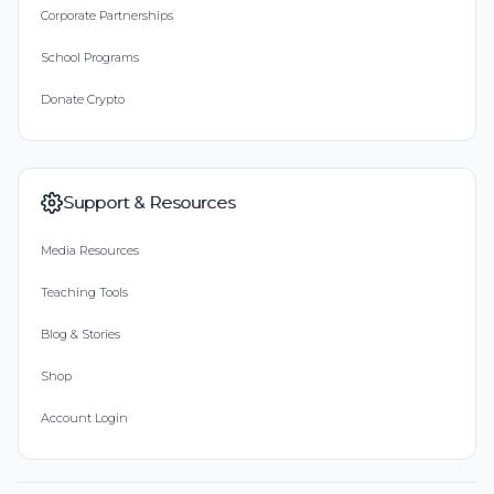
Corporate Partnerships
School Programs
Donate Crypto
Support & Resources
Media Resources
Teaching Tools
Blog & Stories
Shop
Account Login