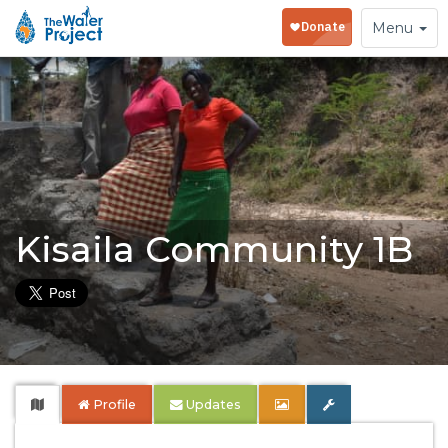
Toggle
Menu
navigation
Kisaila Community 1B
Profile
Updates