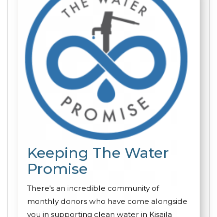
Keeping The Water
Promise
There's an incredible community of
monthly donors who have come alongside
you in supporting clean water in Kisaila