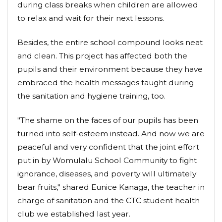
during class breaks when children are allowed
to relax and wait for their next lessons.
Besides, the entire school compound looks neat
and clean. This project has affected both the
pupils and their environment because they have
embraced the health messages taught during
the sanitation and hygiene training, too.
"The shame on the faces of our pupils has been
turned into self-esteem instead. And now we are
peaceful and very confident that the joint effort
put in by Womulalu School Community to fight
ignorance, diseases, and poverty will ultimately
bear fruits," shared Eunice Kanaga, the teacher in
charge of sanitation and the CTC student health
club we established last year.