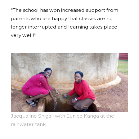
"The school has won increased support from
parents who are happy that classes are no
longer interrupted and learning takes place
very well!"
Jacqualine Shigali with Eunice Kanga at the
rainwater tank