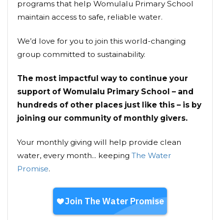
programs that help Womulalu Primary School
maintain access to safe, reliable water.
We’d love for you to join this world-changing
group committed to sustainability.
The most impactful way to continue your
support of Womulalu Primary School – and
hundreds of other places just like this – is by
joining our community of monthly givers.
Your monthly giving will help provide clean
water, every month... keeping
The Water
Promise
.