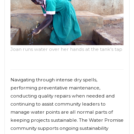
Joan runs water over her hands at the tank's tap
Navigating through intense dry spells,
performing preventative maintenance,
conducting quality repairs when needed and
continuing to assist community leaders to
manage water points are all normal parts of
keeping projects sustainable. The Water Promise
community supports ongoing sustainability