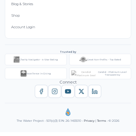
Blog & Stories
Shop
Account Login
Trusted by
Charity Navigator - 4-Star Rating
Great Non-Profits - Top Rated
Candid - Platinum Level
Excellence in Giving
Transparency
Connect
The Water Project • 501(c)(3) EIN: 26-1455510 •
Privacy
|
Terms
• © 2026