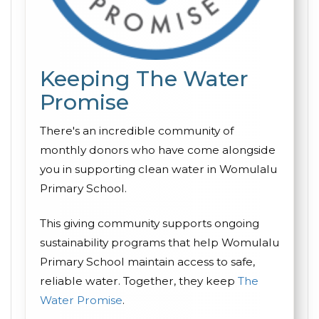
Keeping The Water
Promise
There's an incredible community of
monthly donors who have come alongside
you in supporting clean water in Womulalu
Primary School.
This giving community supports ongoing
sustainability programs that help Womulalu
Primary School maintain access to safe,
reliable water. Together, they keep
The
Water Promise
.