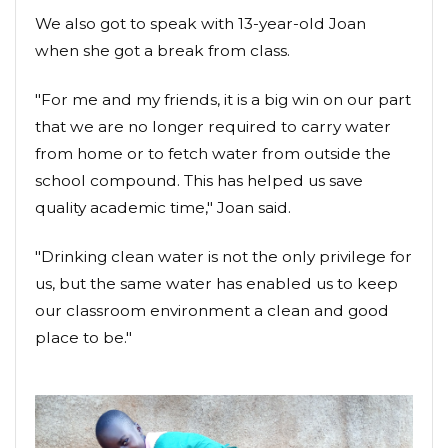
We also got to speak with 13-year-old Joan
when she got a break from class.
"For me and my friends, it is a big win on our part
that we are no longer required to carry water
from home or to fetch water from outside the
school compound. This has helped us save
quality academic time," Joan said.
"Drinking clean water is not the only privilege for
us, but the same water has enabled us to keep
our classroom environment a clean and good
place to be."