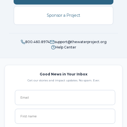
Sponsor a Project
800.460.8974
support@thewaterproject.org
Help Center
Good News in Your Inbox
Get our stories and impact updates. No spam. Ever.