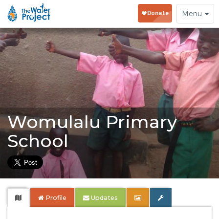
Toggle
Menu
navigation
Womulalu Primary
School
Profile
Updates