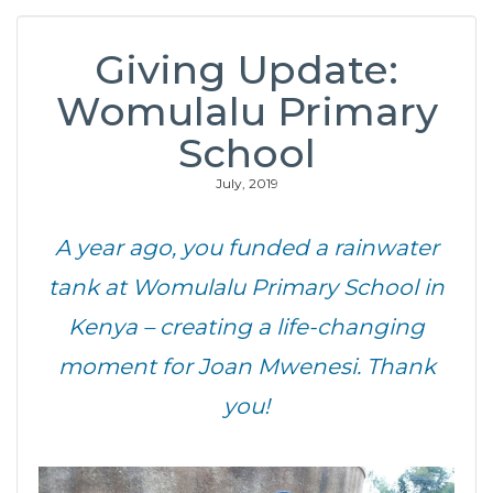
Giving Update:
Womulalu Primary
School
July, 2019
A year ago, you funded a rainwater
tank at Womulalu Primary School in
Kenya – creating a life-changing
moment for Joan Mwenesi. Thank
you!