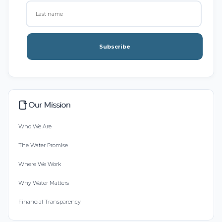
Subscribe
Our Mission
Who We Are
The Water Promise
Where We Work
Why Water Matters
Financial Transparency