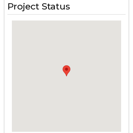
Project Status