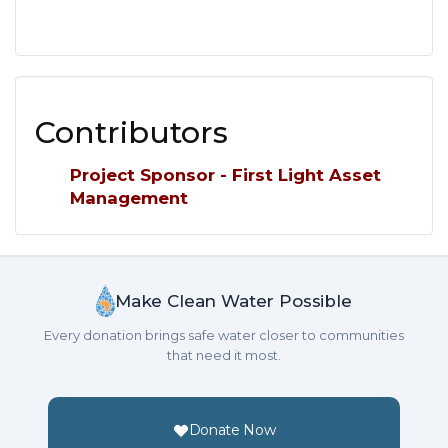
Contributors
Project Sponsor - First Light Asset
Management
Make Clean Water Possible
Every donation brings safe water closer to communities
that need it most.
Donate Now