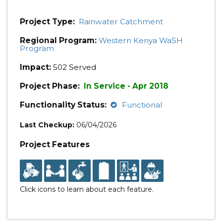
Project Type:
Rainwater Catchment
Regional Program:
Western Kenya WaSH
Program
Impact:
502 Served
Project Phase:
In Service - Apr 2018
Functionality Status:
Functional
Last Checkup:
06/04/2026
Project Features
Click icons to learn about each feature.