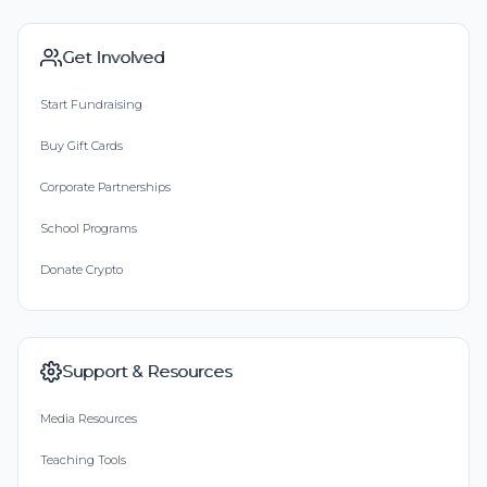
Get Involved
Start Fundraising
Buy Gift Cards
Corporate Partnerships
School Programs
Donate Crypto
Support & Resources
Media Resources
Teaching Tools