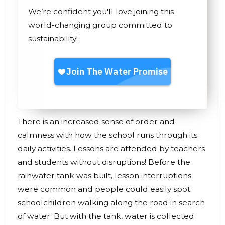
We’re confident you'll love joining this
world-changing group committed to
sustainability!
There is an increased sense of order and
calmness with how the school runs through its
daily activities. Lessons are attended by teachers
and students without disruptions! Before the
rainwater tank was built, lesson interruptions
were common and people could easily spot
schoolchildren walking along the road in search
of water. But with the tank, water is collected