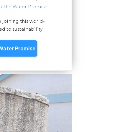
ep
The Water Promise
.
e joining this world-
 to sustainability!