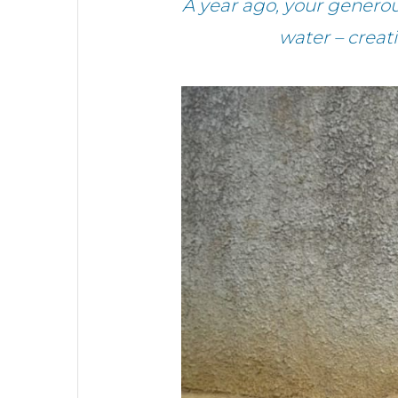
A year ago, your genero
water – crea