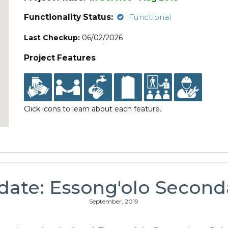
Functionality Status:
Functional
Last Checkup:
06/02/2026
Project Features
Click icons to learn about each feature.
date: Essong'olo Second
September, 2019