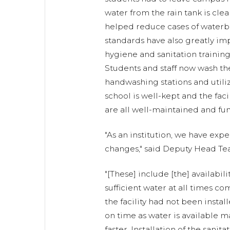
water from the rain tank is clea
helped reduce cases of waterb
standards have also greatly im
hygiene and sanitation training
Students and staff now wash the
handwashing stations and utiliz
school is well-kept and the facil
are all well-maintained and fun
"As an institution, we have ex
changes," said Deputy Head Te
"[These] include [the] availabili
sufficient water at all times 
the facility had not been instal
on time as water is available
faster. Installation of the sanita