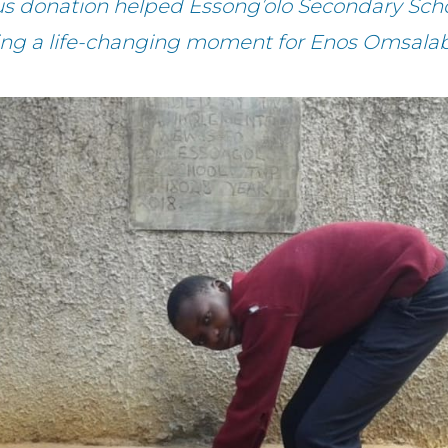
us donation helped Essong’olo Secondary Scho
ting a life-changing moment for Enos Omsalab