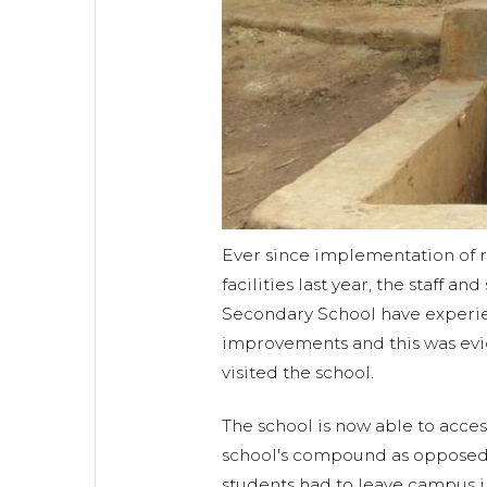
Ever since implementation of r
facilities last year, the staff an
Secondary School have exper
improvements and this was ev
visited the school.
The school is now able to acces
school's compound as opposed
students had to leave campus i