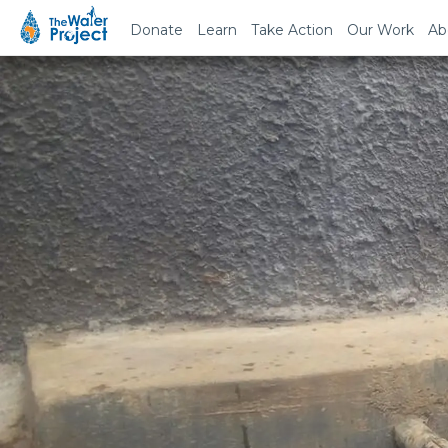
Donate
Learn
Take Action
Our Work
Ab