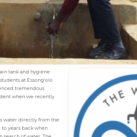
ain tank and hygiene
d students at Essong'olo
ienced tremendous
ident when we recently
s water directly from the
 to years back when
n search of water. The