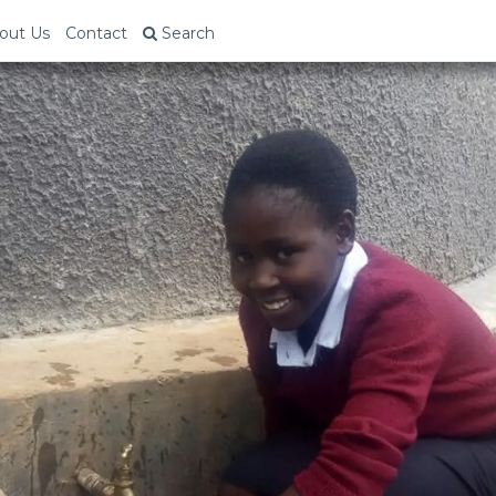
out Us
Contact
Search