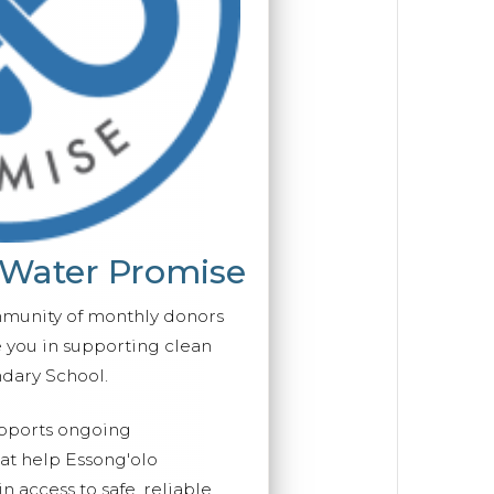
 Water Promise
mmunity of monthly donors
you in supporting clean
ndary School.
upports ongoing
hat help Essong'olo
 access to safe, reliable