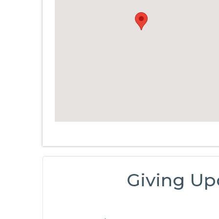
Giving Up