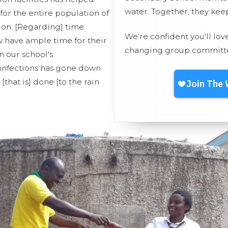
water. Together, they ke
for the entire population of
ion. [Regarding] time
We’re confident you'll lov
have ample time for their
changing group committed
n our school's
f infections has gone down
[that is] done [to the rain