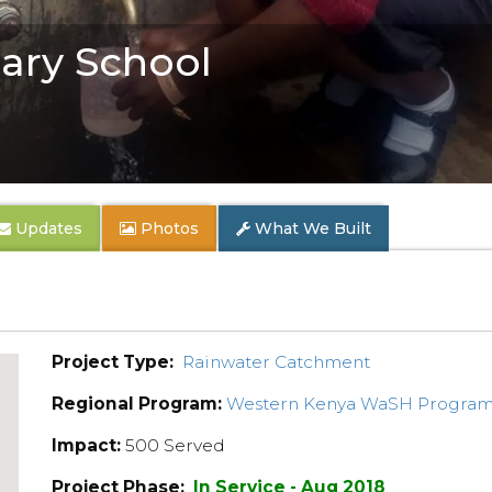
ary School
Updates
Photos
What We Built
Project Type:
Rainwater Catchment
Regional Program:
Western Kenya WaSH Progra
Impact:
500 Served
Project Phase:
In Service - Aug 2018