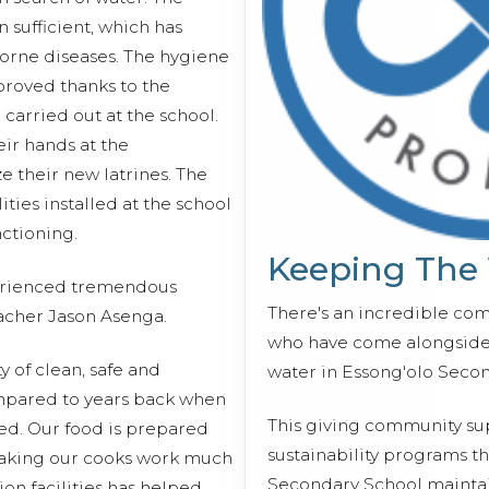
n sufficient, which has
orne diseases. The hygiene
proved thanks to the
 carried out at the school.
ir hands at the
e their new latrines. The
ities installed at the school
ctioning.
Keeping The
perienced tremendous
There's an incredible co
acher Jason Asenga.
who have come alongside 
ty of clean, safe and
water in Essong'olo Seco
compared to years back when
This giving community s
led. Our food is prepared
sustainability programs t
 making our cooks work much
Secondary School maintain
tion facilities has helped