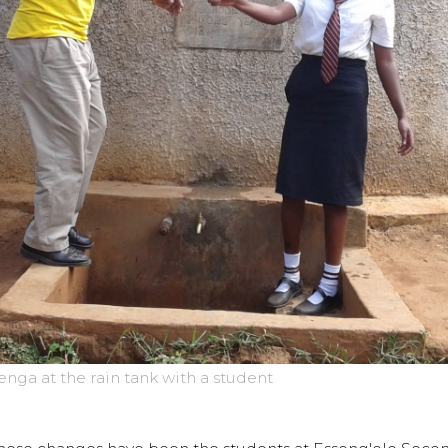
ga at the rain tank with a student