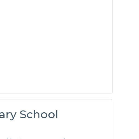
ary School