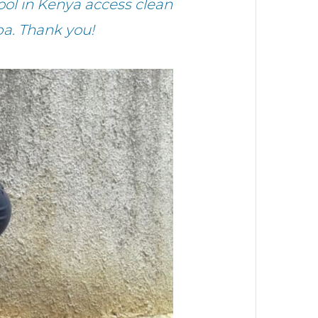
ol in Kenya access clean
a. Thank you!