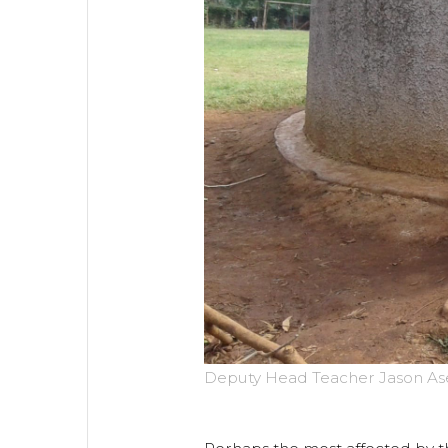
Deputy Head Teacher Jason Asen