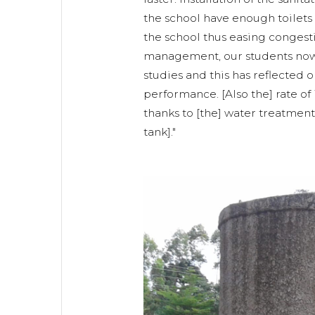
the school have enough toilets 
the school thus easing congest
management, our students now 
studies and this has reflected o
performance. [Also the] rate o
thanks to [the] water treatment 
tank]."