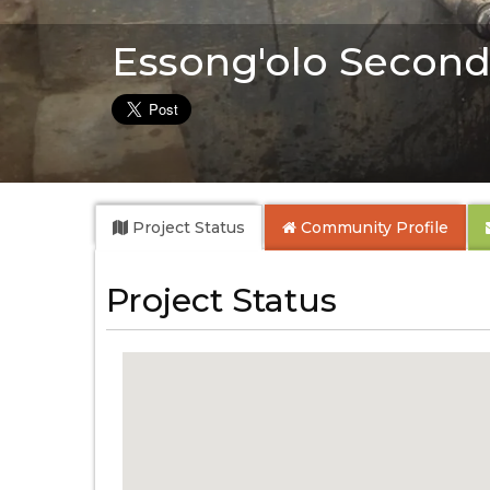
Essong'olo Second
Project Status
Community
Profile
Project Status