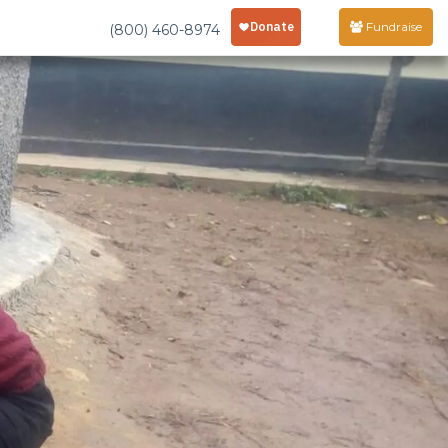
Fundraise
(800) 460-8974