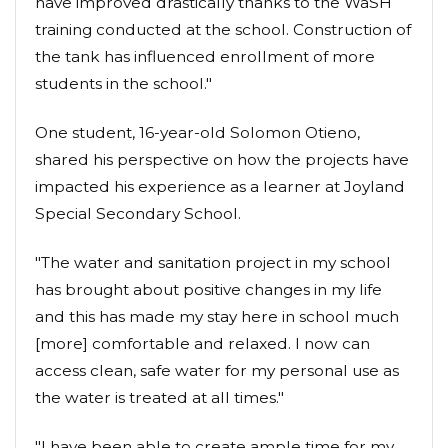
have improved drastically thanks to the WaSH
training conducted at the school. Construction of
the tank has influenced enrollment of more
students in the school."
One student, 16-year-old Solomon Otieno,
shared his perspective on how the projects have
impacted his experience as a learner at Joyland
Special Secondary School.
"The water and sanitation project in my school
has brought about positive changes in my life
and this has made my stay here in school much
[more] comfortable and relaxed. I now can
access clean, safe water for my personal use as
the water is treated at all times."
"I have been able to create ample time for my