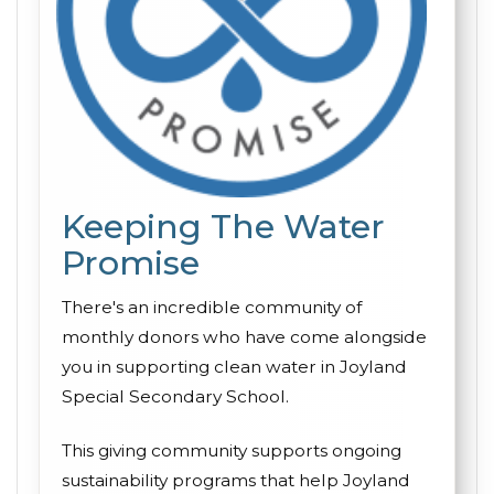
Keeping The Water
Promise
There's an incredible community of
monthly donors who have come alongside
you in supporting clean water in Joyland
Special Secondary School.
This giving community supports ongoing
sustainability programs that help Joyland