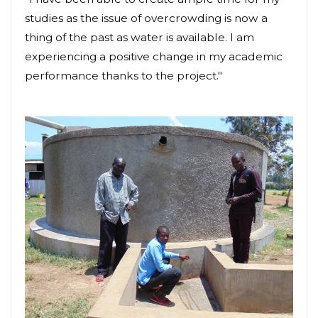
studies as the issue of overcrowding is now a
thing of the past as water is available. I am
experiencing a positive change in my academic
performance thanks to the project."