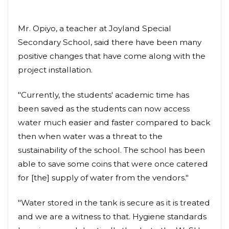
Mr. Opiyo, a teacher at Joyland Special
Secondary School, said there have been many
positive changes that have come along with the
project installation.
"Currently, the students' academic time has
been saved as the students can now access
water much easier and faster compared to back
then when water was a threat to the
sustainability of the school. The school has been
able to save some coins that were once catered
for [the] supply of water from the vendors."
"Water stored in the tank is secure as it is treated
and we are a witness to that. Hygiene standards