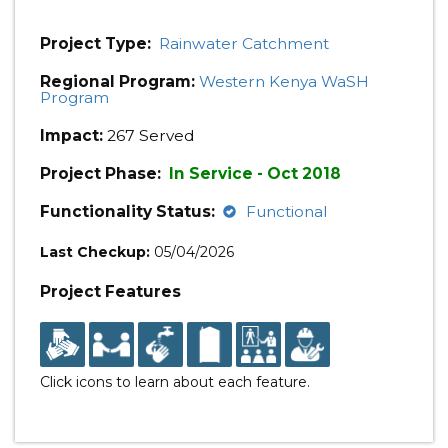
Project Type:
Rainwater Catchment
Regional Program:
Western Kenya WaSH
Program
Impact:
267 Served
Project Phase:
In Service - Oct 2018
Functionality Status:
Functional
Last Checkup:
05/04/2026
Project Features
Click icons to learn about each feature.