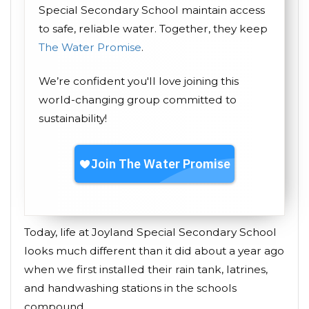
Special Secondary School maintain access
to safe, reliable water. Together, they keep
The Water Promise
.
We’re confident you'll love joining this
world-changing group committed to
sustainability!
Today, life at Joyland Special Secondary School
looks much different than it did about a year ago
when we first installed their rain tank, latrines,
and handwashing stations in the schools
compound.