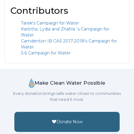
Contributors
Tarek's Campaign for Water
Karlotta, Lydia and Zhafira´s Campaign for
Water
Camdenton IB CAS 2017-2018's Campaign for
Water
5-6 Campaign for Water
Make Clean Water Possible
Every donation brings safe water closer to communities
that need it most.
Donate Now