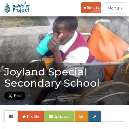
Toggle
Menu
navigation
Joyland Special
Secondary School
Profile
Updates