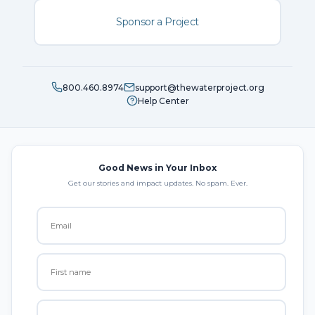
Sponsor a Project
800.460.8974
support@thewaterproject.org
Help Center
Good News in Your Inbox
Get our stories and impact updates. No spam. Ever.