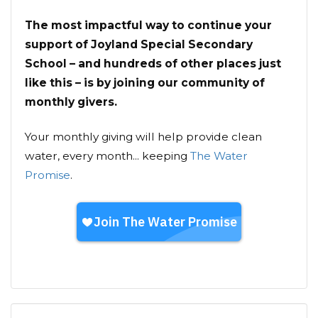
The most impactful way to continue your
support of Joyland Special Secondary
School – and hundreds of other places just
like this – is by joining our community of
monthly givers.
Your monthly giving will help provide clean
water, every month... keeping
The Water
Promise
.