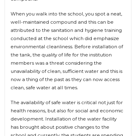
When you walk into the school, you spot a neat,
well-maintained compound and this can be
attributed to the sanitation and hygiene training
conducted at the school which did emphasize
environmental cleanliness. Before installation of
the tank, the quality of life for the institution
members was a threat considering the
unavailability of clean, sufficient water and this is
now a thing of the past as they can now access
clean, safe water at all times.
The availability of safe water is critical not just for
health reasons, but also for social and economic
development. Installation of the water facility
has brought about positive changes to the
school and currently, the students are spending