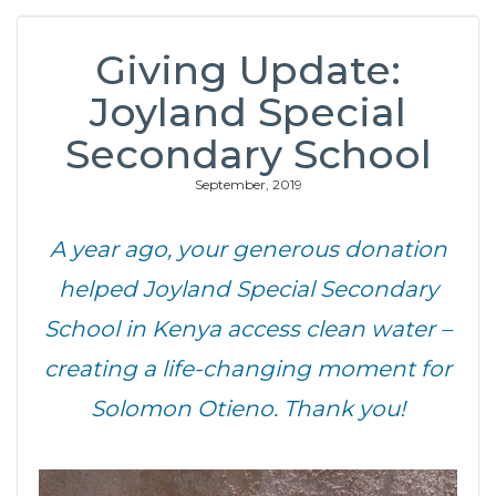
Giving Update:
Joyland Special
Secondary School
September, 2019
A year ago, your generous donation
helped Joyland Special Secondary
School in Kenya access clean water –
creating a life-changing moment for
Solomon Otieno. Thank you!