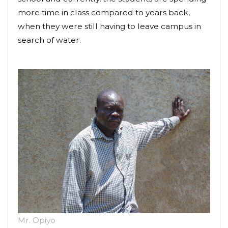
more time in class compared to years back,
when they were still having to leave campus in
search of water.
Mr. Opiyo