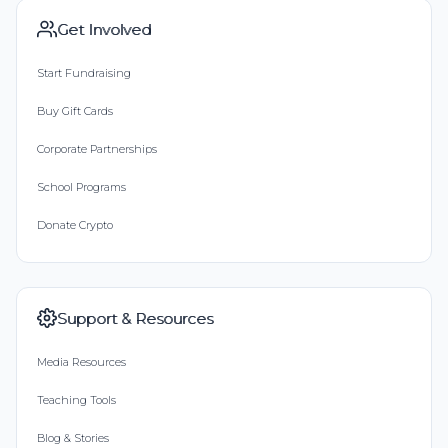
Get Involved
Start Fundraising
Buy Gift Cards
Corporate Partnerships
School Programs
Donate Crypto
Support & Resources
Media Resources
Teaching Tools
Blog & Stories