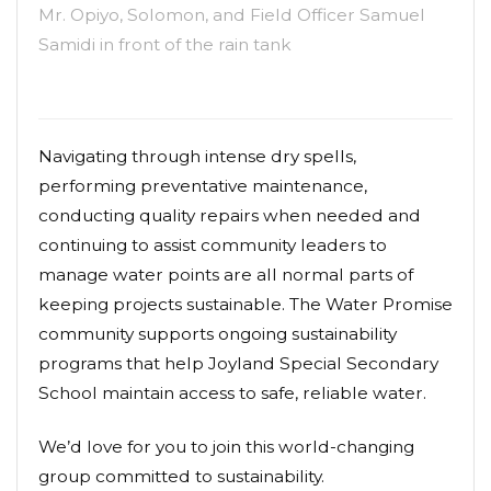
Mr. Opiyo, Solomon, and Field Officer Samuel
Samidi in front of the rain tank
Navigating through intense dry spells,
performing preventative maintenance,
conducting quality repairs when needed and
continuing to assist community leaders to
manage water points are all normal parts of
keeping projects sustainable. The Water Promise
community supports ongoing sustainability
programs that help Joyland Special Secondary
School maintain access to safe, reliable water.
We’d love for you to join this world-changing
group committed to sustainability.