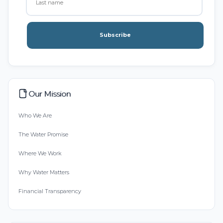
Subscribe
Our Mission
Who We Are
The Water Promise
Where We Work
Why Water Matters
Financial Transparency