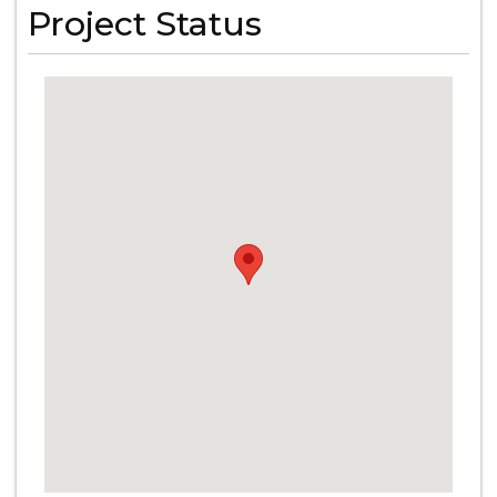
Project Status