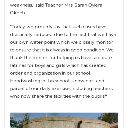
weakness," said Teacher Mrs. Sarah Oyiera
Okech.
"Today, we proudly say that such cases have
drastically reduced due to the fact that we have
our own water point which we closely monitor
to ensure that it is always in good condition. We
thank the donors for helping us have separate
latrines for boys and girls which has created
order and organization in our school.
Handwashing in this school is now part and
parcel of our daily exercise, including teachers
who now share the facilities with the pupils."