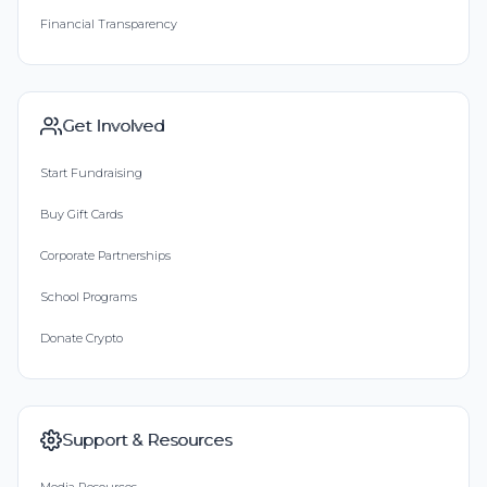
Financial Transparency
Get Involved
Start Fundraising
Buy Gift Cards
Corporate Partnerships
School Programs
Donate Crypto
Support & Resources