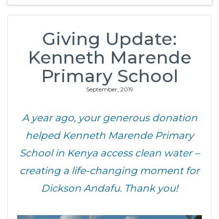
Giving Update:
Kenneth Marende
Primary School
September, 2019
A year ago, your generous donation
helped Kenneth Marende Primary
School in Kenya access clean water –
creating a life-changing moment for
Dickson Andafu. Thank you!