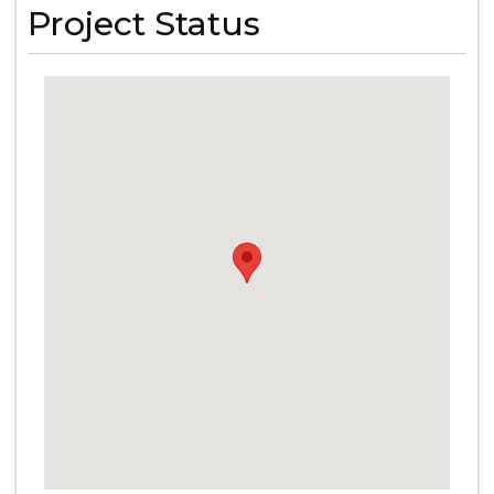
Project Status