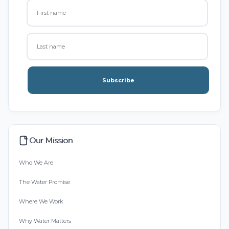
Subscribe
Our Mission
Who We Are
The Water Promise
Where We Work
Why Water Matters