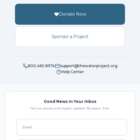
Donate Now
Sponsor a Project
800.460.8974
support@thewaterproject.org
Help Center
Good News in Your Inbox
Get our stories and impact updates. No spam. Ever.