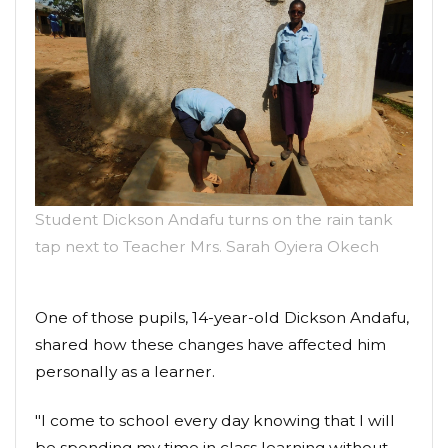
Student Dickson Andafu turns on the rain tank
tap next to Teacher Mrs. Sarah Oyiera Okech
One of those pupils, 14-year-old Dickson Andafu,
shared how these changes have affected him
personally as a learner.
"I come to school every day knowing that I will
be spending my time in class learning without