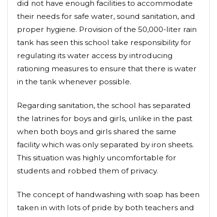
did not have enough facilities to accommodate
their needs for safe water, sound sanitation, and
proper hygiene. Provision of the 50,000-liter rain
tank has seen this school take responsibility for
regulating its water access by introducing
rationing measures to ensure that there is water
in the tank whenever possible.
Regarding sanitation, the school has separated
the latrines for boys and girls, unlike in the past
when both boys and girls shared the same
facility which was only separated by iron sheets.
This situation was highly uncomfortable for
students and robbed them of privacy.
The concept of handwashing with soap has been
taken in with lots of pride by both teachers and