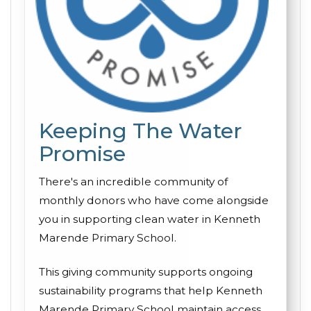
Keeping The Water
Promise
There's an incredible community of
monthly donors who have come alongside
you in supporting clean water in Kenneth
Marende Primary School.
This giving community supports ongoing
sustainability programs that help Kenneth
Marende Primary School maintain access