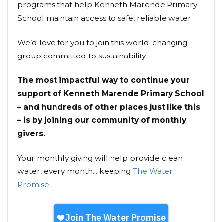
programs that help Kenneth Marende Primary
School maintain access to safe, reliable water.
We’d love for you to join this world-changing
group committed to sustainability.
The most impactful way to continue your
support of Kenneth Marende Primary School
– and hundreds of other places just like this
– is by joining our community of monthly
givers.
Your monthly giving will help provide clean
water, every month... keeping
The Water
Promise
.