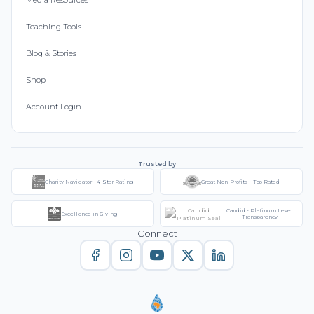
Media Resources
Teaching Tools
Blog & Stories
Shop
Account Login
Trusted by
Charity Navigator - 4-Star Rating
Great Non-Profits - Top Rated
Candid - Platinum Level
Excellence in Giving
Transparency
Connect