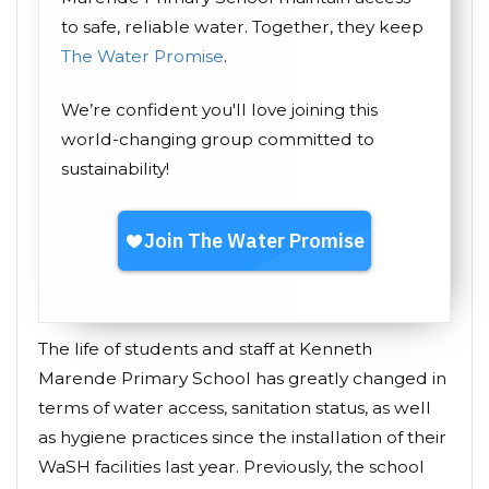
to safe, reliable water. Together, they keep
The Water Promise
.
We’re confident you'll love joining this
world-changing group committed to
sustainability!
The life of students and staff at Kenneth
Marende Primary School has greatly changed in
terms of water access, sanitation status, as well
as hygiene practices since the installation of their
WaSH facilities last year. Previously, the school