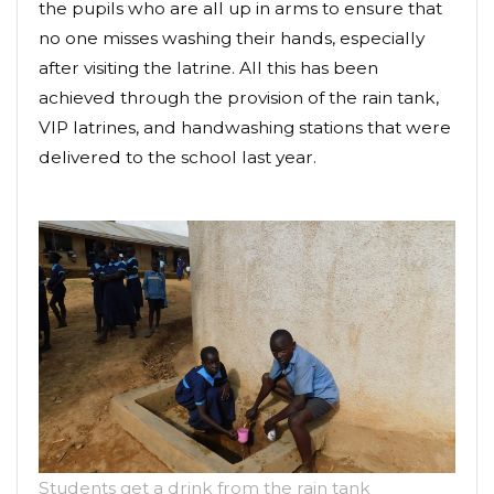
the pupils who are all up in arms to ensure that
no one misses washing their hands, especially
after visiting the latrine. All this has been
achieved through the provision of the rain tank,
VIP latrines, and handwashing stations that were
delivered to the school last year.
Students get a drink from the rain tank