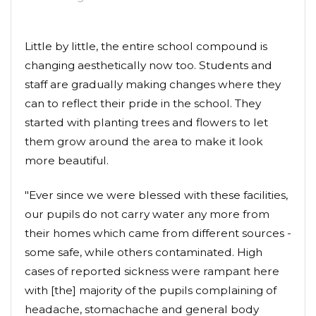
Little by little, the entire school compound is
changing aesthetically now too. Students and
staff are gradually making changes where they
can to reflect their pride in the school. They
started with planting trees and flowers to let
them grow around the area to make it look
more beautiful.
"Ever since we were blessed with these facilities,
our pupils do not carry water any more from
their homes which came from different sources -
some safe, while others contaminated. High
cases of reported sickness were rampant here
with [the] majority of the pupils complaining of
headache, stomachache and general body