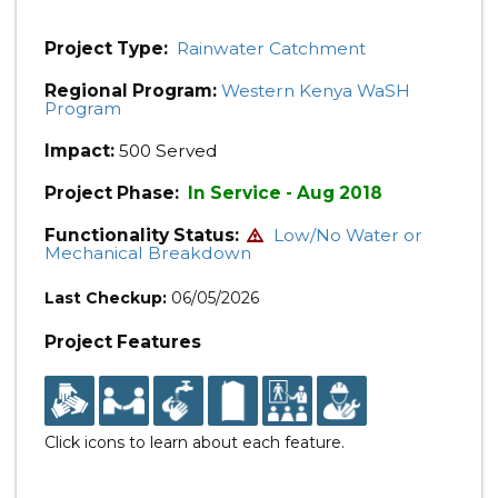
Project Type:
Rainwater Catchment
Regional Program:
Western Kenya WaSH
Program
Impact:
500 Served
Project Phase:
In Service - Aug 2018
Functionality Status:
Low/No Water or
Mechanical Breakdown
Last Checkup:
06/05/2026
Project Features
Click icons to learn about each feature.