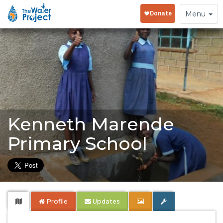
Toggle
Menu
navigation
Kenneth Marende
Primary School
Profile
Updates