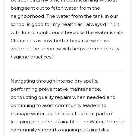
being sent out to fetch water from the
neighborhood. The water from the tank in our
school is good for my health as I always drink it
with lots of confidence because the water is safe.
Cleanliness is now better because we have
water at the school which helps promote daily
hygiene practices."
Navigating through intense dry spells,
performing preventative maintenance,
conducting quality repairs when needed and
continuing to assist community leaders to
manage water points are all normal parts of
keeping projects sustainable. The Water Promise
community supports ongoing sustainability