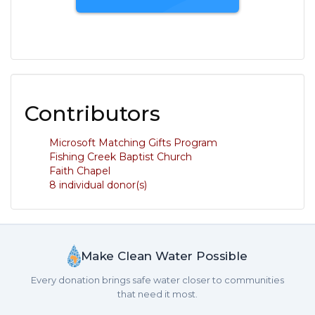
Contributors
Microsoft Matching Gifts Program
Fishing Creek Baptist Church
Faith Chapel
8 individual donor(s)
Make Clean Water Possible
Every donation brings safe water closer to communities
that need it most.