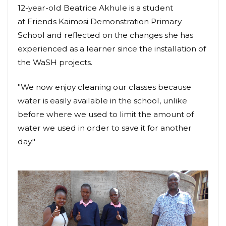
12-year-old Beatrice Akhule is a student
at Friends Kaimosi Demonstration Primary
School and reflected on the changes she has
experienced as a learner since the installation of
the WaSH projects.
"We now enjoy cleaning our classes because
water is easily available in the school, unlike
before where we used to limit the amount of
water we used in order to save it for another
day."