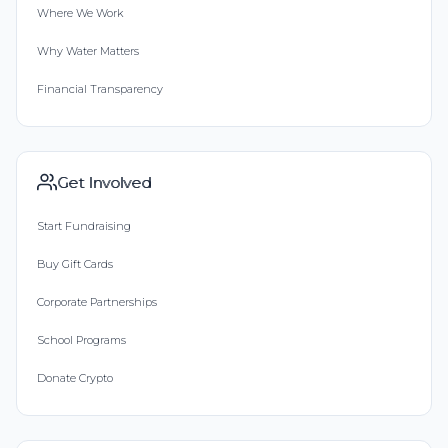
Where We Work
Why Water Matters
Financial Transparency
Get Involved
Start Fundraising
Buy Gift Cards
Corporate Partnerships
School Programs
Donate Crypto