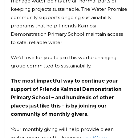
manage water points are all normal parts of
keeping projects sustainable. The Water Promise
community supports ongoing sustainability
programs that help Friends Kaimosi
Demonstration Primary School maintain access
to safe, reliable water.
We’d love for you to join this world-changing
group committed to sustainability.
The most impactful way to continue your
support of Friends Kaimosi Demonstration
Primary School – and hundreds of other
places just like this – is by joining our
community of monthly givers.
Your monthly giving will help provide clean
water, every month... keeping
The Water