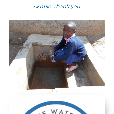
Akhule. Thank you!