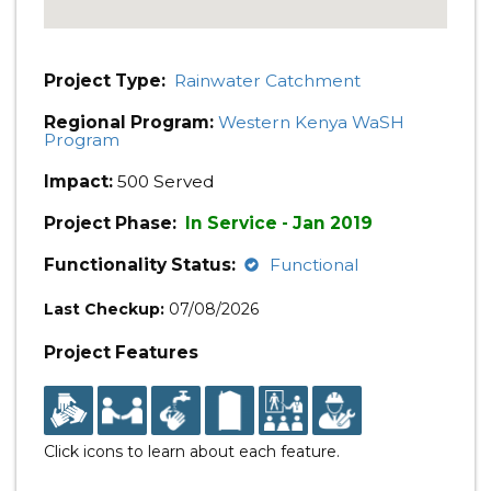
Project Type:
Rainwater Catchment
Regional Program:
Western Kenya WaSH
Program
Impact:
500 Served
Project Phase:
In Service - Jan 2019
Functionality Status:
Functional
Last Checkup:
07/08/2026
Project Features
Click icons to learn about each feature.