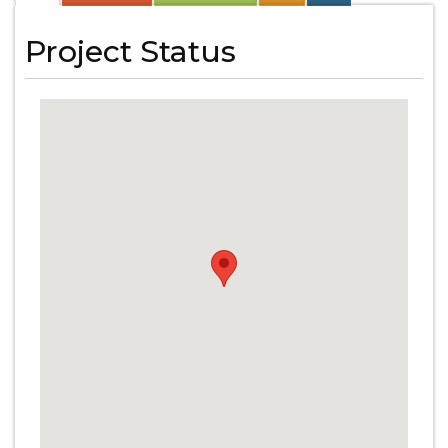
Project Status