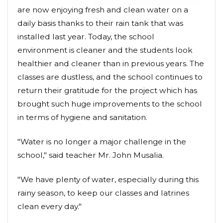
are now enjoying fresh and clean water on a
daily basis thanks to their rain tank that was
installed last year. Today, the school
environment is cleaner and the students look
healthier and cleaner than in previous years. The
classes are dustless, and the school continues to
return their gratitude for the project which has
brought such huge improvements to the school
in terms of hygiene and sanitation.
"Water is no longer a major challenge in the
school," said teacher Mr. John Musalia.
"We have plenty of water, especially during this
rainy season, to keep our classes and latrines
clean every day."