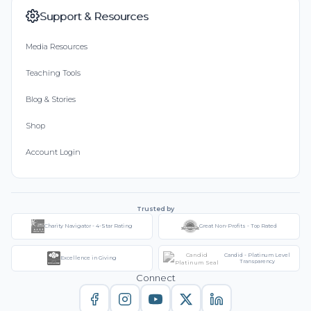
Support & Resources
Media Resources
Teaching Tools
Blog & Stories
Shop
Account Login
Trusted by
Charity Navigator - 4-Star Rating
Great Non-Profits - Top Rated
Candid - Platinum Level
Excellence in Giving
Transparency
Connect