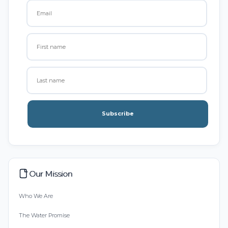
Subscribe
Our Mission
Who We Are
The Water Promise