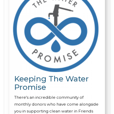
Keeping The Water
Promise
There's an incredible community of
monthly donors who have come alongside
you in supporting clean water in Friends