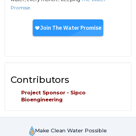
Promise
.
Contributors
Project Sponsor - Sipco
Bioengineering
Make Clean Water Possible