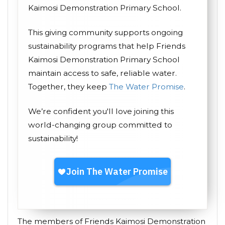
Kaimosi Demonstration Primary School.
This giving community supports ongoing
sustainability programs that help Friends
Kaimosi Demonstration Primary School
maintain access to safe, reliable water.
Together, they keep
The Water Promise
.
We’re confident you'll love joining this
world-changing group committed to
sustainability!
The members of Friends Kaimosi Demonstration