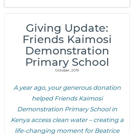
Giving Update:
Friends Kaimosi
Demonstration
Primary School
October, 2019
A year ago, your generous donation
helped Friends Kaimosi
Demonstration Primary School in
Kenya access clean water – creating a
life-changing moment for Beatrice