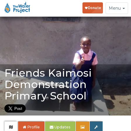
Toggle
Menu
navigation
Friends Kaimosi
Demonstration
Primary School
Profile
Updates