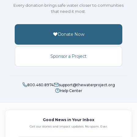
Every donation brings safe water closer to communities
that need it most.
Donate Now
Sponsor a Project
800.460.8974
support@thewaterproject.org
Help Center
Good News in Your Inbox
Get our stories and impact updates. No spam. Ever.