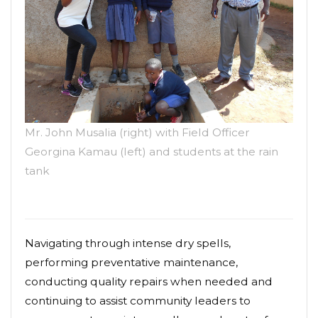
Mr. John Musalia (right) with Field Officer
Georgina Kamau (left) and students at the rain
tank
Navigating through intense dry spells,
performing preventative maintenance,
conducting quality repairs when needed and
continuing to assist community leaders to