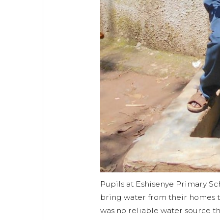
Pupils at Eshisenye Primary Sc
bring water from their homes 
was no reliable water source t