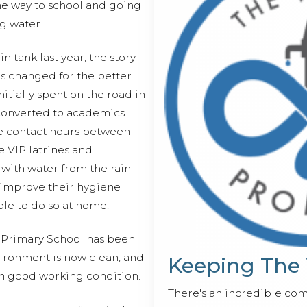
e way to school and going
g water.
in tank last year, the story
s changed for the better.
itially spent on the road in
converted to academics
he contact hours between
e VIP latrines and
with water from the rain
 improve their hygiene
ble to do so at home.
e Primary School has been
ironment is now clean, and
Keeping The
 in good working condition.
There's an incredible co