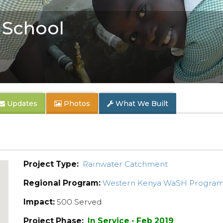
 School
Updates
Photos
What We Built
Project Type:
Rainwater Catchment
Regional Program:
Western Kenya WaSH Progra
Impact:
500 Served
Project Phase:
In Service - Feb 2019