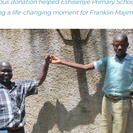
ous donation helped Eshisenye Primary Schoo
ing a life-changing moment for Franklin Majim