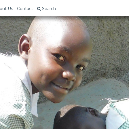
out Us
Contact
Search