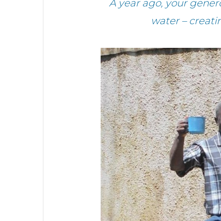
A year ago, your gener
water – creat