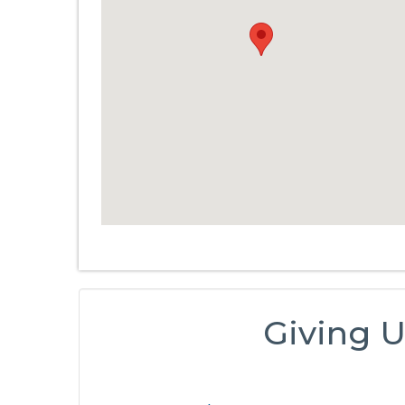
Giving U