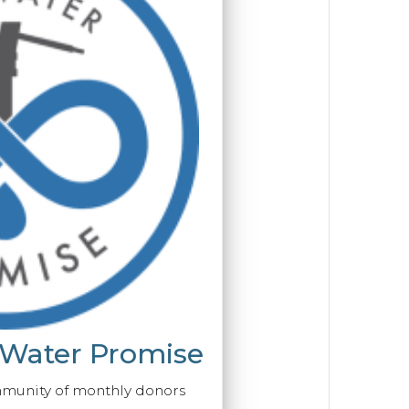
 Water Promise
mmunity of monthly donors