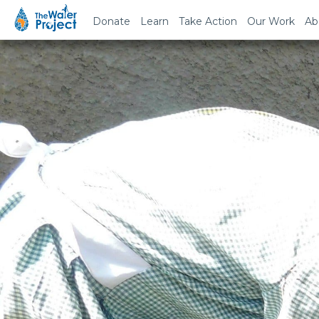
Donate
Learn
Take Action
Our Work
Ab