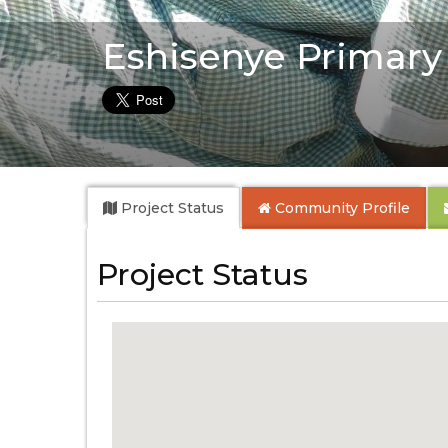
Eshisenye Primary
Project Status
Community
Profile
Project Status