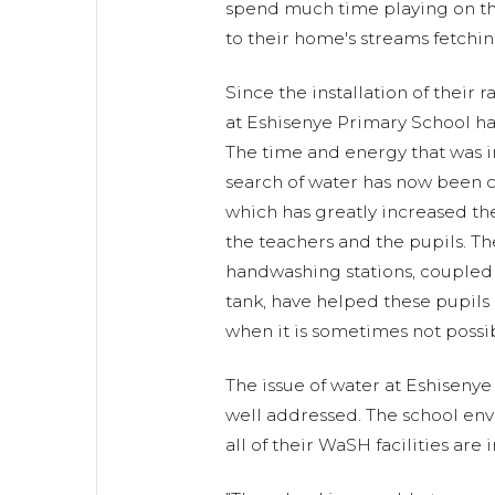
spend much time playing on th
to their home's streams fetchin
Since the installation of their ra
at Eshisenye Primary School ha
The time and energy that was in
search of water has now been 
which has greatly increased t
the teachers and the pupils. Th
handwashing stations, coupled 
tank, have helped these pupils
when it is sometimes not possi
The issue of water at Eshiseny
well addressed. The school env
all of their WaSH facilities are