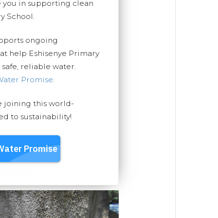
you in supporting clean
y School.
upports ongoing
hat help Eshisenye Primary
safe, reliable water.
Water Promise
.
e joining this world-
 to sustainability!