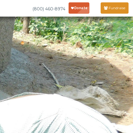
Fundraise
(800) 460-8974