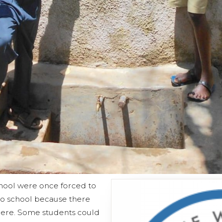
hool were once forced to
to school because there
here. Some students could