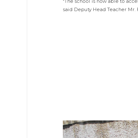
"The school is now able to acce
said Deputy Head Teacher Mr. F