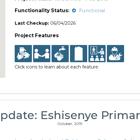
Functionality Status:
Functional
Last Checkup:
06/04/2026
Project Features
Click icons to learn about each feature.
pdate: Eshisenye Prima
October, 2019