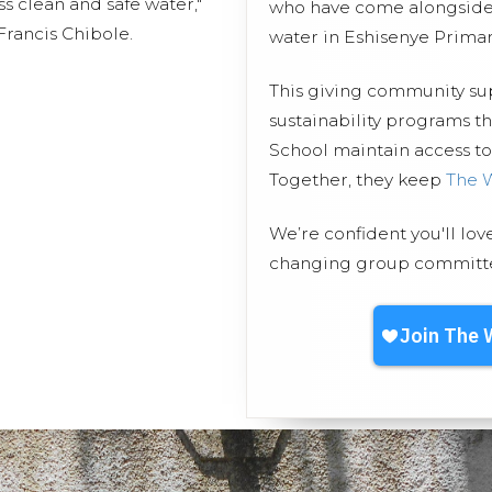
ss clean and safe water,"
who have come alongside 
rancis Chibole.
water in Eshisenye Primar
This giving community s
sustainability programs t
School maintain access to 
Together, they keep
The 
We’re confident you'll lov
changing group committed