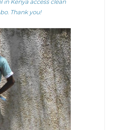
l in Kenya access clean
bo. Thank you!