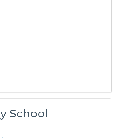
ry School