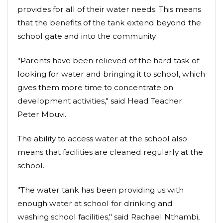
provides for all of their water needs. This means
that the benefits of the tank extend beyond the
school gate and into the community.
"Parents have been relieved of the hard task of
looking for water and bringing it to school, which
gives them more time to concentrate on
development activities," said Head Teacher
Peter Mbuvi.
The ability to access water at the school also
means that facilities are cleaned regularly at the
school.
"The water tank has been providing us with
enough water at school for drinking and
washing school facilities," said Rachael Nthambi,