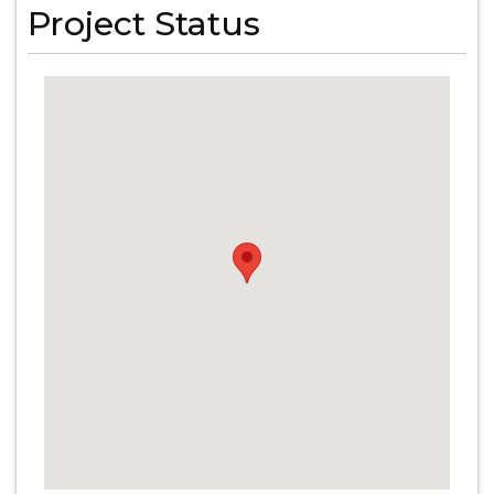
Project Status