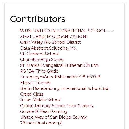
Contributors
WUXI UNITED INTERNATIONAL SCHOOL-----
XIEXI CHARITY ORGANIZATION
Grain Valley R-5 School District
Data Abstract Solutions, Inc.
St. Clement School
Charlotte High School
St. Mark's Evangelical Lutheran Church
PS 134: Third Grade
EuropagymAuhof Maturafeier28-6-2018
Elena's Friends
Berlin Brandenburg International School 3rd
Grade Class
Julian Middle School
Oxford Primary School Third Graders
Cookie P Bear Painting
United Way of San Diego County
79 individual donor(s)