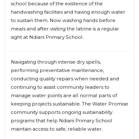
school because of the existence of the
handwashing facilities and having enough water
to sustain them. Now washing hands before
meals and after visiting the latrine is a regular
sight at Ndiani Primary School.
Navigating through intense dry spells,
performing preventative maintenance,
conducting quality repairs when needed and
continuing to assist community leaders to
manage water points are all normal parts of
keeping projects sustainable. The Water Promise
community supports ongoing sustainability
programs that help Ndiani Primary School
maintain access to safe, reliable water.