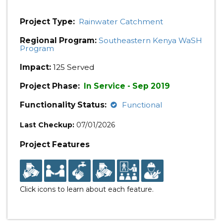
Project Type:
Rainwater Catchment
Regional Program:
Southeastern Kenya WaSH
Program
Impact:
125 Served
Project Phase:
In Service - Sep 2019
Functionality Status:
Functional
Last Checkup:
07/01/2026
Project Features
Click icons to learn about each feature.