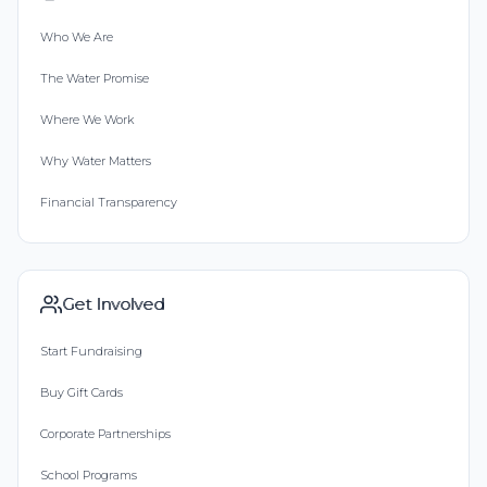
Who We Are
The Water Promise
Where We Work
Why Water Matters
Financial Transparency
Get Involved
Start Fundraising
Buy Gift Cards
Corporate Partnerships
School Programs