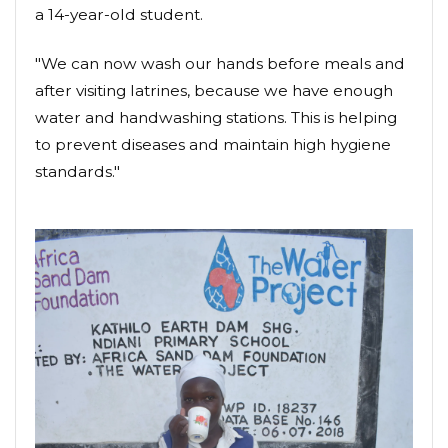
a 14-year-old student.
"We can now wash our hands before meals and
after visiting latrines, because we have enough
water and handwashing stations. This is helping
to prevent diseases and maintain high hygiene
standards."