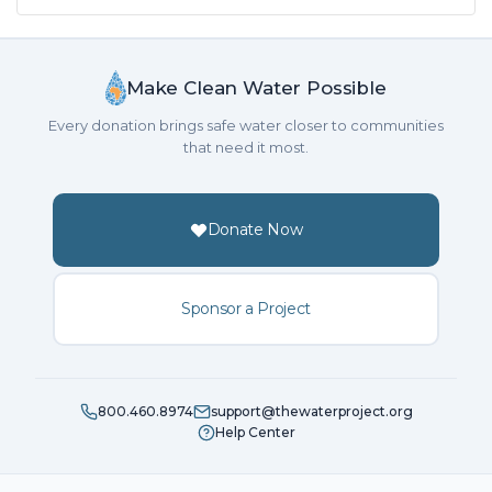
Make Clean Water Possible
Every donation brings safe water closer to communities
that need it most.
Donate Now
Sponsor a Project
800.460.8974
support@thewaterproject.org
Help Center