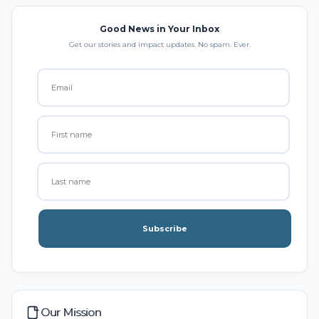
Good News in Your Inbox
Get our stories and impact updates. No spam. Ever.
Subscribe
Our Mission