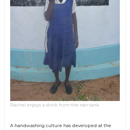
Rachel enjoys a drink from the rain tank
A handwashing culture has developed at the