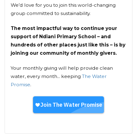
We’d love for you to join this world-changing
group committed to sustainability.
The most impactful way to continue your
support of Ndiani Primary School – and
hundreds of other places just like this – is by
joining our community of monthly givers.
Your monthly giving will help provide clean
water, every month... keeping
The Water
Promise
.