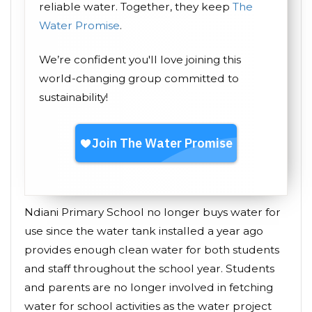
reliable water. Together, they keep
The
Water Promise
.
We’re confident you'll love joining this
world-changing group committed to
sustainability!
Ndiani Primary School no longer buys water for
use since the water tank installed a year ago
provides enough clean water for both students
and staff throughout the school year. Students
and parents are no longer involved in fetching
water for school activities as the water project