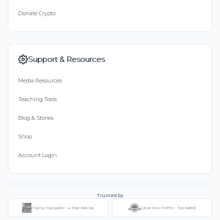
Donate Crypto
Support & Resources
Media Resources
Teaching Tools
Blog & Stories
Shop
Account Login
Trusted by
Charity Navigator - 4-Star Rating
Great Non-Profits - Top Rated