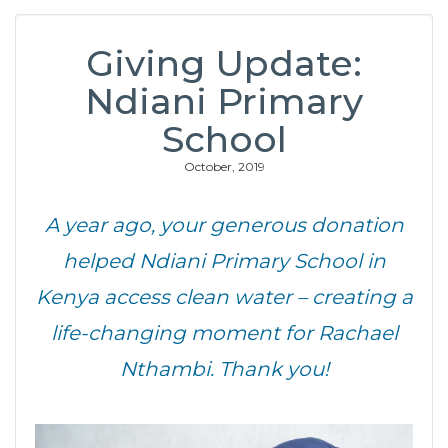
Giving Update:
Ndiani Primary
School
October, 2019
A year ago, your generous donation
helped Ndiani Primary School in
Kenya access clean water – creating a
life-changing moment for Rachael
Nthambi. Thank you!