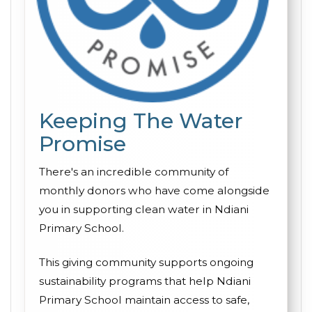
Keeping The Water
Promise
There's an incredible community of
monthly donors who have come alongside
you in supporting clean water in Ndiani
Primary School.
This giving community supports ongoing
sustainability programs that help Ndiani
Primary School maintain access to safe,