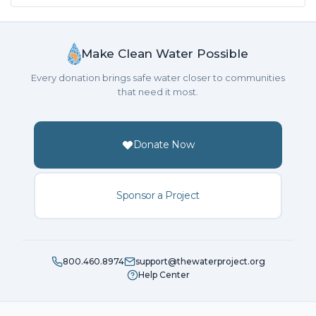
Make Clean Water Possible
Every donation brings safe water closer to communities
that need it most.
Donate Now
Sponsor a Project
800.460.8974
support@thewaterproject.org
Help Center