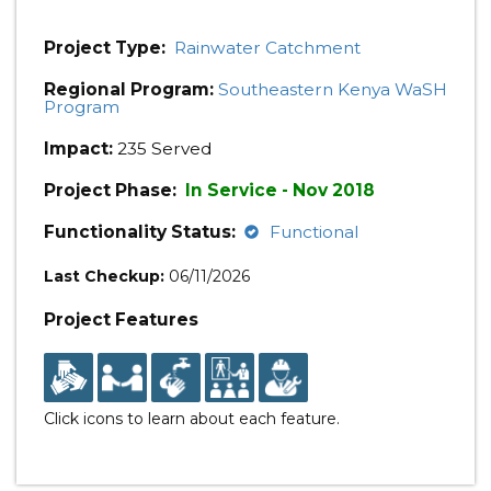
Project Type:
Rainwater Catchment
Regional Program:
Southeastern Kenya WaSH
Program
Impact:
235 Served
Project Phase:
In Service - Nov 2018
Functionality Status:
Functional
Last Checkup:
06/11/2026
Project Features
Click icons to learn about each feature.