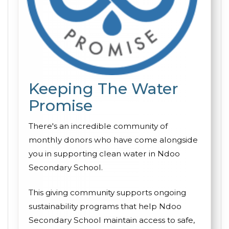
Keeping The Water
Promise
There's an incredible community of
monthly donors who have come alongside
you in supporting clean water in Ndoo
Secondary School.
This giving community supports ongoing
sustainability programs that help Ndoo
Secondary School maintain access to safe,