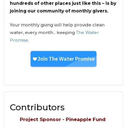
hundreds of other places just like this – is by
joining our community of monthly givers.
Your monthly giving will help provide clean
water, every month... keeping
The Water
Promise
.
Contributors
Project Sponsor - Pineapple Fund