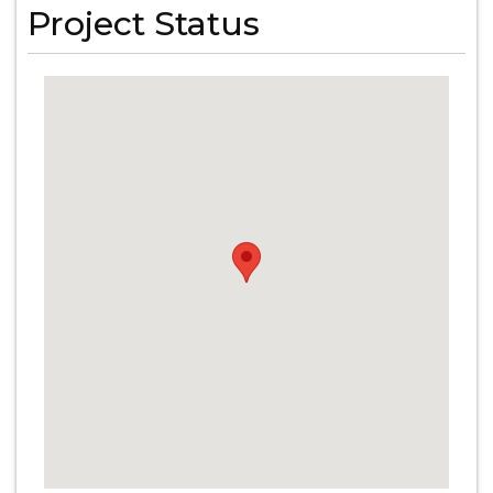
Project Status