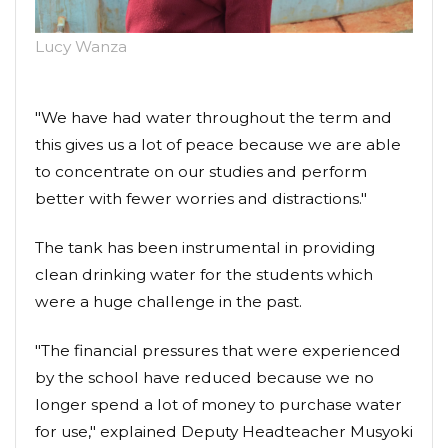
Lucy Wanza
"We have had water throughout the term and
this gives us a lot of peace because we are able
to concentrate on our studies and perform
better with fewer worries and distractions."
The tank has been instrumental in providing
clean drinking water for the students which
were a huge challenge in the past.
"The financial pressures that were experienced
by the school have reduced because we no
longer spend a lot of money to purchase water
for use," explained Deputy Headteacher Musyoki