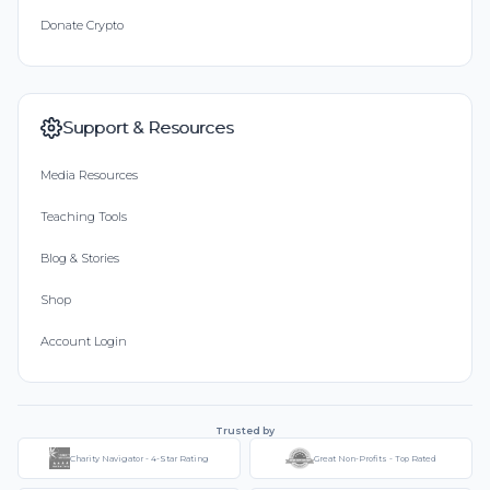
Donate Crypto
Support & Resources
Media Resources
Teaching Tools
Blog & Stories
Shop
Account Login
Trusted by
Charity Navigator - 4-Star Rating
Great Non-Profits - Top Rated