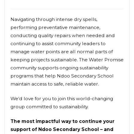
Navigating through intense dry spells,
performing preventative maintenance,
conducting quality repairs when needed and
continuing to assist community leaders to
manage water points are all normal parts of
keeping projects sustainable. The Water Promise
community supports ongoing sustainability
programs that help Ndoo Secondary School
maintain access to safe, reliable water.
We’d love for you to join this world-changing
group committed to sustainability.
The most impactful way to continue your
support of Ndoo Secondary School – and