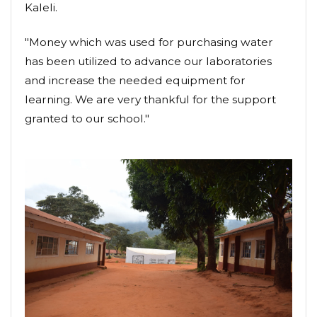
Kaleli.
"Money which was used for purchasing water
has been utilized to advance our laboratories
and increase the needed equipment for
learning. We are very thankful for the support
granted to our school."