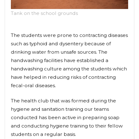
Tank on the school grounds
The students were prone to contracting diseases
such as typhoid and dysentery because of
drinking water from unsafe sources. The
handwashing facilities have established a
handwashing culture among the students which
have helped in reducing risks of contracting
fecal-oral diseases.
The health club that was formed during the
hygiene and sanitation training our teams
conducted has been active in preparing soap
and conducting hygiene training to their fellow
students on a regular basis.