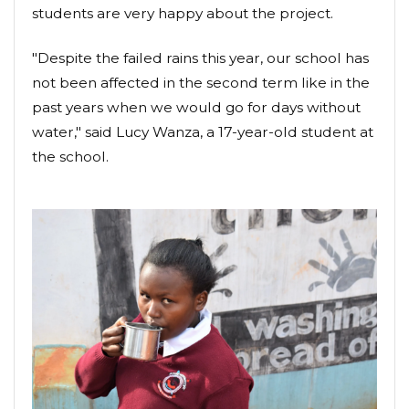
students are very happy about the project.
"Despite the failed rains this year, our school has
not been affected in the second term like in the
past years when we would go for days without
water," said Lucy Wanza, a 17-year-old student at
the school.