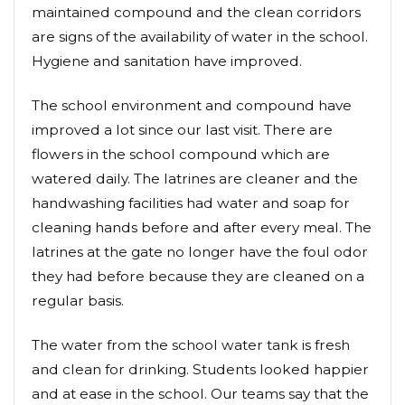
maintained compound and the clean corridors
are signs of the availability of water in the school.
Hygiene and sanitation have improved.
The school environment and compound have
improved a lot since our last visit. There are
flowers in the school compound which are
watered daily. The latrines are cleaner and the
handwashing facilities had water and soap for
cleaning hands before and after every meal. The
latrines at the gate no longer have the foul odor
they had before because they are cleaned on a
regular basis.
The water from the school water tank is fresh
and clean for drinking. Students looked happier
and at ease in the school. Our teams say that the