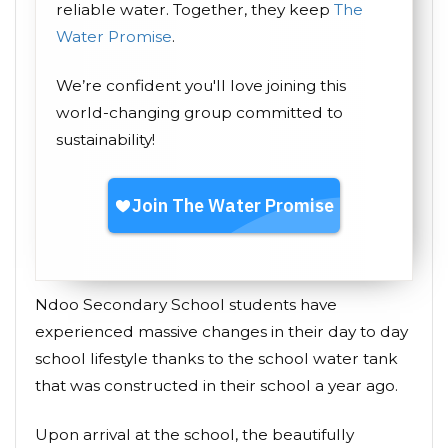
reliable water. Together, they keep
The
Water Promise
.
We’re confident you'll love joining this
world-changing group committed to
sustainability!
Ndoo Secondary School students have
experienced massive changes in their day to day
school lifestyle thanks to the school water tank
that was constructed in their school a year ago.
Upon arrival at the school, the beautifully