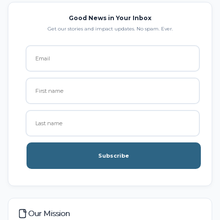
Good News in Your Inbox
Get our stories and impact updates. No spam. Ever.
Subscribe
Our Mission