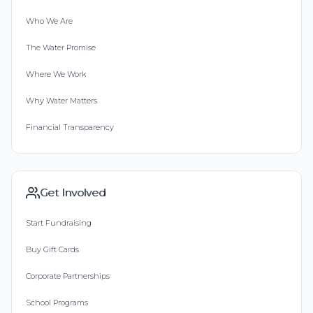
Who We Are
The Water Promise
Where We Work
Why Water Matters
Financial Transparency
Get Involved
Start Fundraising
Buy Gift Cards
Corporate Partnerships
School Programs