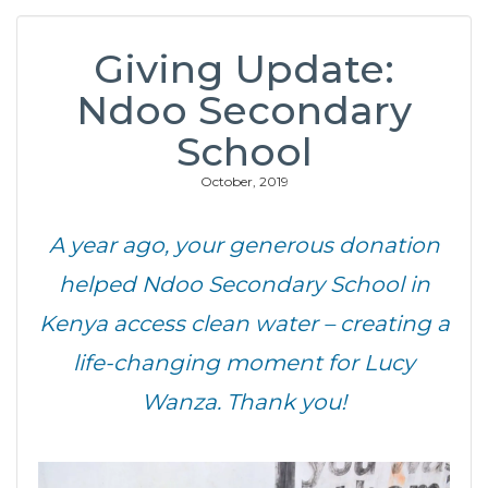
Giving Update:
Ndoo Secondary
School
October, 2019
A year ago, your generous donation
helped Ndoo Secondary School in
Kenya access clean water – creating a
life-changing moment for Lucy
Wanza. Thank you!