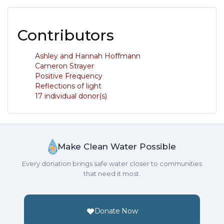
Contributors
Ashley and Hannah Hoffmann
Cameron Strayer
Positive Frequency
Reflections of light
17 individual donor(s)
Make Clean Water Possible
Every donation brings safe water closer to communities
that need it most.
Donate Now