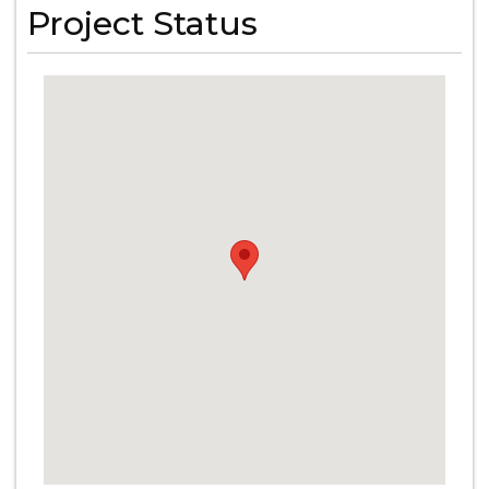
Project Status