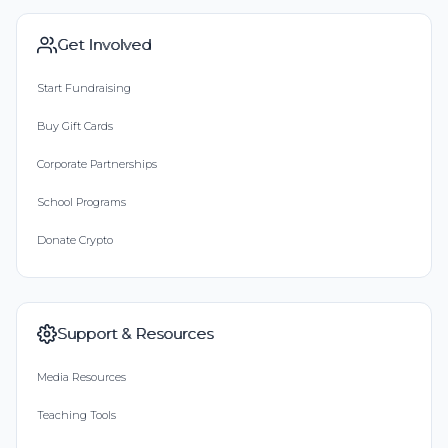
Get Involved
Start Fundraising
Buy Gift Cards
Corporate Partnerships
School Programs
Donate Crypto
Support & Resources
Media Resources
Teaching Tools