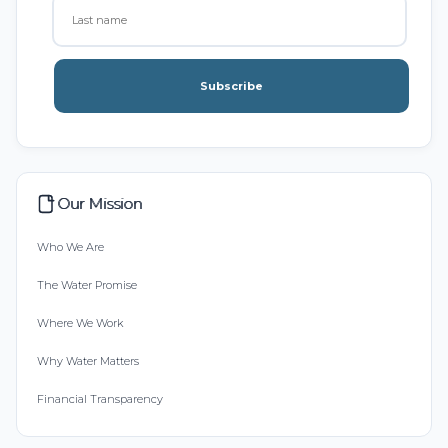
Subscribe
Our Mission
Who We Are
The Water Promise
Where We Work
Why Water Matters
Financial Transparency