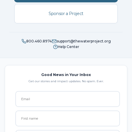
Sponsor a Project
800.460.8974
support@thewaterproject.org
Help Center
Good News in Your Inbox
Get our stories and impact updates. No spam. Ever.