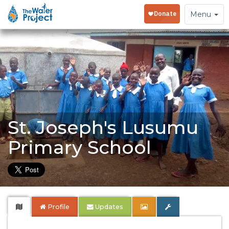
Toggle
Menu
navigation
St. Joseph's Lusumu
Primary School
Profile
Updates