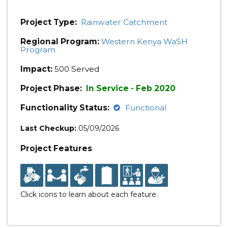
Project Type:
Rainwater Catchment
Regional Program:
Western Kenya WaSH
Program
Impact:
500 Served
Project Phase:
In Service - Feb 2020
Functionality Status:
Functional
Last Checkup:
05/09/2026
Project Features
Click icons to learn about each feature.