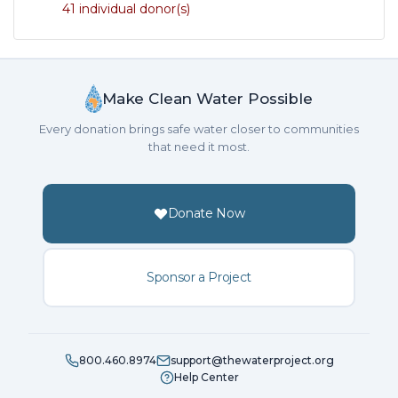
41 individual donor(s)
Make Clean Water Possible
Every donation brings safe water closer to communities
that need it most.
Donate Now
Sponsor a Project
800.460.8974
support@thewaterproject.org
Help Center