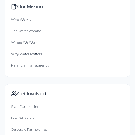
Our Mission
Who We Are
The Water Promise
Where We Work
Why Water Matters
Financial Transparency
Get Involved
Start Fundraising
Buy Gift Cards
Corporate Partnerships