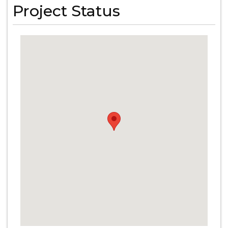
Project Status