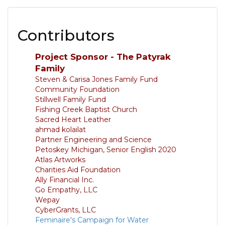
Contributors
Project Sponsor - The Patyrak
Family
Steven & Carisa Jones Family Fund
Community Foundation
Stillwell Family Fund
Fishing Creek Baptist Church
Sacred Heart Leather
ahmad kolailat
Partner Engineering and Science
Petoskey Michigan, Senior English 2020
Atlas Artworks
Charities Aid Foundation
Ally Financial Inc.
Go Empathy, LLC
Wepay
CyberGrants, LLC
Feminaire's Campaign for Water