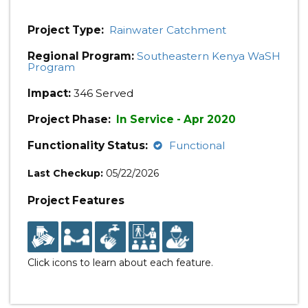
Project Type:
Rainwater Catchment
Regional Program:
Southeastern Kenya WaSH
Program
Impact:
346 Served
Project Phase:
In Service - Apr 2020
Functionality Status:
Functional
Last Checkup:
05/22/2026
Project Features
Click icons to learn about each feature.