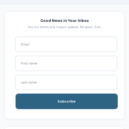
Good News in Your Inbox
Get our stories and impact updates. No spam. Ever.
Subscribe