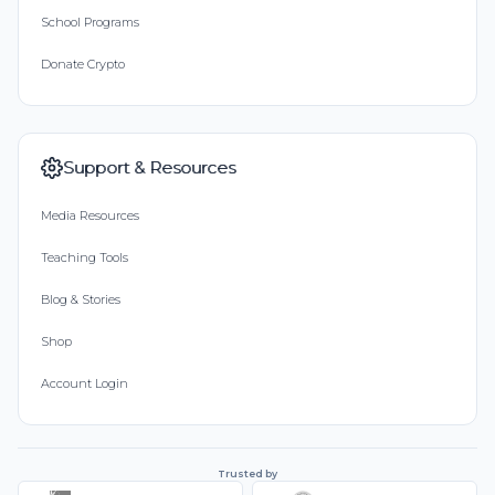
School Programs
Donate Crypto
Support & Resources
Media Resources
Teaching Tools
Blog & Stories
Shop
Account Login
Trusted by