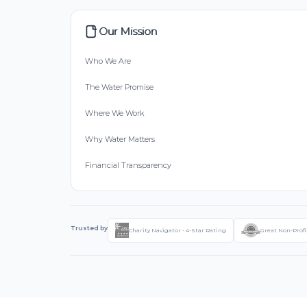
Our Mission
Who We Are
The Water Promise
Where We Work
Why Water Matters
Financial Transparency
Trusted by
Charity Navigator - 4-Star Rating
Great Non-Profi