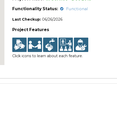
Functionality Status:
Functional
Last Checkup:
06/26/2026
Project Features
Click icons to learn about each feature.