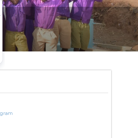
ogram