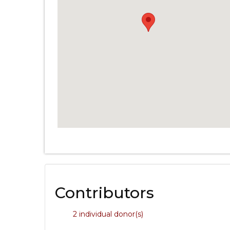
Contributors
2 individual donor(s)