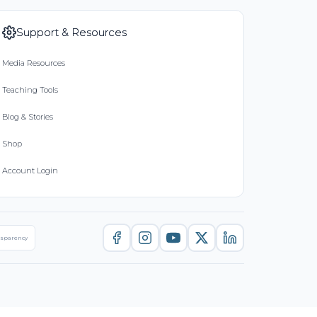
Support & Resources
Media Resources
Teaching Tools
Blog & Stories
Shop
Account Login
nsparency