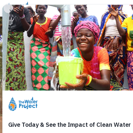
Donate
Learn
Take Action
Our Work
Ab