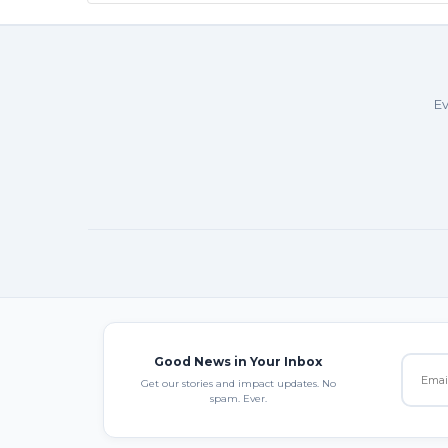
Ev
Good News in Your Inbox
Get our stories and impact updates. No
spam. Ever.