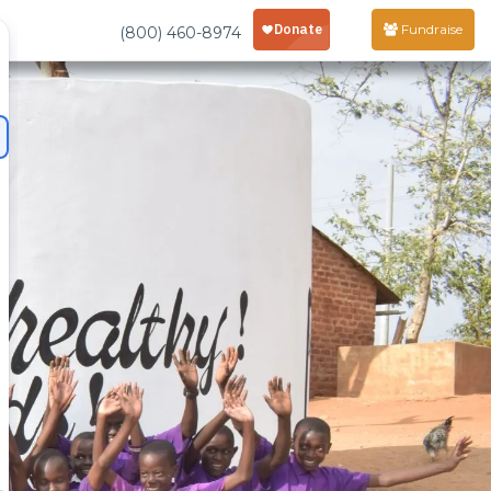
Fundraise
(800) 460-8974