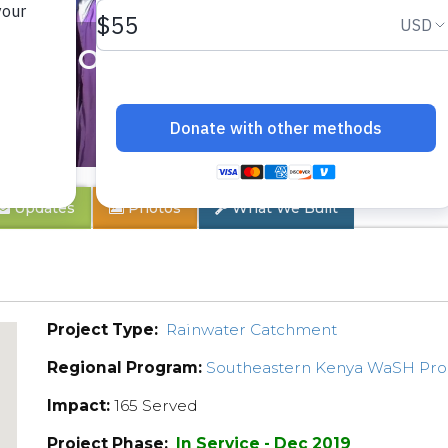
 School
Updates
Photos
What We Built
Project Type:
Rainwater Catchment
Regional Program:
Southeastern Kenya WaSH Pr
Impact:
165 Served
Project Phase:
In Service - Dec 2019