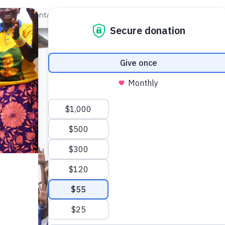
out Us
Contact
Search