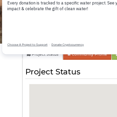
Kwa Kyelu Primary
Project Status
Community
Profile
Project Status