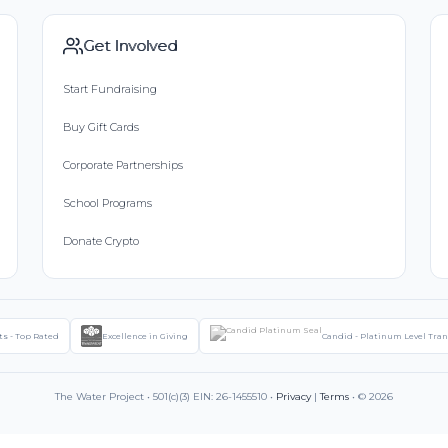
Get Involved
Start Fundraising
Buy Gift Cards
Corporate Partnerships
School Programs
Donate Crypto
ts - Top Rated
Excellence in Giving
Candid - Platinum Level Tra
The Water Project • 501(c)(3) EIN: 26-1455510 •
Privacy
|
Terms
• © 2026