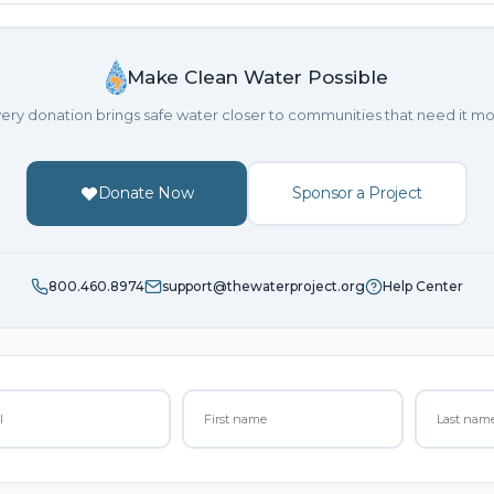
Make Clean Water Possible
ery donation brings safe water closer to communities that need it mo
Donate Now
Sponsor a Project
800.460.8974
support@thewaterproject.org
Help Center