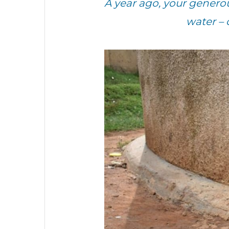
A year ago, your genero
water – 