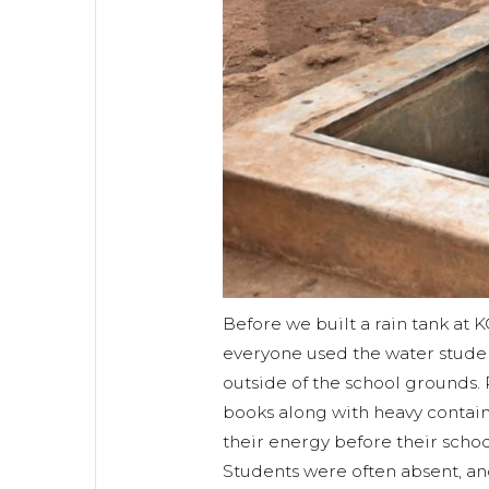
Before we built a rain tank at 
everyone used the water studen
outside of the school grounds. 
books along with heavy contain
their energy before their scho
Students were often absent, an