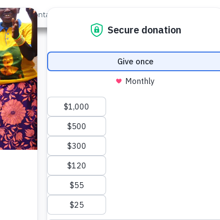
out Us
Contact
Search