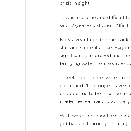
crisis in sight.
"It was tiresome and difficult t
said 13-year-old student Alfin L.
Now, a year later, the rain tank
staff and students alike. Hygie
significantly improved and stu
bringing water from sources o
"It feels good to get water from 
continued. "I no longer have s
enabled me to be in school mor
made me learn and practice go
With water on school grounds, 
get back to learning, ensuring b