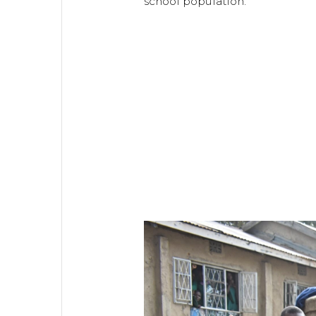
school population.