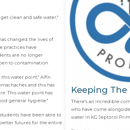
o get clean and safe water,"
 has changed the lives of
ne practices have
dents are no longer
pen to contamination.
this water point," Alfin
tomachaches and this has
Keeping The
e. This water point has
od general hygiene."
There's an incredible co
who have come alongside 
students have been able to
water in KG Jeptorol Prim
etter futures for the entire