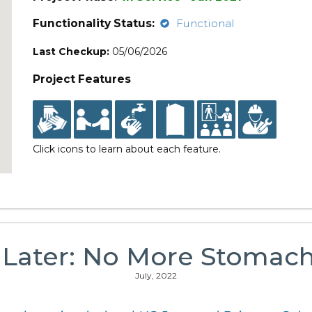
Functionality Status:
Functional
Last Checkup:
05/06/2026
Project Features
Click icons to learn about each feature.
 Later: No More Stomac
July, 2022