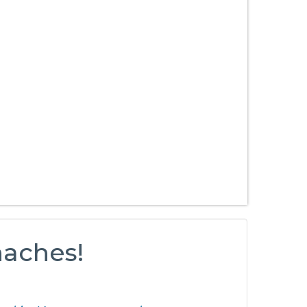
haches!