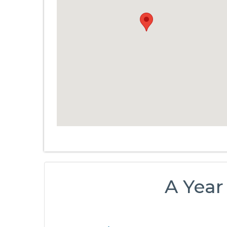
A Year