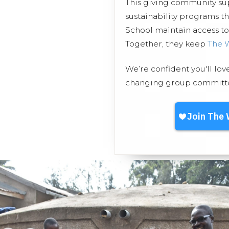
This giving community s
sustainability programs t
School maintain access to 
Together, they keep
The 
We’re confident you'll lov
changing group committed