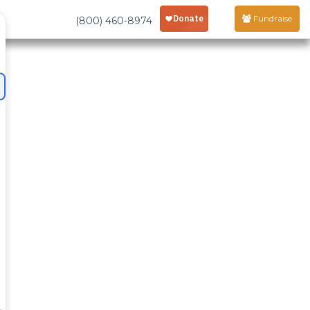
Fundraise
(800) 460-8974