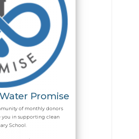
 Water Promise
mmunity of monthly donors
you in supporting clean
ary School.