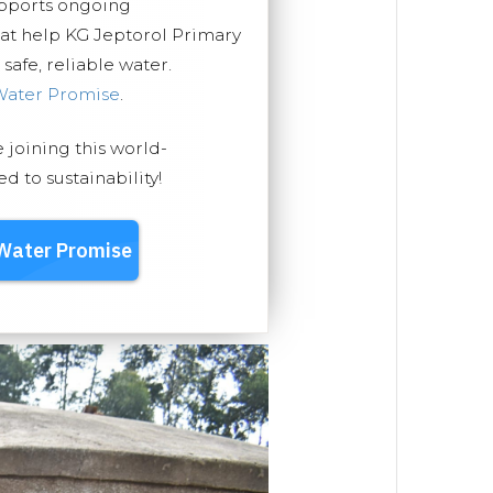
upports ongoing
hat help KG Jeptorol Primary
safe, reliable water.
Water Promise
.
e joining this world-
 to sustainability!