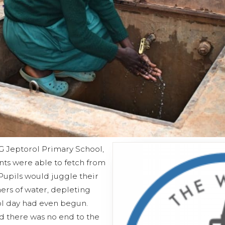
KG Jeptorol Primary School,
ts were able to fetch from
Pupils would juggle their
ers of water, depleting
ol day had even begun.
d there was no end to the