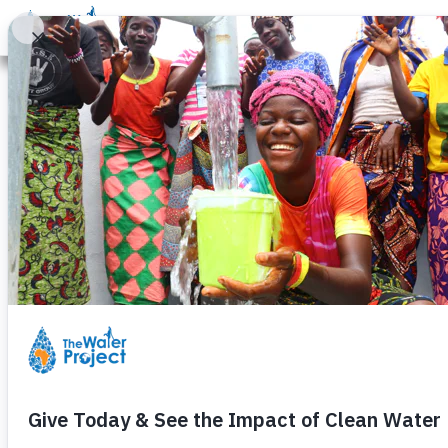
Donate
Learn
Take Action
Our Work
Ab