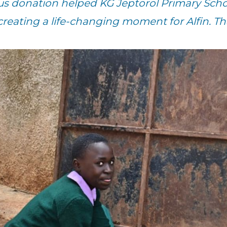
us donation helped KG Jeptorol Primary Scho
creating a life-changing moment for Alfin. T