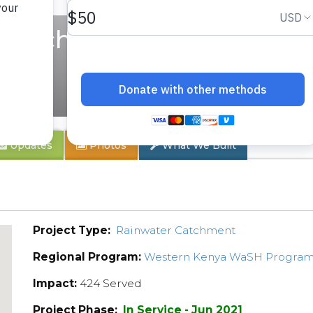
ry School
Updates
Photos
What We Built
Project Type:
Rainwater Catchment
Regional Program:
Western Kenya WaSH Progra
Impact:
424 Served
Project Phase:
In Service - Jun 2021