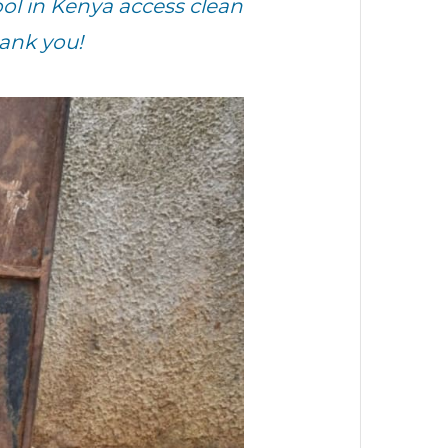
ol in Kenya access clean
hank you!