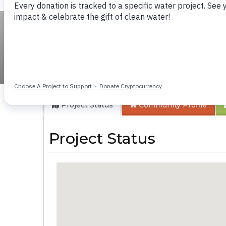
KG Jeptorol Prima
Project Status
Community
Profile
Project Status