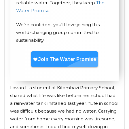
reliable water. Together, they keep
The
Water Promise
.
We’re confident you'll love joining this
world-changing group committed to
sustainability!
Lavian I., a student at Kitambazi Primary School,
shared what life was like before her school had
a rainwater tank installed last year. "Life in school
was difficult because we had no water. Carrying
water from home every morning was tiresome,
and sometimes I could find myself dozing in