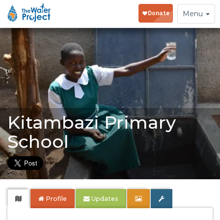
Toggle
Menu
navigation
Kitambazi Primary
School
Profile
Updates