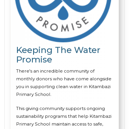
Keeping The Water
Promise
There's an incredible community of
monthly donors who have come alongside
you in supporting clean water in Kitambazi
Primary School.
This giving community supports ongoing
sustainability programs that help Kitambazi
Primary School maintain access to safe,