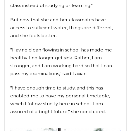
class instead of studying or learning."
But now that she and her classmates have
access to sufficient water, things are different,
and she feels better.
"Having clean flowing in school has made me
healthy. I no longer get sick. Rather, I am
stronger, and I am working hard so that I can
pass my examinations," said Lavian.
"I have enough time to study, and this has
enabled me to have my personal timetable,
which I follow strictly here in school. I am
assured of a bright future," she concluded.