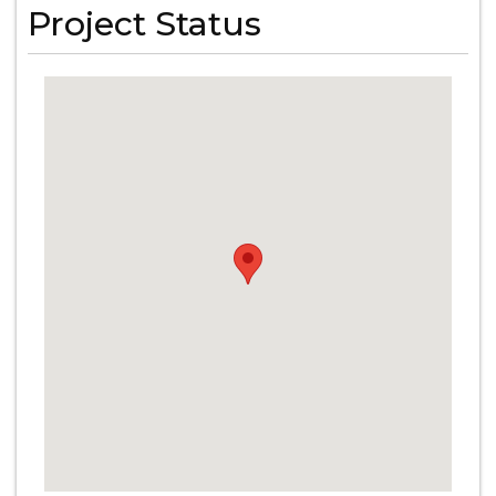
Project Status