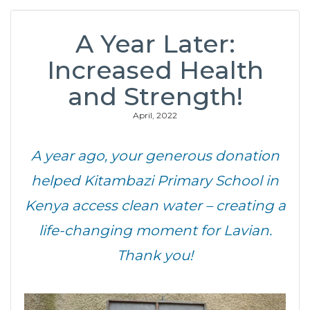
A Year Later:
Increased Health
and Strength!
April, 2022
A year ago, your generous donation
helped Kitambazi Primary School in
Kenya access clean water – creating a
life-changing moment for Lavian.
Thank you!