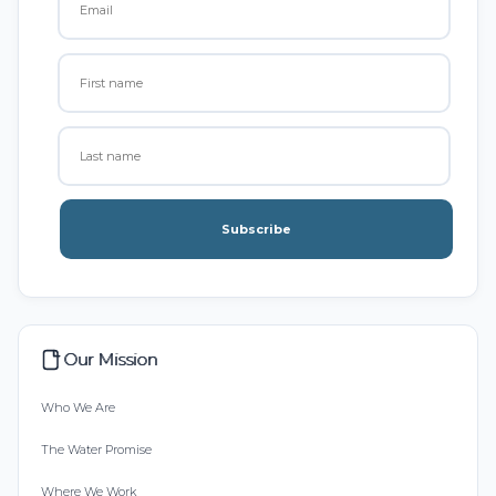
Subscribe
Our Mission
Who We Are
The Water Promise
Where We Work