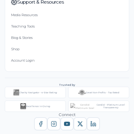
Support & Resources
Media Resources
Teaching Tools
Blog & Stories
Shop
Account Login
Trusted by
Charity Navigator - 4-Star Rating
Great Non-Profits - Top Rated
Candid - Platinum Level
Excellence in Giving
Transparency
Connect