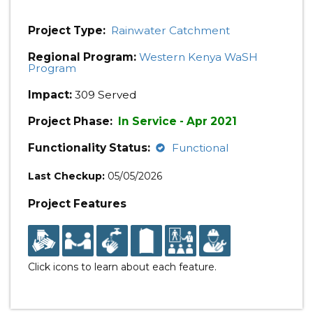
Project Type:
Rainwater Catchment
Regional Program:
Western Kenya WaSH
Program
Impact:
309 Served
Project Phase:
In Service - Apr 2021
Functionality Status:
Functional
Last Checkup:
05/05/2026
Project Features
Click icons to learn about each feature.