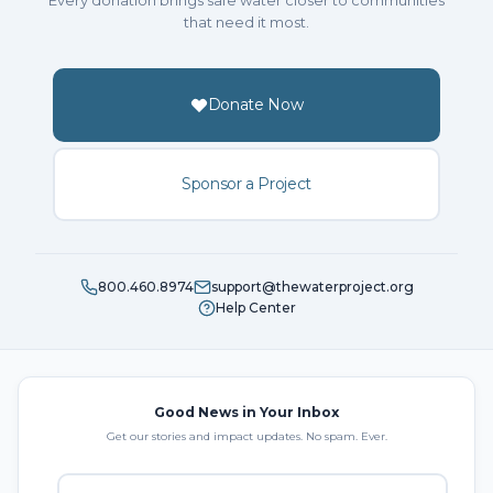
Every donation brings safe water closer to communities
that need it most.
Donate Now
Sponsor a Project
800.460.8974
support@thewaterproject.org
Help Center
Good News in Your Inbox
Get our stories and impact updates. No spam. Ever.