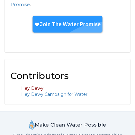
Promise
.
Contributors
Hey Dewy
Hey Dewy Campaign for Water
Make Clean Water Possible