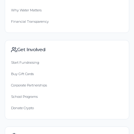
Why Water Matters
Financial Transparency
Get Involved
Start Fundraising
Buy Gift Cards
Corporate Partnerships
School Programs
Donate Crypto