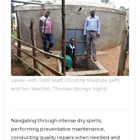
Lavian with TWP Staff, Christine Masinde (left)
and her teacher, Thomas Idiongo (right).
Navigating through intense dry spells,
performing preventative maintenance,
conducting quality repairs when needed and