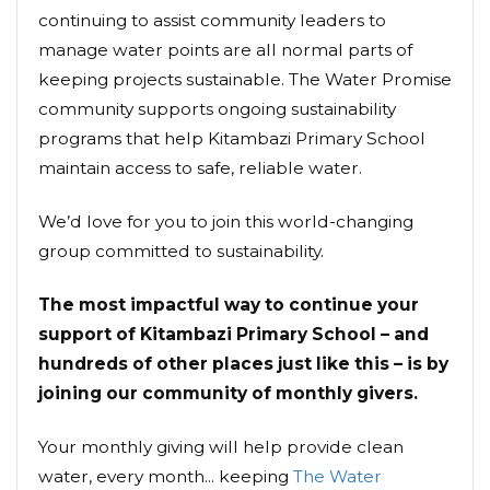
continuing to assist community leaders to
manage water points are all normal parts of
keeping projects sustainable. The Water Promise
community supports ongoing sustainability
programs that help Kitambazi Primary School
maintain access to safe, reliable water.
We’d love for you to join this world-changing
group committed to sustainability.
The most impactful way to continue your
support of Kitambazi Primary School – and
hundreds of other places just like this – is by
joining our community of monthly givers.
Your monthly giving will help provide clean
water, every month... keeping
The Water