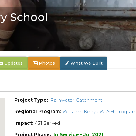
y School
Updates
Photos
What We Built
Project Type:
Rainwater Catchment
Regional Program:
Western Kenya WaSH Progra
Impact:
431 Served
Project Phase:
In Service - Jul 2021