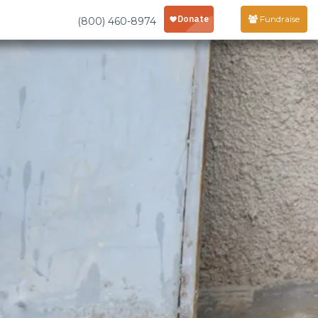
Fundraise
(800) 460-8974