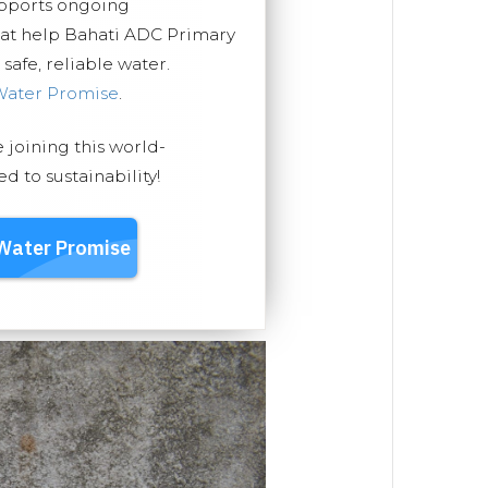
upports ongoing
hat help Bahati ADC Primary
safe, reliable water.
Water Promise
.
e joining this world-
 to sustainability!