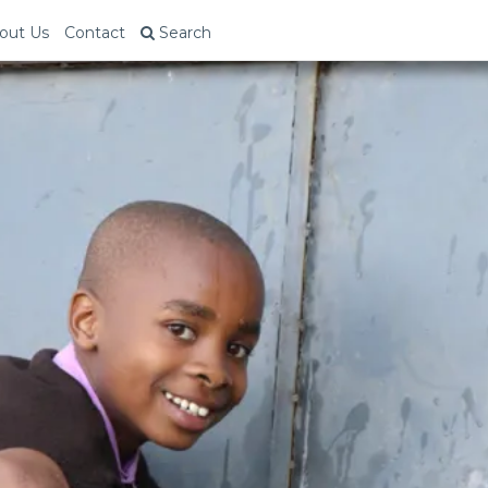
out Us
Contact
Search