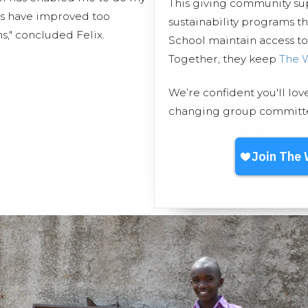
This giving community s
s have improved too
sustainability programs t
s," concluded Felix.
School maintain access to 
Together, they keep
The 
We’re confident you'll lov
changing group committed