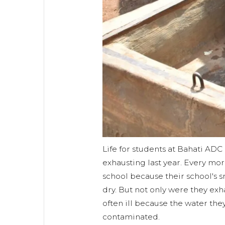
Life for students at Bahati AD
exhausting last year. Every mo
school because their school's s
dry. But not only were they exh
often ill because the water the
contaminated.