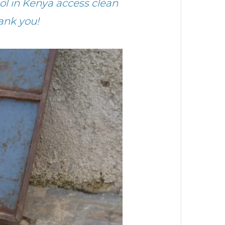
l in Kenya access clean
ank you!