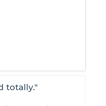
 totally."