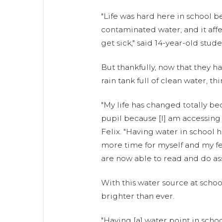
"Life was hard here in school 
contaminated water, and it aff
get sick," said 14-year-old stude
But thankfully, now that they 
rain tank full of clean water, th
"My life has changed totally be
pupil because [I] am accessing 
Felix. "Having water in school
more time for myself and my f
are now able to read and do as
With this water source at school
brighter than ever.
"Having [a] water point in sch