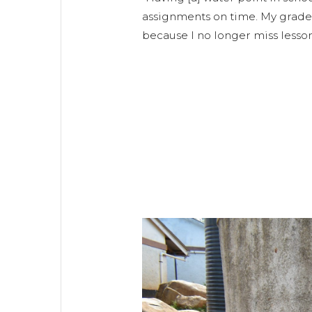
assignments on time. My grade
because I no longer miss lesson