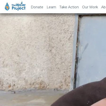
Donate
Learn
Take Action
Our Work
Ab