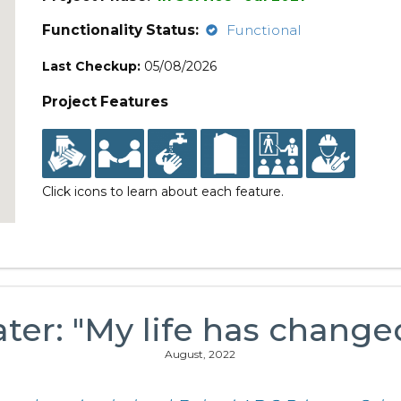
Functionality Status:
Functional
Last Checkup:
05/08/2026
Project Features
Click icons to learn about each feature.
ter: "My life has changed
August, 2022