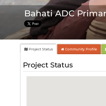
Bahati ADC Primar
Project Status
Community
Profile
Project Status