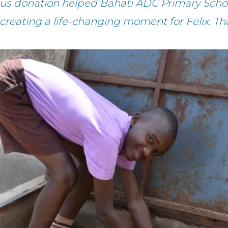
ous donation helped Bahati ADC Primary Schoo
 creating a life-changing moment for Felix. Th