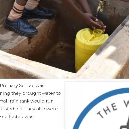
C Primary School was
rning they brought water to
mall rain tank would run
austed, but they also were
y collected was