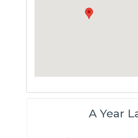
A Year La