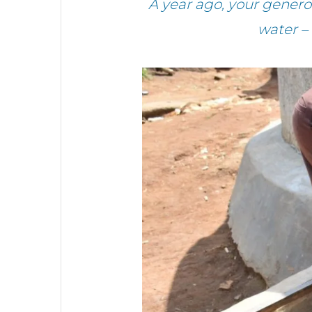
A year ago, your gener
water –