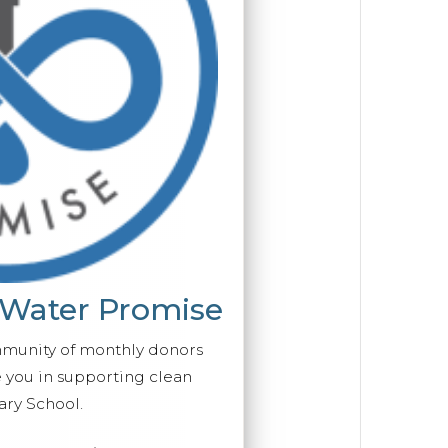
 Water Promise
mmunity of monthly donors
you in supporting clean
ary School.