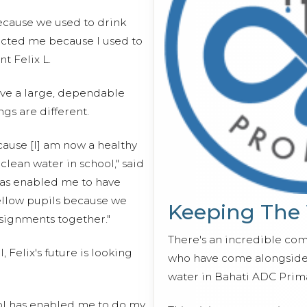
because we used to drink
ected me because I used to
nt Felix L.
have a large, dependable
ings are different.
cause [I] am now a healthy
clean water in school," said
 has enabled me to have
ellow pupils because we
Keeping The
signments together."
There's an incredible co
, Felix's future is looking
who have come alongside 
water in Bahati ADC Prim
ool has enabled me to do my