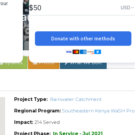
ondary School
Updates
Photos
What We Built
Project Type:
Rainwater Catchment
Regional Program:
Southeastern Kenya WaSH Pr
Impact:
214 Served
Project Phase:
In Service - Jul 2021