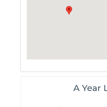
A Year 