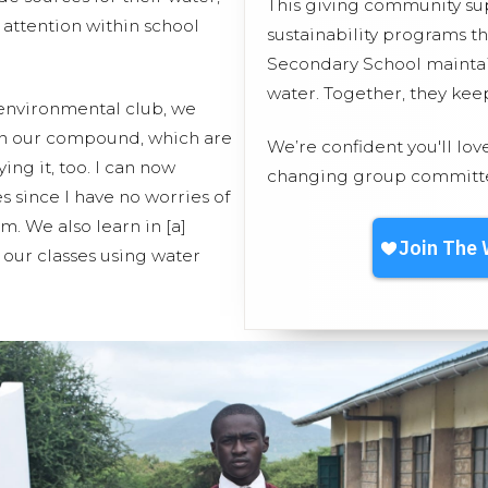
This giving community s
 attention within school
sustainability programs t
Secondary School maintain
water. Together, they ke
 environmental club, we
in our compound, which are
We’re confident you'll lov
ing it, too. I can now
changing group committed
 since I have no worries of
m. We also learn in [a]
our classes using water