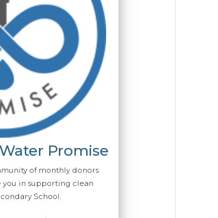
 Water Promise
mmunity of monthly donors
you in supporting clean
econdary School.