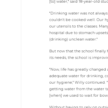
[to] water," said 18-year-old stu
"Drinking water was not always 
couldn’t be cooked well. Our h
our utensils to the classes. Man
hospital due to stomach upsets
(drinking) unclean water."
But now that the school finally
its needs, the school is improvi
"Now, life has greatly changed
adequate water for drinking, c
our hygiene," Willy continued. 
getting water from the water t
[when] we used to wait for bowse
Without having to rely on outsi