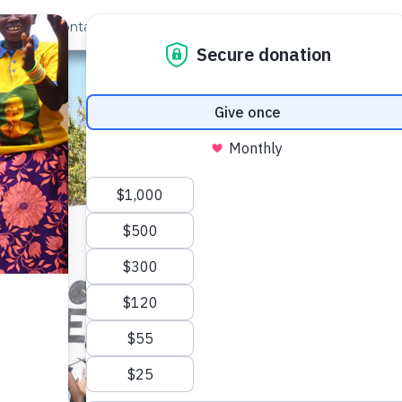
out Us
Contact
Search