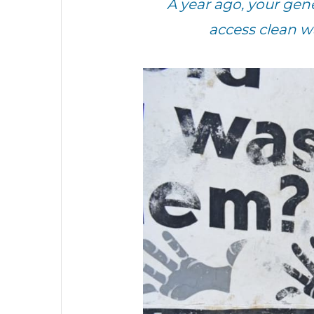
A year ago, your ge
access clean w