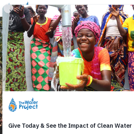
Donate
Learn
Take Action
Our Work
Ab