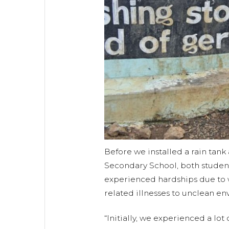
Before we installed a rain tank
Secondary School, both studen
experienced hardships due to w
related illnesses to unclean en
“Initially, we experienced a lot