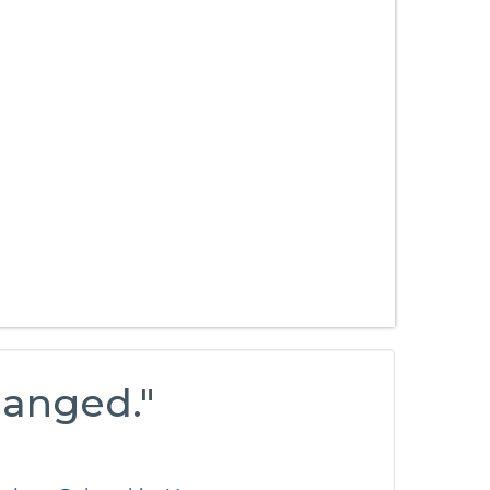
hanged."