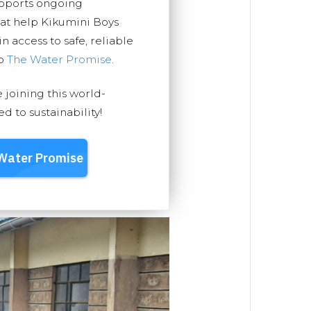
upports ongoing
hat help Kikumini Boys
 access to safe, reliable
ep
The Water Promise
.
e joining this world-
 to sustainability!