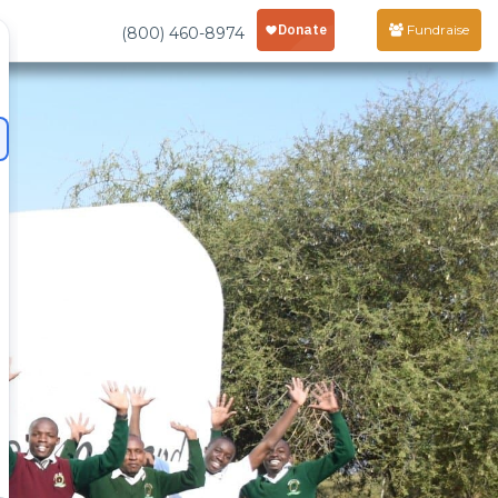
Fundraise
(800) 460-8974