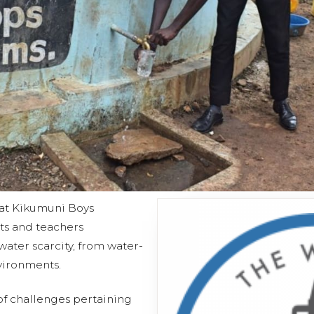
 at Kikumuni Boys
ts and teachers
ater scarcity, from water-
vironments.
 of challenges pertaining