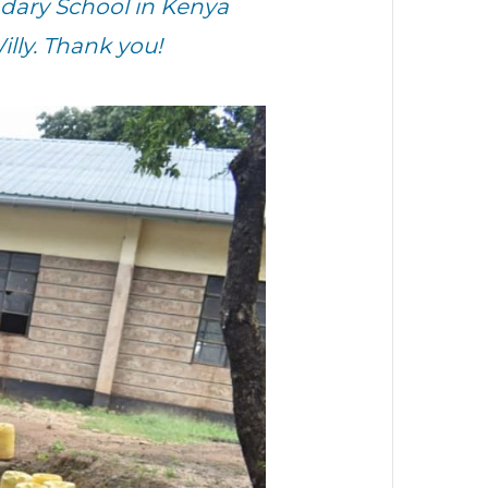
dary School in Kenya
lly. Thank you!