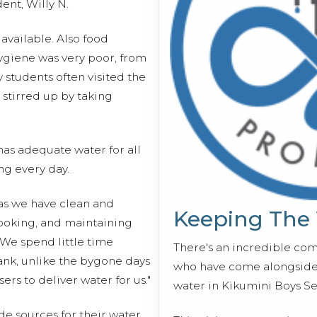
dent, Willy N.
available. Also food
ygiene was very poor, from
y students often visited the
 stirred up by taking
 has adequate water for all
ng every day.
 as we have clean and
Keeping The
ooking, and maintaining
"We spend little time
There's an incredible co
ank, unlike the bygone days
who have come alongside 
rs to deliver water for us."
water in Kikumini Boys S
de sources for their water,