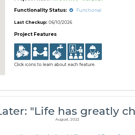
Functionality Status:
Functional
Last Checkup:
06/10/2026
Project Features
Click icons to learn about each feature.
Later: "Life has greatly c
August, 2022