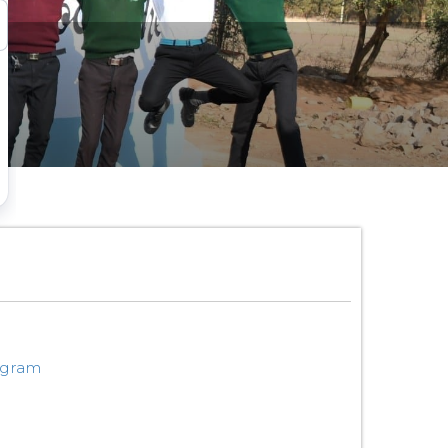
ogram