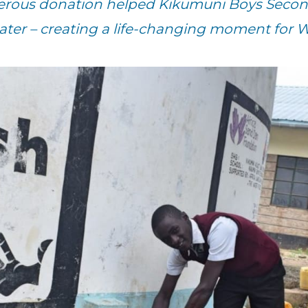
nerous donation helped Kikumuni Boys Secon
ater – creating a life-changing moment for Wi