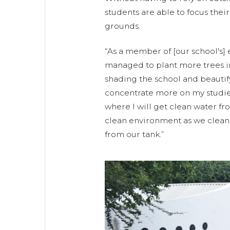
students are able to focus their
grounds.
“As a member of [our school's]
managed to plant more trees 
shading the school and beautify
concentrate more on my studies
where I will get clean water fro
clean environment as we clean 
from our tank.”