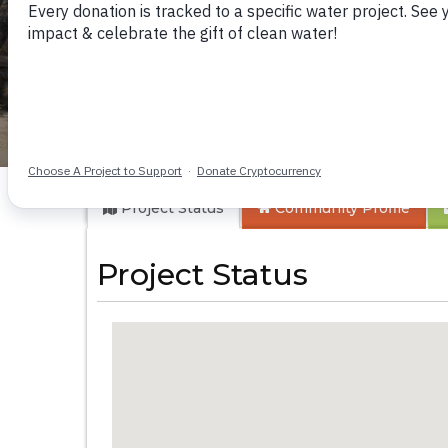
Kikumini Boys Sec
Project Status
Community
Profile
Project Status