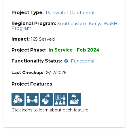
Project Type:
Rainwater Catchment
Regional Program:
Southeastern Kenya WaSH
Program
Impact:
165 Served
Project Phase:
In Service - Feb 2024
Functionality Status:
Functional
Last Checkup:
06/12/2026
Project Features
Click icons to learn about each feature.