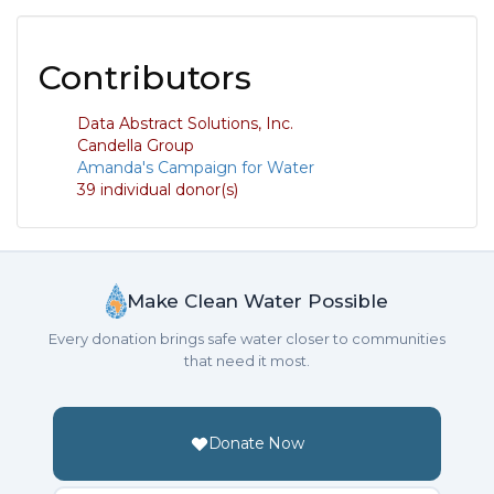
Contributors
Data Abstract Solutions, Inc.
Candella Group
Amanda's Campaign for Water
39 individual donor(s)
Make Clean Water Possible
Every donation brings safe water closer to communities
that need it most.
Donate Now