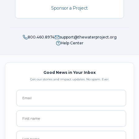
Sponsor a Project
800.460.8974
support@thewaterproject.org
Help Center
Good News in Your Inbox
Get our stories and impact updates. No spam. Ever.