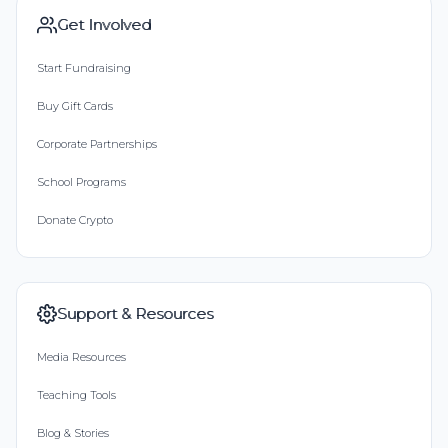
Get Involved
Start Fundraising
Buy Gift Cards
Corporate Partnerships
School Programs
Donate Crypto
Support & Resources
Media Resources
Teaching Tools
Blog & Stories