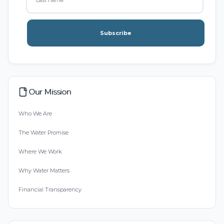
Subscribe
Our Mission
Who We Are
The Water Promise
Where We Work
Why Water Matters
Financial Transparency