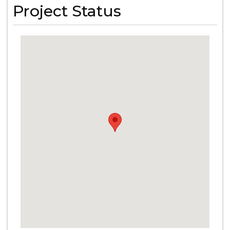
Project Status