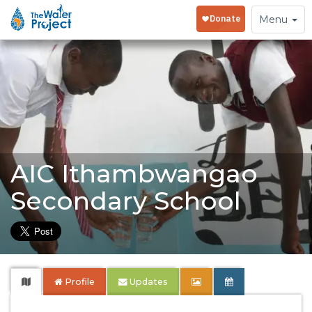
Toggle
Menu
navigation
AIC Ithambwangao
Secondary School
Profile
Updates