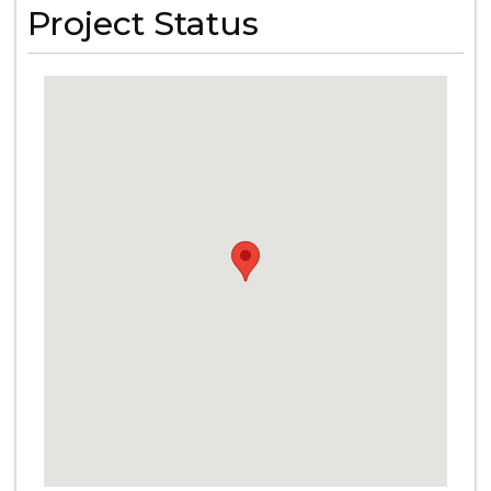
Project Status