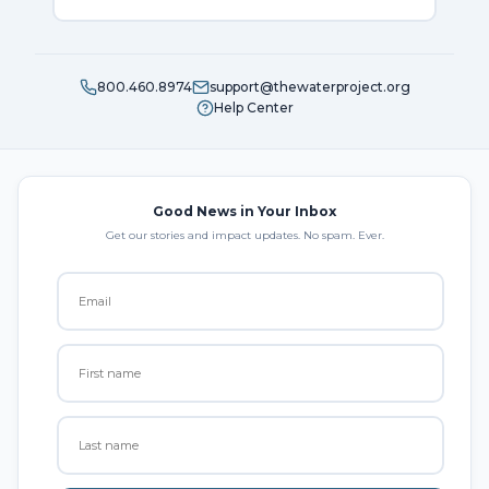
800.460.8974
support@thewaterproject.org
Help Center
Good News in Your Inbox
Get our stories and impact updates. No spam. Ever.