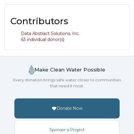
Contributors
Data Abstract Solutions, Inc.
63 individual donor(s)
Make Clean Water Possible
Every donation brings safe water closer to communities
that need it most.
Donate Now
Sponsor a Project