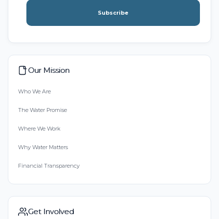
Subscribe
Our Mission
Who We Are
The Water Promise
Where We Work
Why Water Matters
Financial Transparency
Get Involved