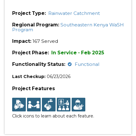
Project Type:
Rainwater Catchment
Regional Program:
Southeastern Kenya WaSH
Program
Impact:
167 Served
Project Phase:
In Service - Feb 2025
Functionality Status:
Functional
Last Checkup:
06/23/2026
Project Features
Click icons to learn about each feature.