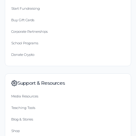
Start Fundraising
Buy Gift Cards
Corporate Partnerships
School Programs
Donate Crypto
Support & Resources
Media Resources
Teaching Tools
Blog & Stories
Shop