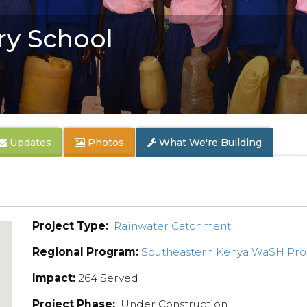
y School
Updates
Photos
What We're Building
Project Type:
Rainwater Catchment
Regional Program:
Southeastern Kenya WaSH Pr
Impact:
264 Served
Project Phase:
Under Construction