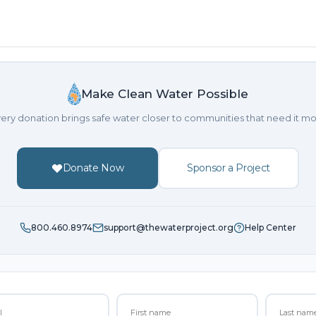
Make Clean Water Possible
ery donation brings safe water closer to communities that need it mo
Donate Now
Sponsor a Project
800.460.8974
support@thewaterproject.org
Help Center