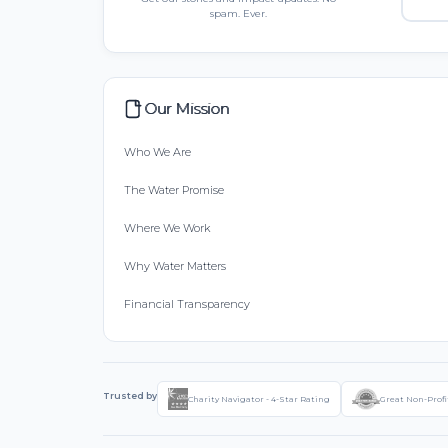
spam. Ever.
Our Mission
Who We Are
The Water Promise
Where We Work
Why Water Matters
Financial Transparency
Trusted by
Charity Navigator - 4-Star Rating
Great Non-Profi