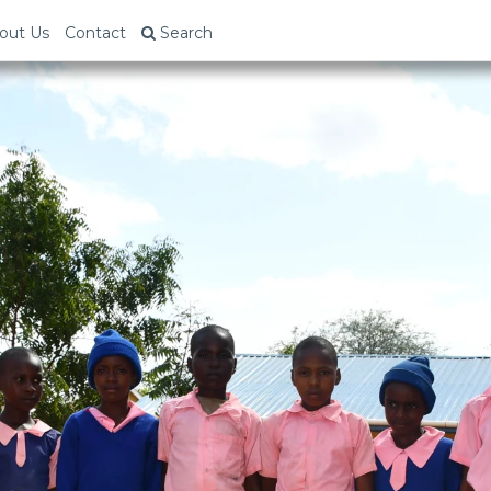
out Us
Contact
Search