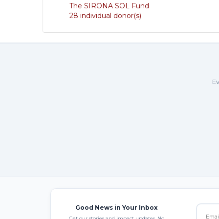
The SIRONA SOL Fund
28 individual donor(s)
Ev
Good News in Your Inbox
Get our stories and impact updates. No