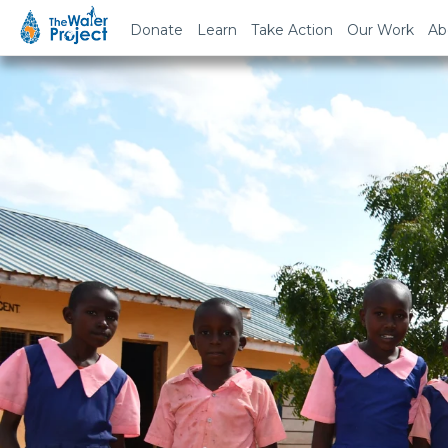
Donate
Learn
Take Action
Our Work
Ab