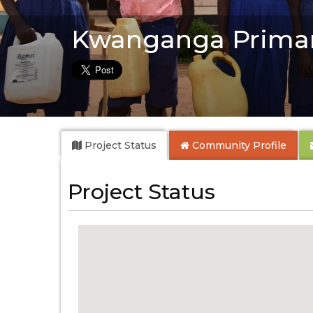
Kwanganga Primar
Project Status
Community
Profile
Project Status