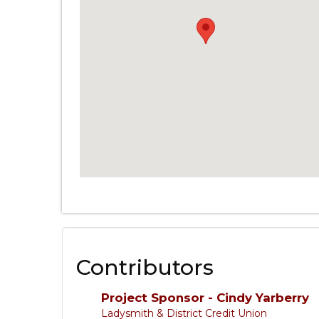
Contributors
Project Sponsor - Cindy Yarberry
Ladysmith & District Credit Union