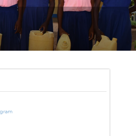
ogram