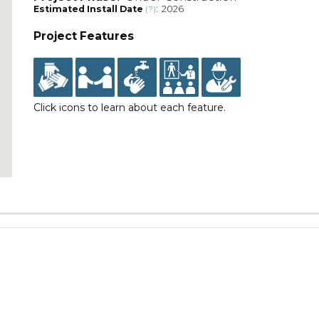
Estimated Install Date
: 2026
(?)
Project Features
Click icons to learn about each feature.