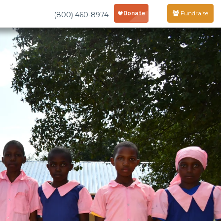
Fundraise
(800) 460-8974