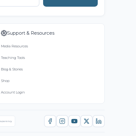
Support & Resources
Media Resources
Teaching Tools
Blog & Stories
Shop
Account Login
nsparency