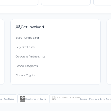
Get Involved
Start Fundraising
Buy Gift Cards
Corporate Partnerships
School Programs
Donate Crypto
ts - Top Rated
Excellence in Giving
Candid - Platinum Level Tra