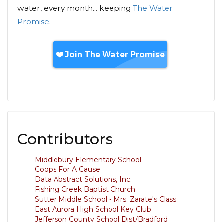
water, every month... keeping
The Water
Promise
.
Contributors
Middlebury Elementary School
Coops For A Cause
Data Abstract Solutions, Inc.
Fishing Creek Baptist Church
Sutter Middle School - Mrs. Zarate's Class
East Aurora High School Key Club
Jefferson County School Dist/Bradford