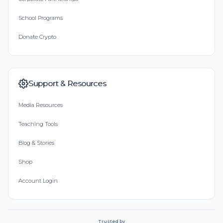
School Programs
Donate Crypto
Support & Resources
Media Resources
Teaching Tools
Blog & Stories
Shop
Account Login
Trusted by