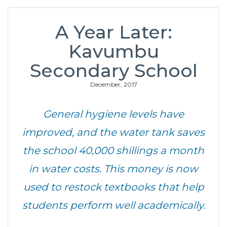
A Year Later:
Kavumbu
Secondary School
December, 2017
General hygiene levels have
improved, and the water tank saves
the school 40,000 shillings a month
in water costs. This money is now
used to restock textbooks that help
students perform well academically.