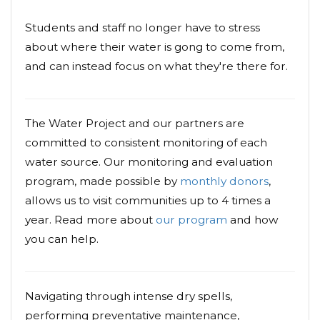
Students and staff no longer have to stress
about where their water is gong to come from,
and can instead focus on what they're there for.
The Water Project and our partners are
committed to consistent monitoring of each
water source. Our monitoring and evaluation
program, made possible by
monthly donors
,
allows us to visit communities up to 4 times a
year. Read more about
our program
and how
you can help.
Navigating through intense dry spells,
performing preventative maintenance,