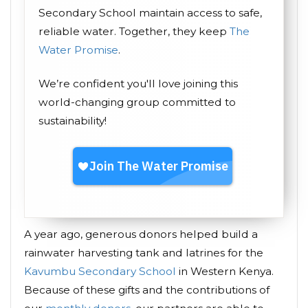
Secondary School maintain access to safe,
reliable water. Together, they keep
The
Water Promise
.
We’re confident you'll love joining this
world-changing group committed to
sustainability!
A year ago, generous donors helped build a
rainwater harvesting tank and latrines for the
Kavumbu Secondary School
in Western Kenya.
Because of these gifts and the contributions of