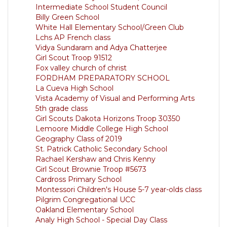
Intermediate School Student Council
Billy Green School
White Hall Elementary School/Green Club
Lchs AP French class
Vidya Sundaram and Adya Chatterjee
Girl Scout Troop 91512
Fox valley church of christ
FORDHAM PREPARATORY SCHOOL
La Cueva High School
Vista Academy of Visual and Performing Arts
5th grade class
Girl Scouts Dakota Horizons Troop 30350
Lemoore Middle College High School
Geography Class of 2019
St. Patrick Catholic Secondary School
Rachael Kershaw and Chris Kenny
Girl Scout Brownie Troop #5673
Cardross Primary School
Montessori Children's House 5-7 year-olds class
Pilgrim Congregational UCC
Oakland Elementary School
Analy High School - Special Day Class