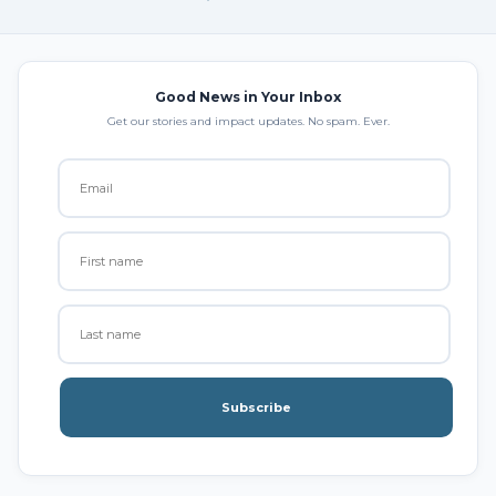
Good News in Your Inbox
Get our stories and impact updates. No spam. Ever.
Subscribe