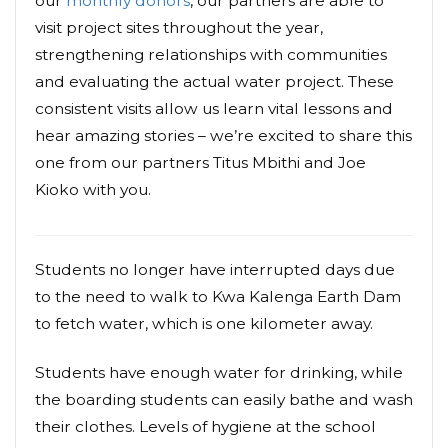
our
monthly donors
, our partners are able to
visit project sites throughout the year,
strengthening relationships with communities
and evaluating the actual water project. These
consistent visits allow us learn vital lessons and
hear amazing stories – we’re excited to share this
one from our partners Titus Mbithi and Joe
Kioko with you.
Students no longer have interrupted days due
to the need to walk to Kwa Kalenga Earth Dam
to fetch water, which is one kilometer away.
Students have enough water for drinking, while
the boarding students can easily bathe and wash
their clothes. Levels of hygiene at the school