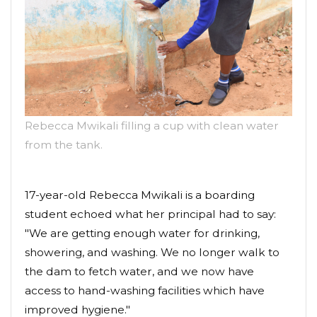
Rebecca Mwikali filling a cup with clean water
from the tank.
17-year-old Rebecca Mwikali is a boarding
student echoed what her principal had to say:
"We are getting enough water for drinking,
showering, and washing. We no longer walk to
the dam to fetch water, and we now have
access to hand-washing facilities which have
improved hygiene."