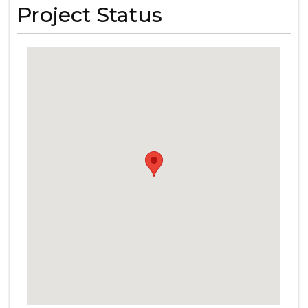
Project Status