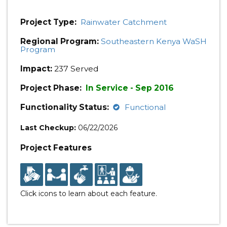
Project Type:
Rainwater Catchment
Regional Program:
Southeastern Kenya WaSH
Program
Impact:
237 Served
Project Phase:
In Service - Sep 2016
Functionality Status:
Functional
Last Checkup:
06/22/2026
Project Features
Click icons to learn about each feature.