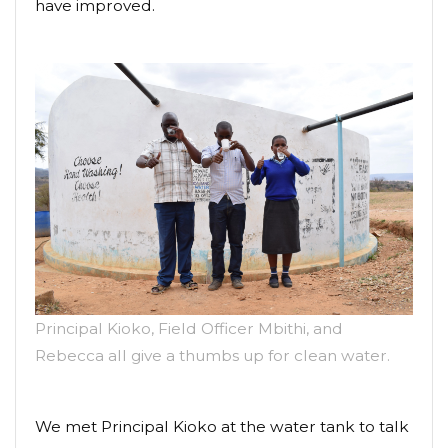
have improved.
Principal Kioko, Field Officer Mbithi, and
Rebecca all give a thumbs up for clean water.
We met Principal Kioko at the water tank to talk