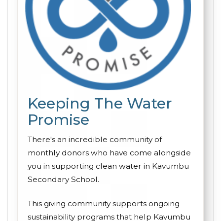
Keeping The Water
Promise
There's an incredible community of
monthly donors who have come alongside
you in supporting clean water in Kavumbu
Secondary School.
This giving community supports ongoing
sustainability programs that help Kavumbu