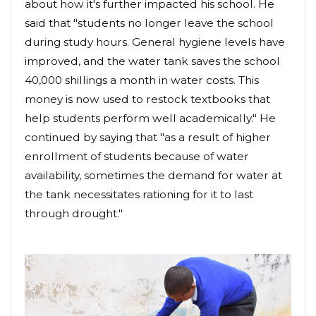
about how it's further impacted his school. He
said that "students no longer leave the school
during study hours. General hygiene levels have
improved, and the water tank saves the school
40,000 shillings a month in water costs. This
money is now used to restock textbooks that
help students perform well academically." He
continued by saying that "as a result of higher
enrollment of students because of water
availability, sometimes the demand for water at
the tank necessitates rationing for it to last
through drought."