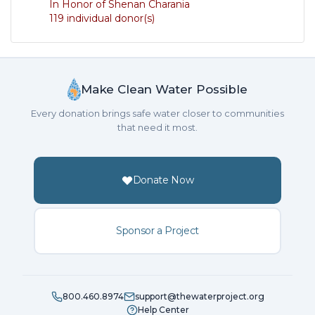
In Honor of Shenan Charania
119 individual donor(s)
Make Clean Water Possible
Every donation brings safe water closer to communities
that need it most.
Donate Now
Sponsor a Project
800.460.8974
support@thewaterproject.org
Help Center