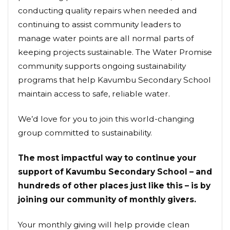
conducting quality repairs when needed and
continuing to assist community leaders to
manage water points are all normal parts of
keeping projects sustainable. The Water Promise
community supports ongoing sustainability
programs that help Kavumbu Secondary School
maintain access to safe, reliable water.
We’d love for you to join this world-changing
group committed to sustainability.
The most impactful way to continue your
support of Kavumbu Secondary School – and
hundreds of other places just like this – is by
joining our community of monthly givers.
Your monthly giving will help provide clean