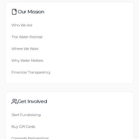
Our Mission
Who We Are
The Water Promise
Where We Work
Why Water Matters
Financial Transparency
Get Involved
Start Fundraising
Buy Gift Cards
Corporate Partnerships