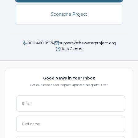
Sponsor a Project
800.460.8974
support@thewaterproject.org
Help Center
Good News in Your Inbox
Get our stories and impact updates. No spam. Ever.