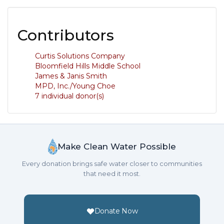
Contributors
Curtis Solutions Company
Bloomfield Hills Middle School
James & Janis Smith
MPD, Inc./Young Choe
7 individual donor(s)
Make Clean Water Possible
Every donation brings safe water closer to communities
that need it most.
Donate Now