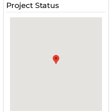
Project Status