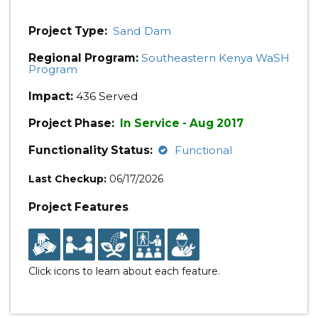
Project Type:
Sand Dam
Regional Program:
Southeastern Kenya WaSH
Program
Impact:
436 Served
Project Phase:
In Service - Aug 2017
Functionality Status:
Functional
Last Checkup:
06/17/2026
Project Features
Click icons to learn about each feature.