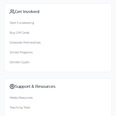
Get Involved
Start Fundraising
Buy Gift Cards
Corporate Partnerships
School Programs
Donate Crypto
Support & Resources
Media Resources
Teaching Tools