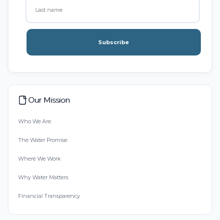
Subscribe
Our Mission
Who We Are
The Water Promise
Where We Work
Why Water Matters
Financial Transparency