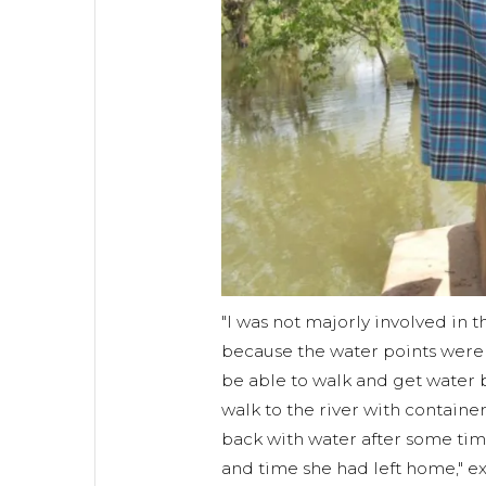
"I was not majorly involved in 
because the water points were a
be able to walk and get wate
walk to the river with contain
back with water after some ti
and time she had left home," e