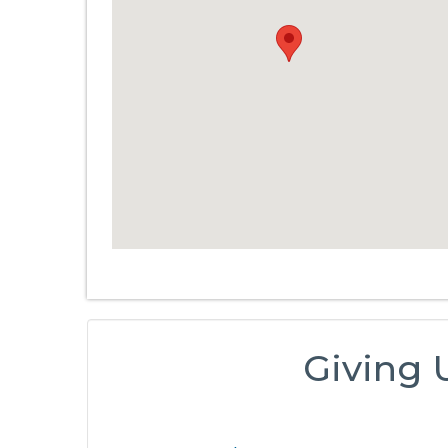
Giving