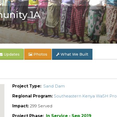
unity 1A
Updates
Photos
What We Built
Project Type:
Sand Dam
Regional Program:
Southeastern Kenya WaSH Pr
Impact:
299 Served
Project Phase:
In Service - Sep 2019