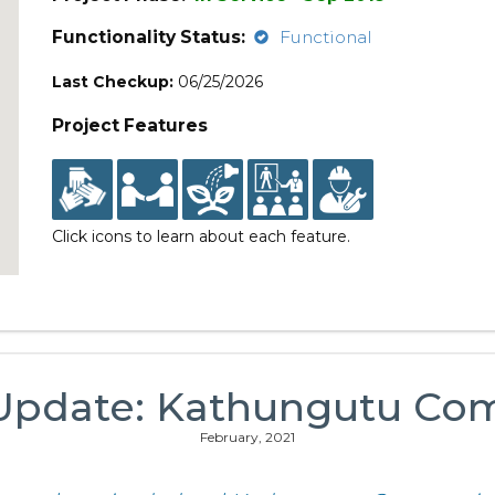
Functionality Status:
Functional
Last Checkup:
06/25/2026
Project Features
Click icons to learn about each feature.
 Update: Kathungutu Co
February, 2021