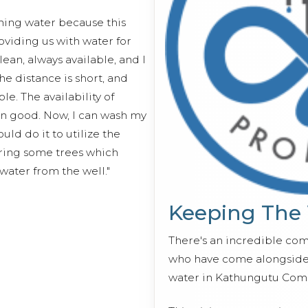
ching water because this
viding us with water for
lean, always available, and I
e distance is short, and
e. The availability of
n good. Now, I can wash my
ld do it to utilize the
tering some trees which
ater from the well."
Keeping The
There's an incredible co
who have come alongside 
water in Kathungutu Com