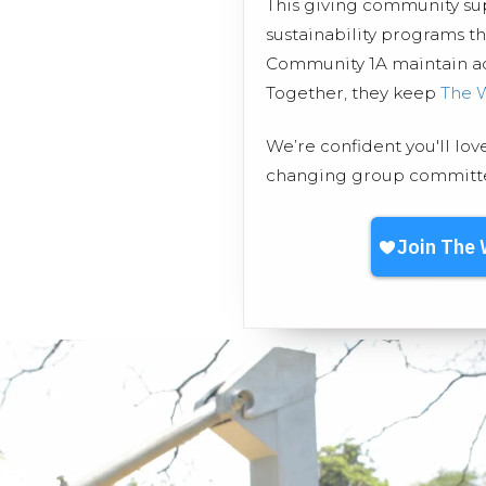
This giving community s
sustainability programs t
Community 1A maintain acc
Together, they keep
The 
We’re confident you'll lov
changing group committed