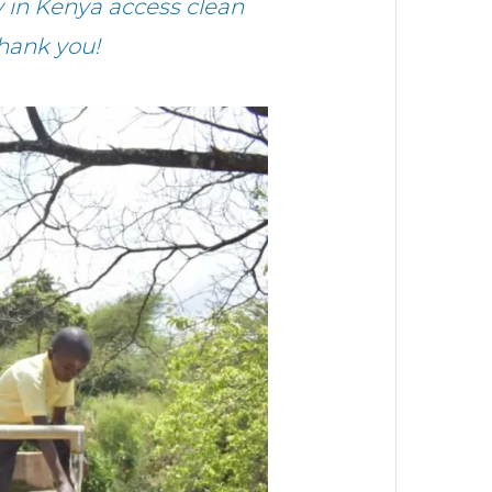
in Kenya access clean
Thank you!