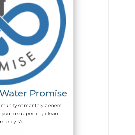
 Water Promise
mmunity of monthly donors
you in supporting clean
munity 1A.