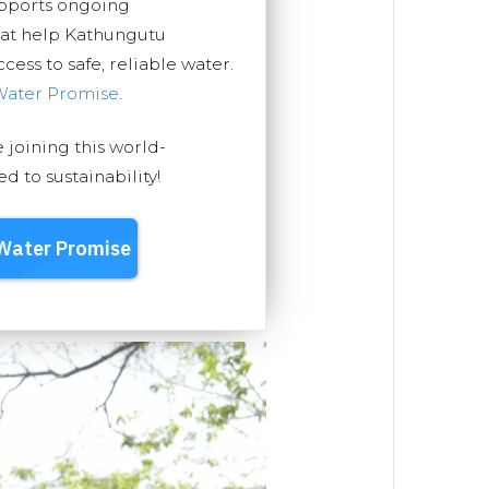
upports ongoing
hat help Kathungutu
ess to safe, reliable water.
Water Promise
.
e joining this world-
 to sustainability!