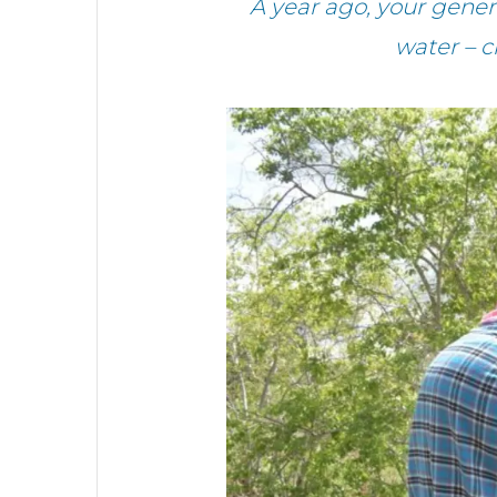
A year ago, your gen
water – c