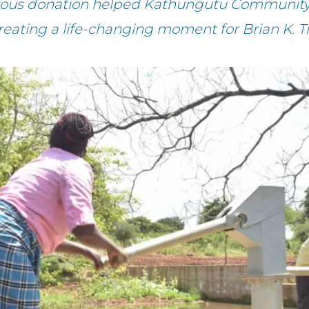
erous donation helped Kathungutu Community 
reating a life-changing moment for Brian K. 