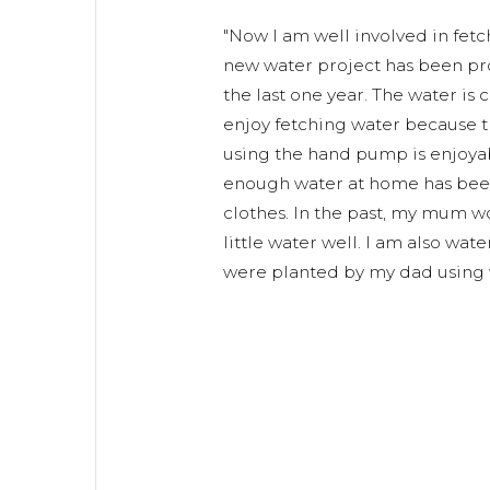
"Now I am well involved in fet
new water project has been pro
the last one year. The water is c
enjoy fetching water because th
using the hand pump is enjoyabl
enough water at home has bee
clothes. In the past, my mum wou
little water well. I am also wa
were planted by my dad using w