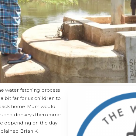
the water fetching process
 bit far for us children to
r back home. Mum would
ers and donkeys then come
me depending on the day
xplained Brian K.