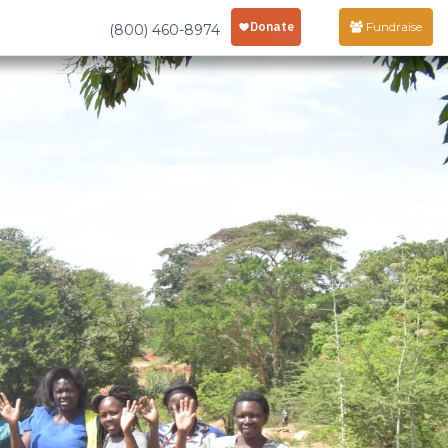
Fundraise
(800) 460-8974