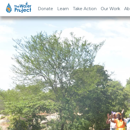
Donate
Learn
Take Action
Our Work
Ab