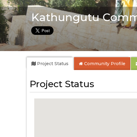
Kathungutu Comm
Project Status
Community
Profile
Project Status