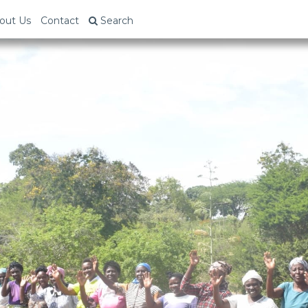
out Us
Contact
Search