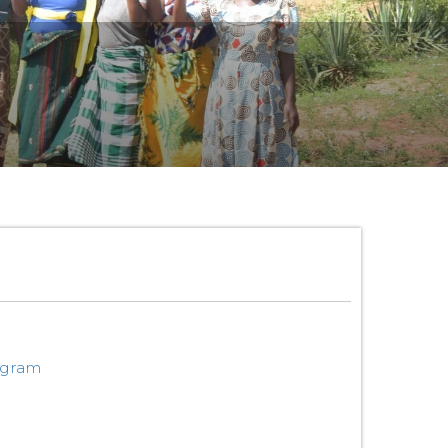
ogram