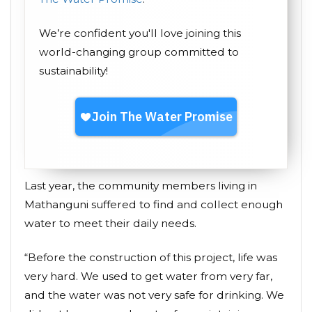
We’re confident you'll love joining this
world-changing group committed to
sustainability!
Last year, the community members living in
Mathanguni suffered to find and collect enough
water to meet their daily needs.
“Before the construction of this project, life was
very hard. We used to get water from very far,
and the water was not very safe for drinking. We