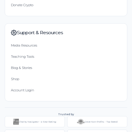
Donate Crypto
Support & Resources
Media Resources
Teaching Tools
Blog & Stories
Shop
Account Login
Trusted by
Charity Navigator - 4-Star Rating
Great Non-Profits - Top Rated