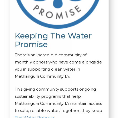
Keeping The Water
Promise
There's an incredible community of
monthly donors who have come alongside
you in supporting clean water in
Mathanguni Community 1A.
This giving community supports ongoing
sustainability programs that help
Mathanguni Community 1A maintain access
to safe, reliable water. Together, they keep
The Water Promise
.