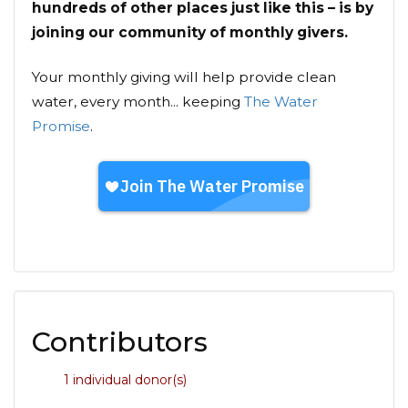
hundreds of other places just like this – is by
joining our community of monthly givers.
Your monthly giving will help provide clean
water, every month... keeping
The Water
Promise
.
Contributors
1 individual donor(s)