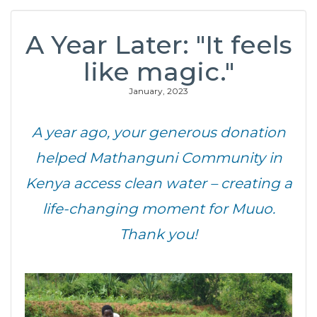
A Year Later: "It feels
like magic."
January, 2023
A year ago, your generous donation
helped Mathanguni Community in
Kenya access clean water – creating a
life-changing moment for Muuo.
Thank you!