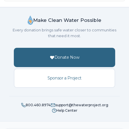
Make Clean Water Possible
Every donation brings safe water closer to communities
that need it most.
Donate Now
Sponsor a Project
800.460.8974
support@thewaterproject.org
Help Center