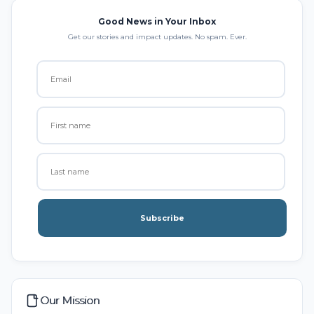
Good News in Your Inbox
Get our stories and impact updates. No spam. Ever.
Subscribe
Our Mission