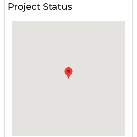
Project Status