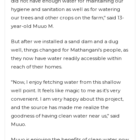
did not have enough water for maintaining our
hygiene and sanitation as well as for watering
our trees and other crops on the farm," said 13-
year-old Muuo M.
But after we installed a sand dam and a dug
well, things changed for Mathangani's people, as
they now have water readily accessible within
reach of their homes.
"Now, I enjoy fetching water from this shallow
well point. It feels like magic to me as it's very
convenient. I am very happy about this project,
and the source has made me realize the
goodness of having clean water near us," said
Muuo.
Muuo is enjoying the benefits of clean water now