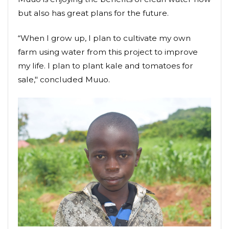
but also has great plans for the future.
“When I grow up, I plan to cultivate my own
farm using water from this project to improve
my life. I plan to plant kale and tomatoes for
sale," concluded Muuo.