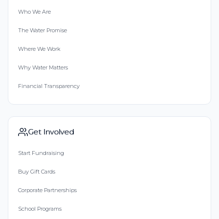
Who We Are
The Water Promise
Where We Work
Why Water Matters
Financial Transparency
Get Involved
Start Fundraising
Buy Gift Cards
Corporate Partnerships
School Programs