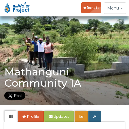
Toggle
Menu
navigation
Mathanguni
Community 1A
Profile
Updates