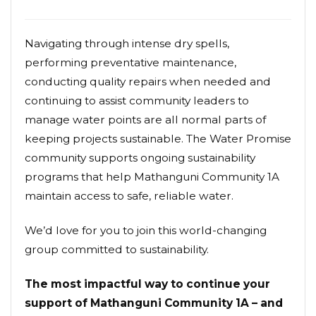
Navigating through intense dry spells,
performing preventative maintenance,
conducting quality repairs when needed and
continuing to assist community leaders to
manage water points are all normal parts of
keeping projects sustainable. The Water Promise
community supports ongoing sustainability
programs that help Mathanguni Community 1A
maintain access to safe, reliable water.
We’d love for you to join this world-changing
group committed to sustainability.
The most impactful way to continue your
support of Mathanguni Community 1A – and