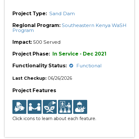
Project Type:
Sand Dam
Regional Program:
Southeastern Kenya WaSH
Program
Impact:
500 Served
Project Phase:
In Service - Dec 2021
Functionality Status:
Functional
Last Checkup:
06/26/2026
Project Features
Click icons to learn about each feature.