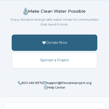
Make Clean Water Possible
Every donation brings safe water closer to communities
that need it most.
Donate Now
Sponsor a Project
800.460.8974
support@thewaterproject.org
Help Center