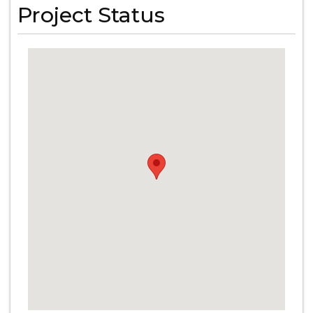
Project Status