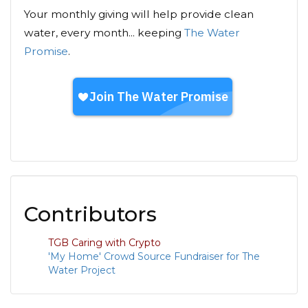
Your monthly giving will help provide clean
water, every month... keeping
The Water
Promise
.
Contributors
TGB Caring with Crypto
'My Home' Crowd Source Fundraiser for The
Water Project