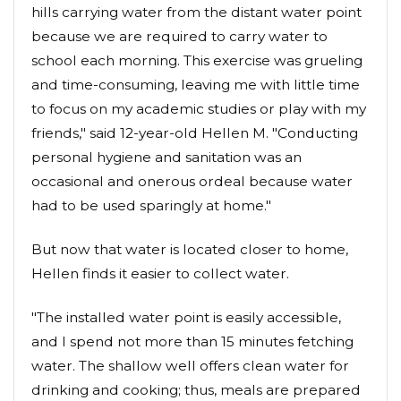
hills carrying water from the distant water point
because we are required to carry water to
school each morning. This exercise was grueling
and time-consuming, leaving me with little time
to focus on my academic studies or play with my
friends," said 12-year-old Hellen M. "Conducting
personal hygiene and sanitation was an
occasional and onerous ordeal because water
had to be used sparingly at home."
But now that water is located closer to home,
Hellen finds it easier to collect water.
"The installed water point is easily accessible,
and I spend not more than 15 minutes fetching
water. The shallow well offers clean water for
drinking and cooking; thus, meals are prepared