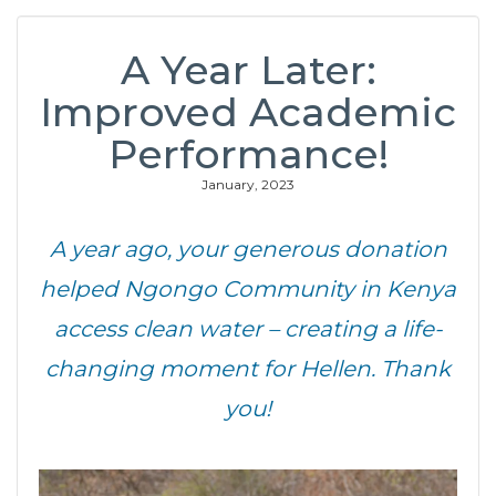
A Year Later:
Improved Academic
Performance!
January, 2023
A year ago, your generous donation
helped Ngongo Community in Kenya
access clean water – creating a life-
changing moment for Hellen. Thank
you!