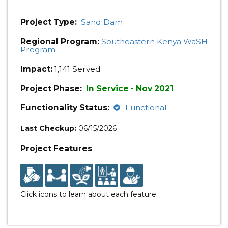
Project Type:
Sand Dam
Regional Program:
Southeastern Kenya WaSH
Program
Impact:
1,141 Served
Project Phase:
In Service - Nov 2021
Functionality Status:
Functional
Last Checkup:
06/15/2026
Project Features
Click icons to learn about each feature.