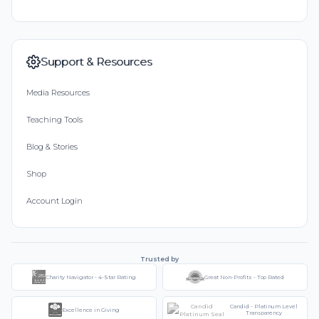
Support & Resources
Media Resources
Teaching Tools
Blog & Stories
Shop
Account Login
Trusted by
Charity Navigator - 4-Star Rating
Great Non-Profits - Top Rated
Candid - Platinum Level
Excellence in Giving
Transparency