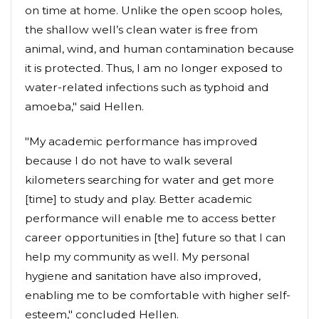
on time at home. Unlike the open scoop holes,
the shallow well’s clean water is free from
animal, wind, and human contamination because
it is protected. Thus, I am no longer exposed to
water-related infections such as typhoid and
amoeba," said Hellen.
"My academic performance has improved
because I do not have to walk several
kilometers searching for water and get more
[time] to study and play. Better academic
performance will enable me to access better
career opportunities in [the] future so that I can
help my community as well. My personal
hygiene and sanitation have also improved,
enabling me to be comfortable with higher self-
esteem," concluded Hellen.