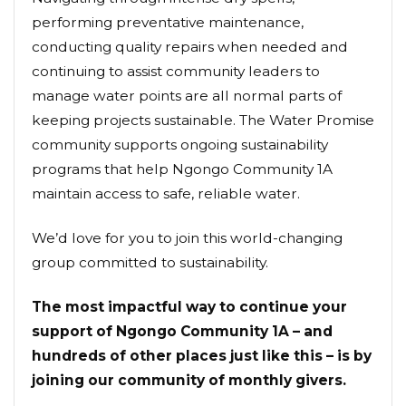
performing preventative maintenance,
conducting quality repairs when needed and
continuing to assist community leaders to
manage water points are all normal parts of
keeping projects sustainable. The Water Promise
community supports ongoing sustainability
programs that help Ngongo Community 1A
maintain access to safe, reliable water.
We’d love for you to join this world-changing
group committed to sustainability.
The most impactful way to continue your
support of Ngongo Community 1A – and
hundreds of other places just like this – is by
joining our community of monthly givers.