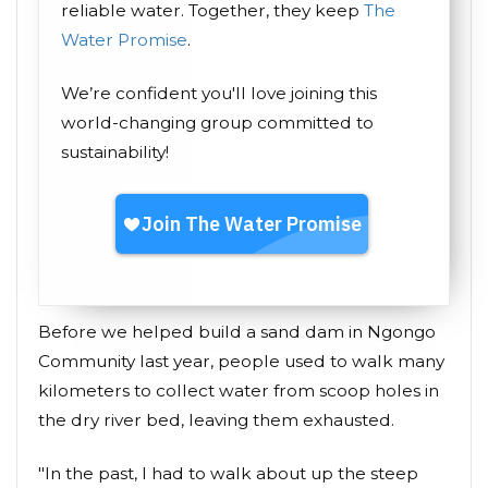
reliable water. Together, they keep
The
Water Promise
.
We’re confident you'll love joining this
world-changing group committed to
sustainability!
Before we helped build a sand dam in Ngongo
Community last year, people used to walk many
kilometers to collect water from scoop holes in
the dry river bed, leaving them exhausted.
"In the past, I had to walk about up the steep