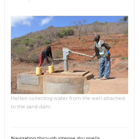
Hellen collecting water from the well attached
to the sand dam.
Navigating through intense dry spells,