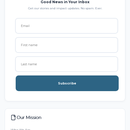
Good News in Your Inbox
Get our stories and impact updates. No spam. Ever.
Subscribe
Our Mission