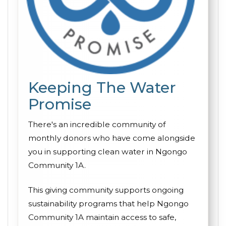
Keeping The Water
Promise
There's an incredible community of
monthly donors who have come alongside
you in supporting clean water in Ngongo
Community 1A.
This giving community supports ongoing
sustainability programs that help Ngongo
Community 1A maintain access to safe,