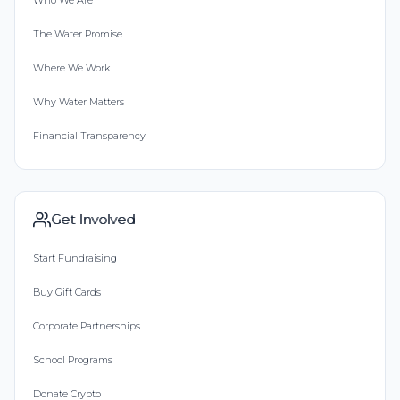
Who We Are
The Water Promise
Where We Work
Why Water Matters
Financial Transparency
Get Involved
Start Fundraising
Buy Gift Cards
Corporate Partnerships
School Programs
Donate Crypto