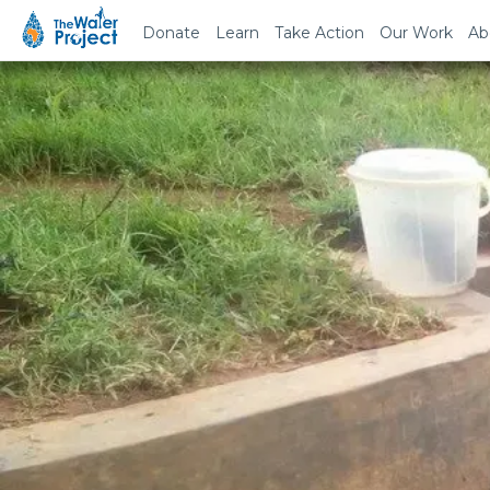
Donate
Learn
Take Action
Our Work
Ab