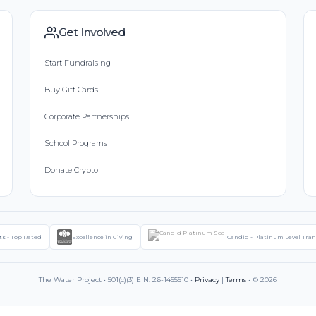
Get Involved
Start Fundraising
Buy Gift Cards
Corporate Partnerships
School Programs
Donate Crypto
ts - Top Rated
Excellence in Giving
Candid - Platinum Level Tra
The Water Project • 501(c)(3) EIN: 26-1455510 •
Privacy
|
Terms
• © 2026