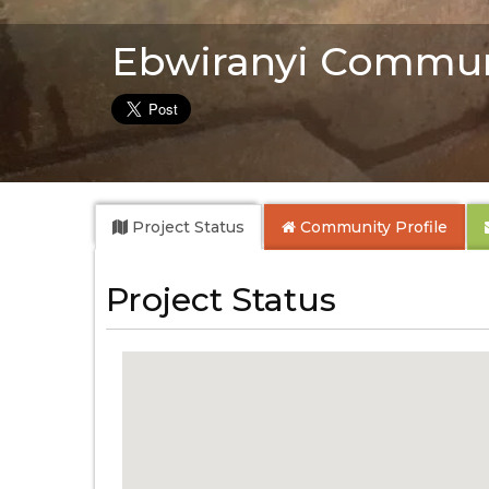
Ebwiranyi Commun
Project Status
Community
Profile
Project Status