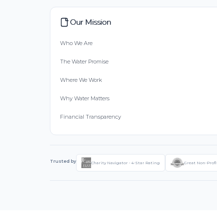
Our Mission
Who We Are
The Water Promise
Where We Work
Why Water Matters
Financial Transparency
Trusted by
Charity Navigator - 4-Star Rating
Great Non-Profi