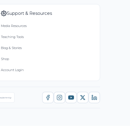
Support & Resources
Media Resources
Teaching Tools
Blog & Stories
Shop
Account Login
nsparency