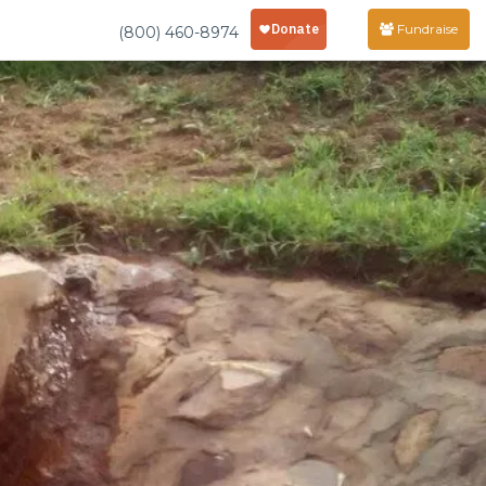
Fundraise
(800) 460-8974