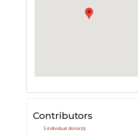
Contributors
5 individual donor(s)