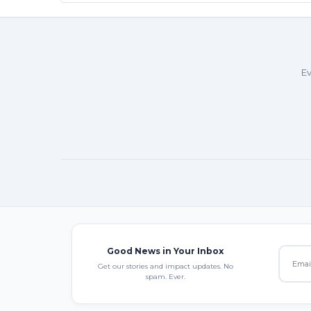
Ev
Good News in Your Inbox
Get our stories and impact updates. No
spam. Ever.