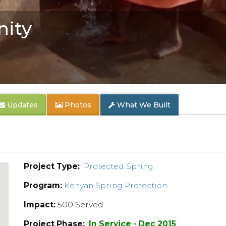
ity
Updates
Photos
What We Built
Project Type:
Protected Spring
Program:
Kenyan Spring Protection
Impact:
500 Served
Project Phase:
In Service - Dec 2015