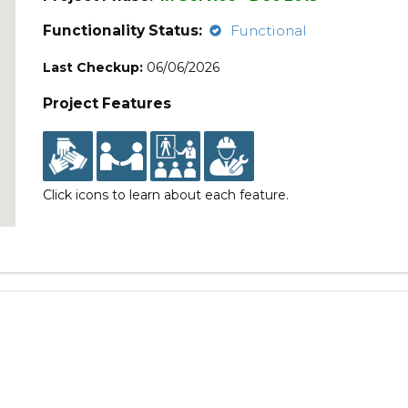
Functionality Status:
Functional
Last Checkup:
06/06/2026
Project Features
Click icons to learn about each feature.