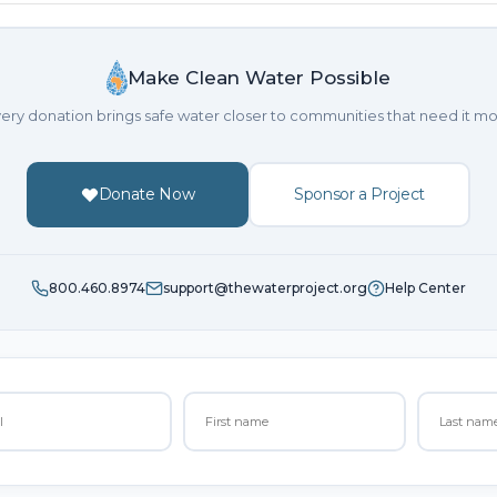
Make Clean Water Possible
ery donation brings safe water closer to communities that need it mo
Donate Now
Sponsor a Project
800.460.8974
support@thewaterproject.org
Help Center