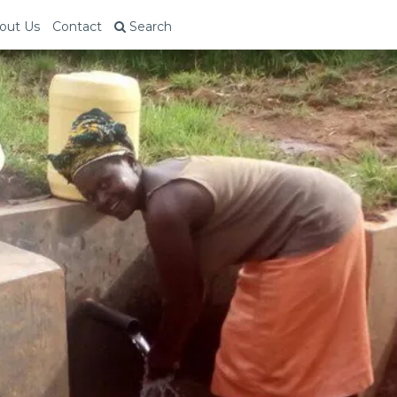
out Us
Contact
Search