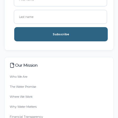
Subscribe
Our Mission
Who We Are
The Water Promise
Where We Work
Why Water Matters
Financial Transparency