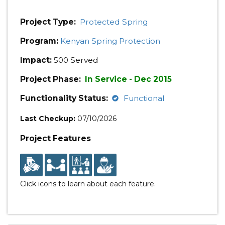
Project Type:
Protected Spring
Program:
Kenyan Spring Protection
Impact:
500 Served
Project Phase:
In Service - Dec 2015
Functionality Status:
Functional
Last Checkup:
07/10/2026
Project Features
Click icons to learn about each feature.