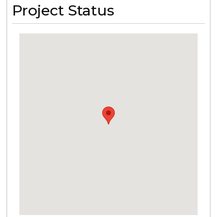
Project Status