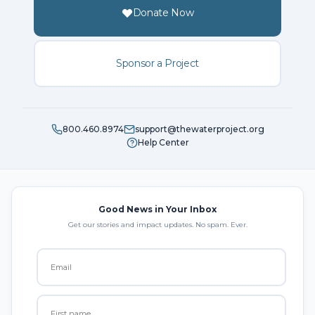
Donate Now
Sponsor a Project
800.460.8974
support@thewaterproject.org
Help Center
Good News in Your Inbox
Get our stories and impact updates. No spam. Ever.