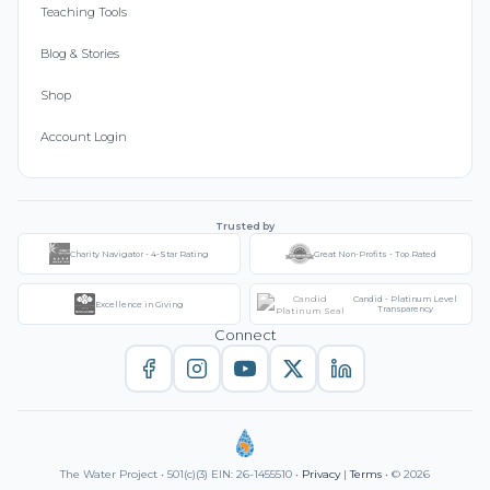
Teaching Tools
Blog & Stories
Shop
Account Login
Trusted by
Charity Navigator - 4-Star Rating
Great Non-Profits - Top Rated
Candid - Platinum Level
Excellence in Giving
Transparency
Connect
The Water Project • 501(c)(3) EIN: 26-1455510 •
Privacy
|
Terms
• © 2026