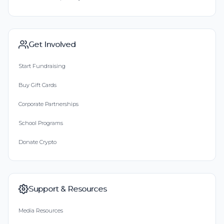
Get Involved
Start Fundraising
Buy Gift Cards
Corporate Partnerships
School Programs
Donate Crypto
Support & Resources
Media Resources