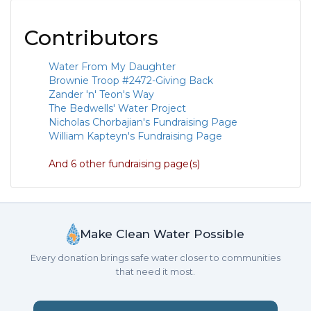
Contributors
Water From My Daughter
Brownie Troop #2472-Giving Back
Zander 'n' Teon's Way
The Bedwells' Water Project
Nicholas Chorbajian's Fundraising Page
William Kapteyn's Fundraising Page
And 6 other fundraising page(s)
Make Clean Water Possible
Every donation brings safe water closer to communities
that need it most.