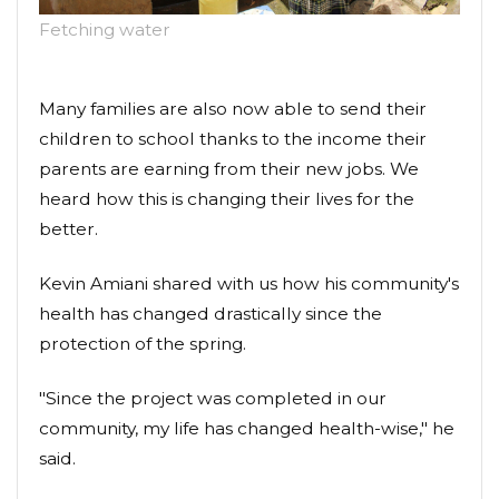
Fetching water
Many families are also now able to send their
children to school thanks to the income their
parents are earning from their new jobs. We
heard how this is changing their lives for the
better.
Kevin Amiani shared with us how his community's
health has changed drastically since the
protection of the spring.
"Since the project was completed in our
community, my life has changed health-wise," he
said.