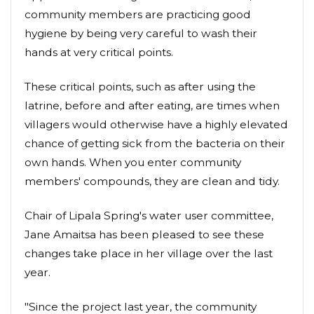
community members are practicing good
hygiene by being very careful to wash their
hands at very critical points.
These critical points, such as after using the
latrine, before and after eating, are times when
villagers would otherwise have a highly elevated
chance of getting sick from the bacteria on their
own hands. When you enter community
members' compounds, they are clean and tidy.
Chair of Lipala Spring's water user committee,
Jane Amaitsa has been pleased to see these
changes take place in her village over the last
year.
"Since the project last year, the community