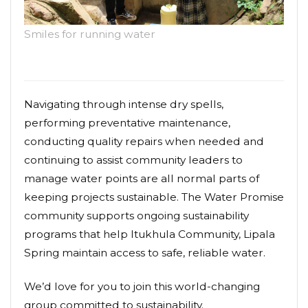
Smiles for running water
Navigating through intense dry spells,
performing preventative maintenance,
conducting quality repairs when needed and
continuing to assist community leaders to
manage water points are all normal parts of
keeping projects sustainable. The Water Promise
community supports ongoing sustainability
programs that help Itukhula Community, Lipala
Spring maintain access to safe, reliable water.
We’d love for you to join this world-changing
group committed to sustainability.