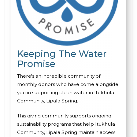
Keeping The Water
Promise
There's an incredible community of
monthly donors who have come alongside
you in supporting clean water in Itukhula
Community, Lipala Spring.
This giving community supports ongoing
sustainability programs that help Itukhula
Community, Lipala Spring maintain access