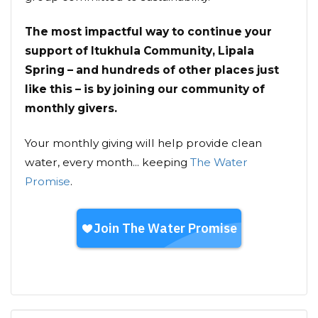
The most impactful way to continue your
support of Itukhula Community, Lipala
Spring – and hundreds of other places just
like this – is by joining our community of
monthly givers.
Your monthly giving will help provide clean
water, every month... keeping
The Water
Promise
.