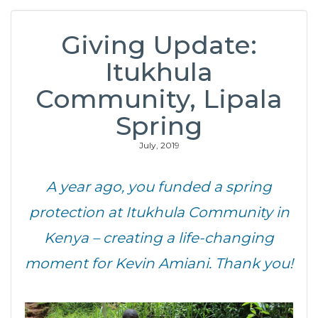
Giving Update:
Itukhula
Community, Lipala
Spring
July, 2019
A year ago, you funded a spring
protection at Itukhula Community in
Kenya – creating a life-changing
moment for Kevin Amiani. Thank you!