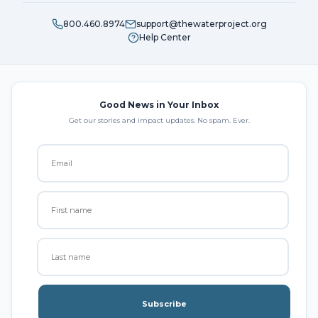
800.460.8974
support@thewaterproject.org
Help Center
Good News in Your Inbox
Get our stories and impact updates. No spam. Ever.
Subscribe