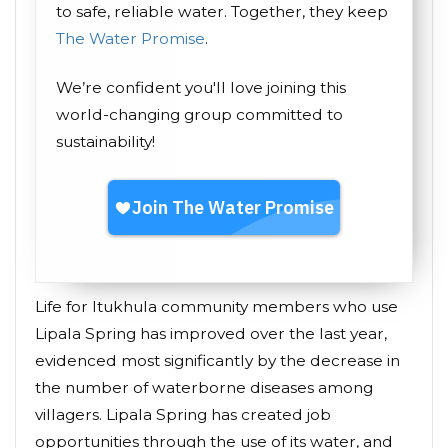
to safe, reliable water. Together, they keep
The Water Promise
.
We’re confident you'll love joining this
world-changing group committed to
sustainability!
Life for Itukhula community members who use
Lipala Spring has improved over the last year,
evidenced most significantly by the decrease in
the number of waterborne diseases among
villagers. Lipala Spring has created job
opportunities through the use of its water, and