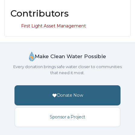
Contributors
First Light Asset Management
Make Clean Water Possible
Every donation brings safe water closer to communities
that need it most.
Donate Now
Sponsor a Project