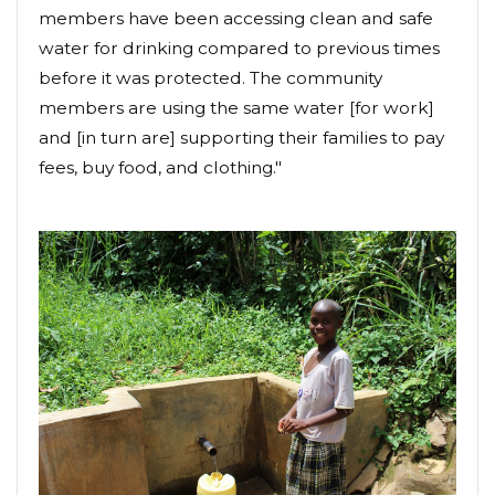
members have been accessing clean and safe
water for drinking compared to previous times
before it was protected. The community
members are using the same water [for work]
and [in turn are] supporting their families to pay
fees, buy food, and clothing."