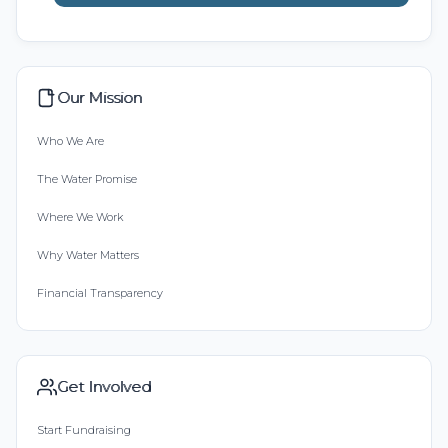
Our Mission
Who We Are
The Water Promise
Where We Work
Why Water Matters
Financial Transparency
Get Involved
Start Fundraising