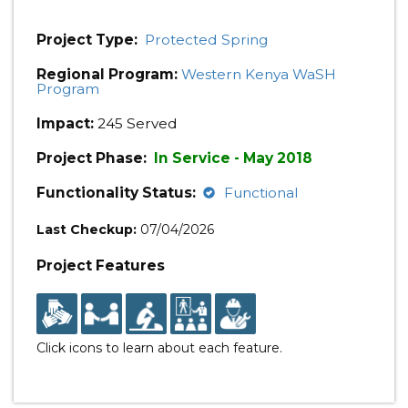
Project Type:
Protected Spring
Regional Program:
Western Kenya WaSH
Program
Impact:
245 Served
Project Phase:
In Service - May 2018
Functionality Status:
Functional
Last Checkup:
07/04/2026
Project Features
Click icons to learn about each feature.