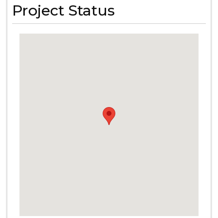
Project Status