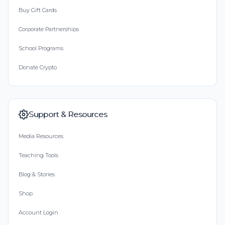
Buy Gift Cards
Corporate Partnerships
School Programs
Donate Crypto
Support & Resources
Media Resources
Teaching Tools
Blog & Stories
Shop
Account Login