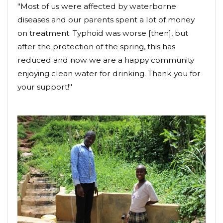
"Most of us were affected by waterborne
diseases and our parents spent a lot of money
on treatment. Typhoid was worse [then], but
after the protection of the spring, this has
reduced and now we are a happy community
enjoying clean water for drinking. Thank you for
your support!"