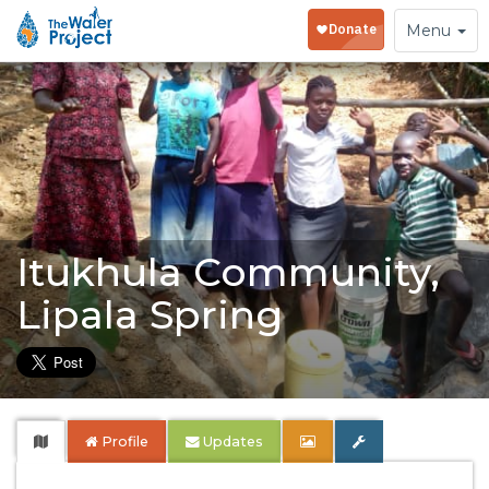
Toggle
Menu
navigation
Itukhula Community,
Lipala Spring
Profile
Updates