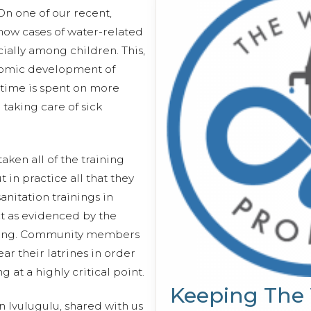
 On one of our recent,
 how cases of water-related
ially among children. This,
nomic development of
 time is spent on more
 taking care of sick
ken all of the training
t in practice all that they
nitation trainings in
ct as evidenced by the
ring. Community members
ear their latrines in order
at a highly critical point.
Keeping The
n Ivulugulu, shared with us