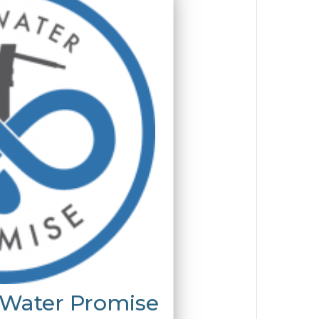
 Water Promise