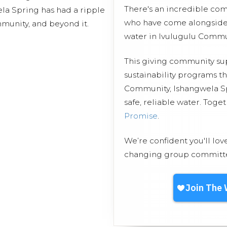
There's an incredible co
la Spring has had a ripple
who have come alongside 
mmunity, and beyond it.
water in Ivulugulu Commu
This giving community s
sustainability programs t
Community, Ishangwela Sp
safe, reliable water. Toge
Promise
.
We’re confident you'll lov
changing group committed