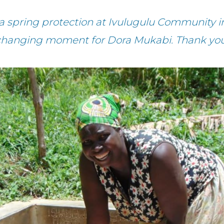
a spring protection at Ivulugulu Community in 
changing moment for Dora Mukabi. Thank you