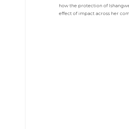
how the protection of Ishangwe
effect of impact across her co