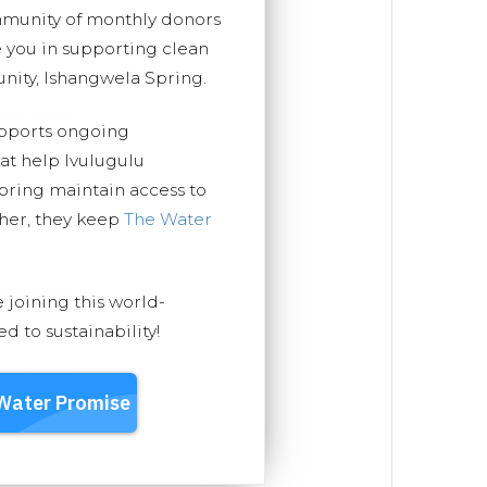
mmunity of monthly donors
you in supporting clean
nity, Ishangwela Spring.
upports ongoing
hat help Ivulugulu
ring maintain access to
ther, they keep
The Water
e joining this world-
 to sustainability!