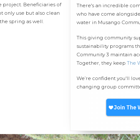
 project. Beneficiaries of
There's an incredible co
t only use but also clean
who have come alongside 
the spring as well.
water in Musango Commun
This giving community s
sustainability programs 
Community 3 maintain acce
Together, they keep
The 
We’re confident you'll lov
changing group committed