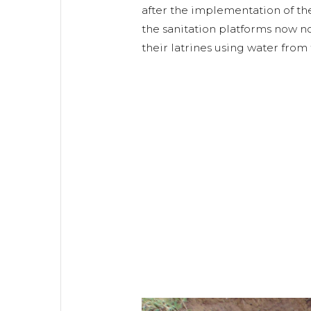
after the implementation of the
the sanitation platforms now no
their latrines using water from 