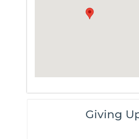
Giving U