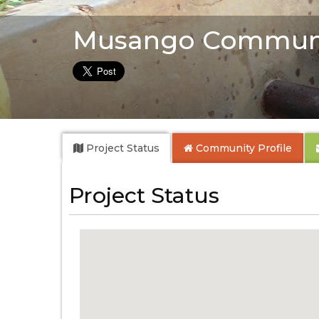
Musango Communi
Project Status
Community
Profile
Project Status