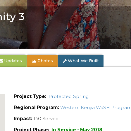
ty 3
Updates
Photos
What We Built
Project Type:
Protected Spring
Regional Program:
Western Kenya WaSH Progra
Impact:
140 Served
Project Phase:
In Service - May 2018