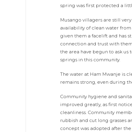
spring was first protected a litt
Musango villagers are still ver
availability of clean water fro
given them a facelift and has 
connection and trust with the
the area have begun to ask us 
springs in this community.
The water at Ham Mwanje is cl
remains strong, even during th
Community hygiene and sanitat
improved greatly, as first noti
cleanliness. Community memb
rubbish and cut long grasses a
concept was adopted after the 