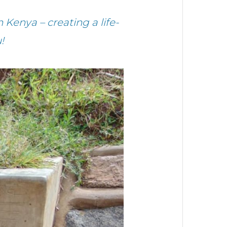
Kenya – creating a life-
!