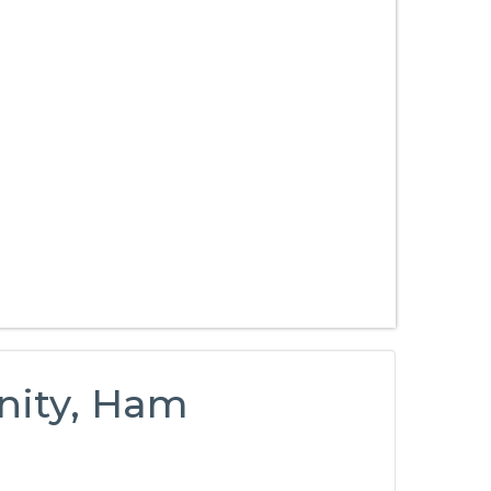
nity, Ham