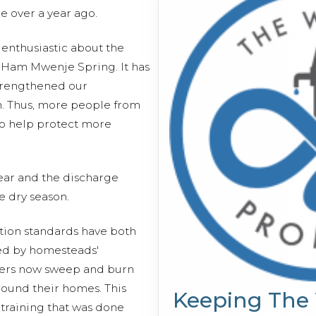
le over a year ago.
y enthusiastic about the
m Ham Mwenje Spring. It has
strengthened our
m. Thus, more people from
to help protect more
ear and the discharge
e dry season.
ion standards have both
ced by homesteads'
ers now sweep and burn
round their homes. This
Keeping The
training that was done