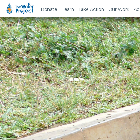
Donate
Learn
Take Action
Our Work
Ab