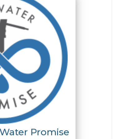
 Water Promise