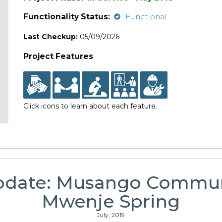
Functionality Status:
Functional
Last Checkup:
05/09/2026
Project Features
Click icons to learn about each feature.
pdate: Musango Commu
Mwenje Spring
July, 2019