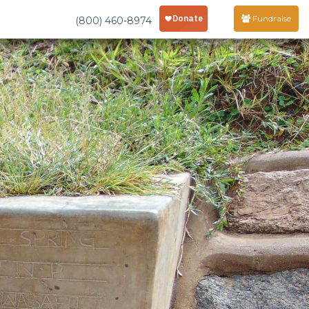
Fundraise
(800) 460-8974