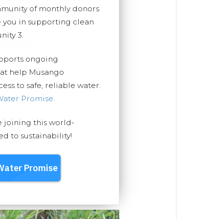
mmunity of monthly donors
you in supporting clean
ity 3.
upports ongoing
that help Musango
ss to safe, reliable water.
Water Promise
.
e joining this world-
 to sustainability!