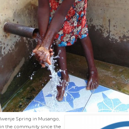
 Mwenje Spring in Musango,
in the community since the