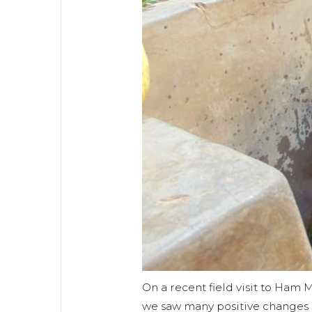
On a recent field visit to Ham
we saw many positive changes 