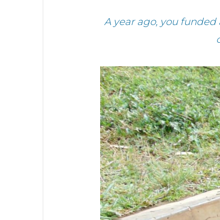
A year ago, you funded 