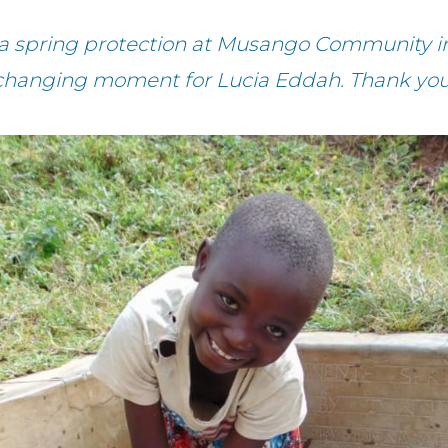
a spring protection at Musango Community in 
changing moment for Lucia Eddah. Thank you