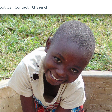
out Us
Contact
Search