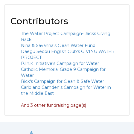
Contributors
The Water Project Campaign- Jacks Giving
Back
Nina & Savanna's Clean Water Fund
Daegu Seobu English Club's GIVING WATER
PROJECT!
P.In.K Initiative's Campaign for Water
Catholic Memorial Grade 9 Campaign for
Water
Rick's Campaign for Clean & Safe Water
Carlo and Camden's Campaign for Water in
the Middle East
And 3 other fundraising page(s)