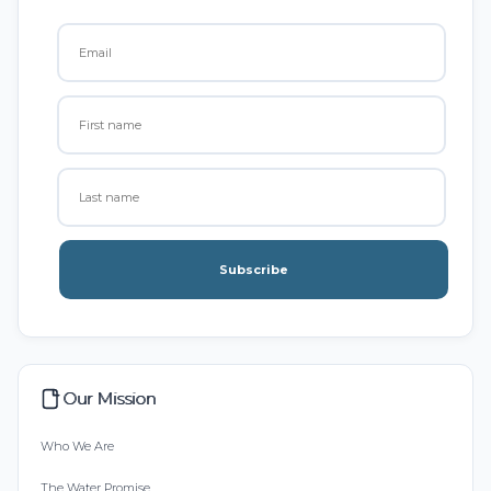
Subscribe
Our Mission
Who We Are
The Water Promise