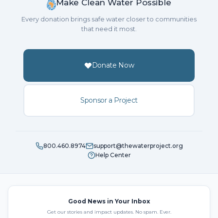
Make Clean Water Possible
Every donation brings safe water closer to communities
that need it most.
Donate Now
Sponsor a Project
800.460.8974
support@thewaterproject.org
Help Center
Good News in Your Inbox
Get our stories and impact updates. No spam. Ever.