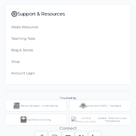
Support & Resources
Media Resources
Teaching Tools
Blog & Stories
Shop
Account Login
Trusted by
Charity Navigator - 4-Star Rating
Great Non-Profits - Top Rated
Candid - Platinum Level
Excellence in Giving
Transparency
Connect