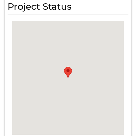
Project Status