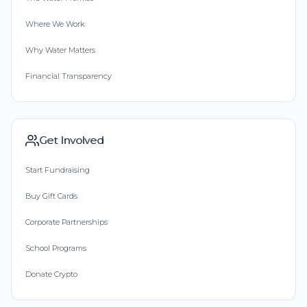
Where We Work
Why Water Matters
Financial Transparency
Get Involved
Start Fundraising
Buy Gift Cards
Corporate Partnerships
School Programs
Donate Crypto