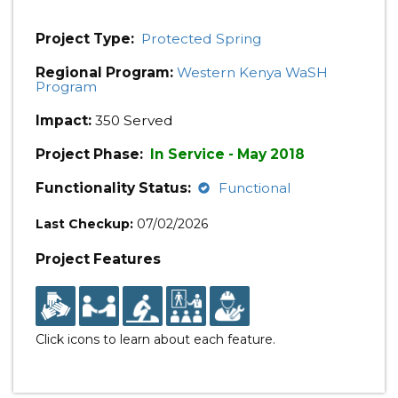
Project Type:
Protected Spring
Regional Program:
Western Kenya WaSH
Program
Impact:
350 Served
Project Phase:
In Service - May 2018
Functionality Status:
Functional
Last Checkup:
07/02/2026
Project Features
Click icons to learn about each feature.