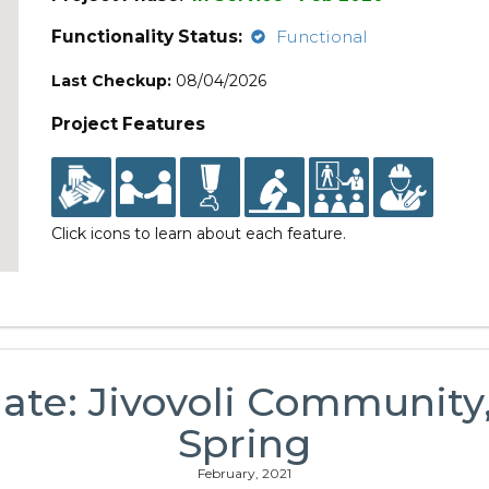
Functionality Status:
Functional
Last Checkup:
08/04/2026
Project Features
Click icons to learn about each feature.
ate: Jivovoli Communi
Spring
February, 2021