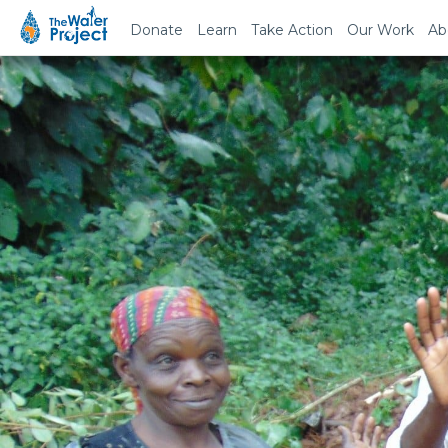
Donate
Learn
Take Action
Our Work
Ab