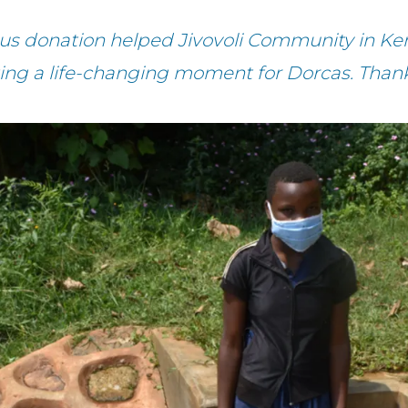
us donation helped Jivovoli Community in Ke
ing a life-changing moment for Dorcas. Than