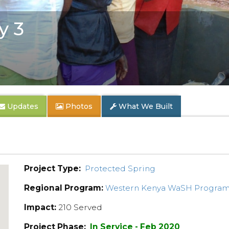
y 3
Updates
Photos
What We Built
Project Type:
Protected Spring
Regional Program:
Western Kenya WaSH Progra
Impact:
210 Served
Project Phase:
In Service - Feb 2020