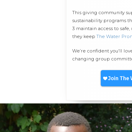
This giving community s
sustainability programs t
3 maintain access to safe,
they keep
The Water Pro
We’re confident you'll lov
changing group committed