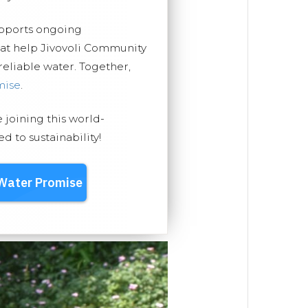
upports ongoing
hat help Jivovoli Community
 reliable water. Together,
mise
.
e joining this world-
 to sustainability!