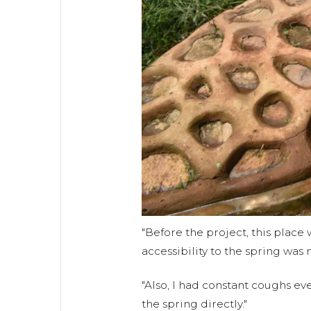
"Before the project, this place 
accessibility to the spring was n
"Also, I had constant coughs ev
the spring directly."