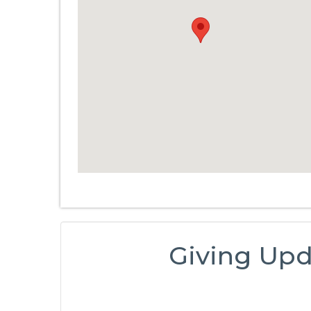
Giving Upd