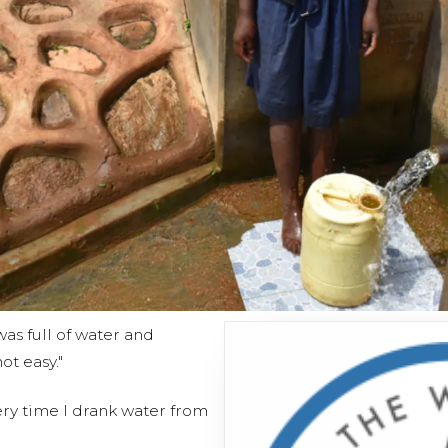
was full of water and
ot easy."
ery time I drank water from