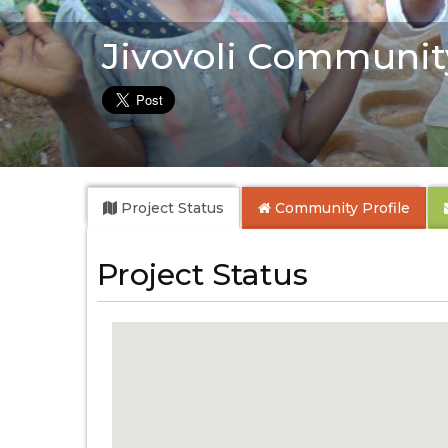
Jivovoli Communit
Project Status
Community
Profile
Project Status