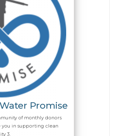
 Water Promise
mmunity of monthly donors
you in supporting clean
ty 3.