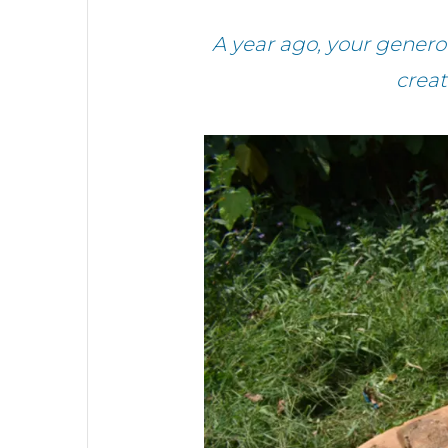
A year ago, your genero
creat