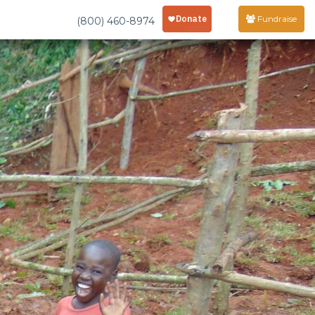
Fundraise
(800) 460-8974