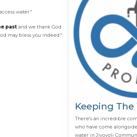
access water."
he past
and we thank God
God may bless you indeed."
Keeping The
There's an incredible co
who have come alongside 
water in Jivovoli Communi