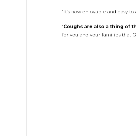
"It's now enjoyable and easy to 
"
Coughs are also a thing of t
for you and your families that 