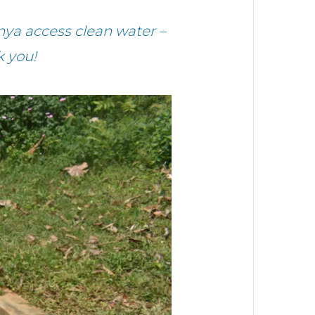
nya access clean water –
k you!