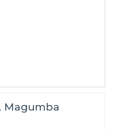
ty, Magumba