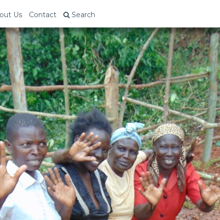
out Us
Contact
Search